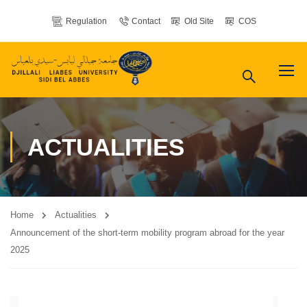
Regulation
Contact
Old Site
COS
ACTUALITIES
Home
Actualities
Announcement of the short-term mobility program abroad for the year
2025