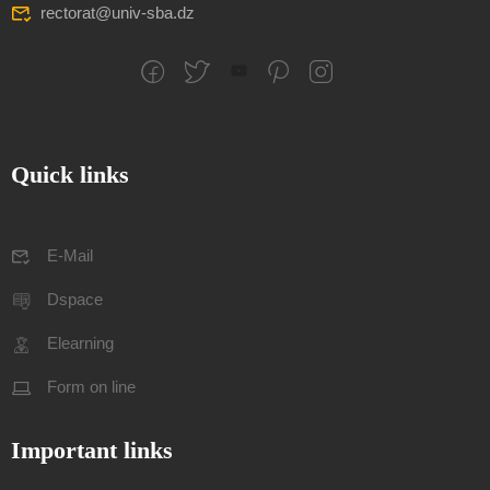
rectorat@univ-sba.dz
Quick links
E-Mail
Dspace
Elearning
Form on line
Important links