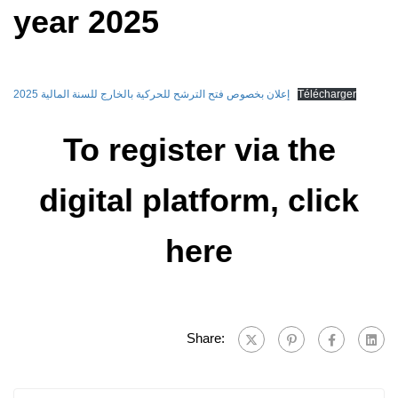
year 2025
إعلان بخصوص فتح الترشح للحركية بالخارج للسنة المالية 2025
Télécharger
To register via the
digital platform, click
here
Share: