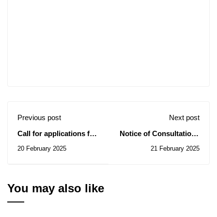
Previous post
Next post
Call for applications for
Notice of Consultations
the OGS Summer
N° 06-07-08-09-10-11-12-
20 February 2025
21 February 2025
School 2025
13-14 / 2025
You may also like