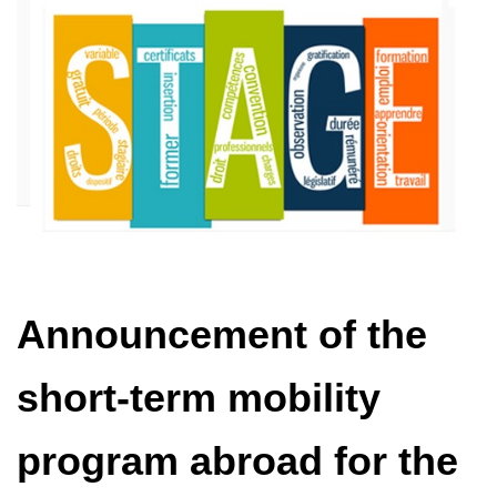
Announcement of the
short-term mobility
program abroad for the