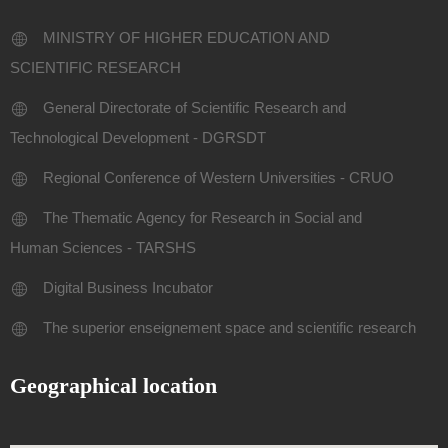
MINISTRY OF HIGHER EDUCATION AND
SCIENTIFIC RESEARCH
General Directorate of Scientific Research and
Technological Development - DGRSDT
Regional Conference of Western Universities - CRUO
The Thematic Agency for Research in Social and
Human Sciences - TARSHS
Digital Business Incubator
The superior enseignement space and scientific research
Geographical location