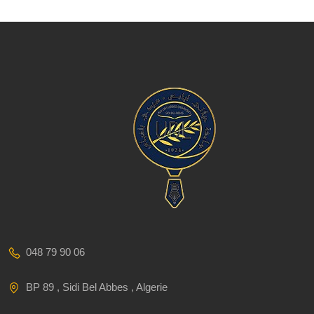
048 79 90 06
BP 89 , Sidi Bel Abbes , Algerie