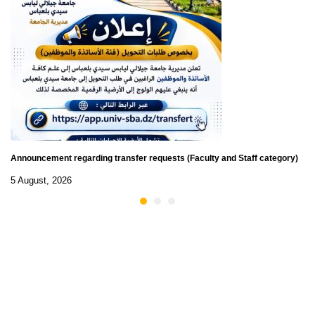
Announcement regarding transfer requests (Faculty and Staff category)
5 August, 2026