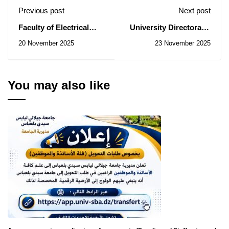
Previous post
Next post
Faculty of Electrical
University Directorate:
Engineering: Notice of
Notice of Temporary
20 November 2025
23 November 2025
Consultations No.
Subsidy of the
45/2025 , 46/2025,
Contracts for
48/2025
Consultations N° 62-63-
68-70/2025
You may also like