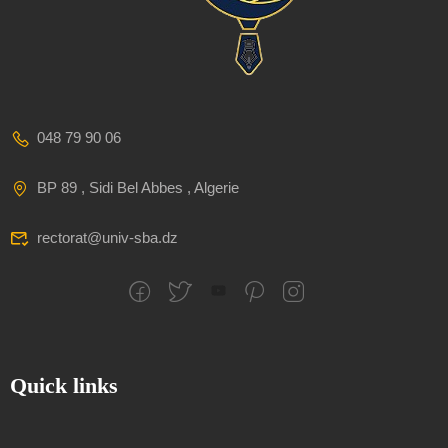
048 79 90 06
BP 89 , Sidi Bel Abbes , Algerie
rectorat@univ-sba.dz
Quick links