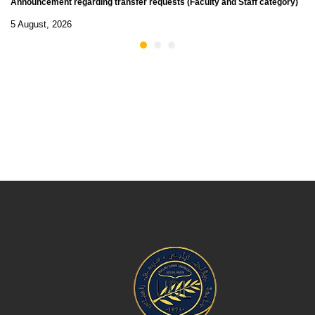
Announcement regarding transfer requests (Faculty and Staff category)
5 August, 2026