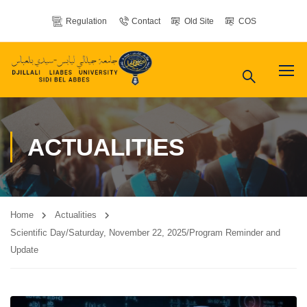
Regulation
Contact
Old Site
COS
ACTUALITIES
Home
Actualities
Scientific Day/Saturday, November 22, 2025/Program Reminder and
Update