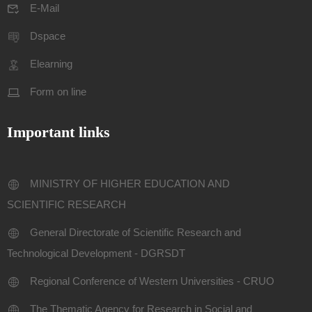
E-Mail
Dspace
Elearning
Form on line
Important links
MINISTRY OF HIGHER EDUCATION AND
SCIENTIFIC RESEARCH
General Directorate of Scientific Research and
Technological Development - DGRSDT
Regional Conference of Western Universities - CRUO
The Thematic Agency for Research in Social and