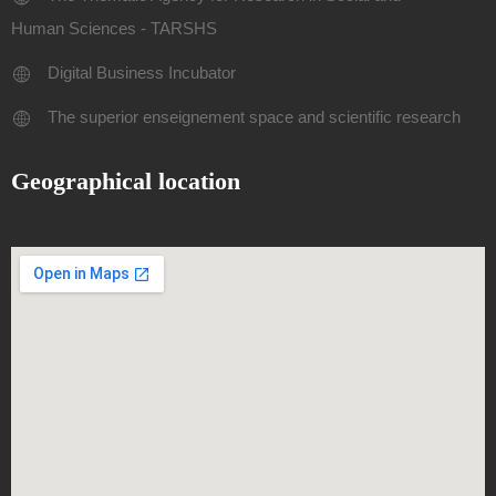
Human Sciences - TARSHS
Digital Business Incubator
The superior enseignement space and scientific research
Geographical location