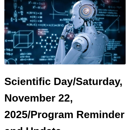
Scientific Day/Saturday,
November 22,
2025/Program Reminder