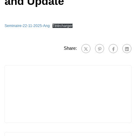
and Update
Seminaire-22-11-2025-Ang
Télécharger
Share: