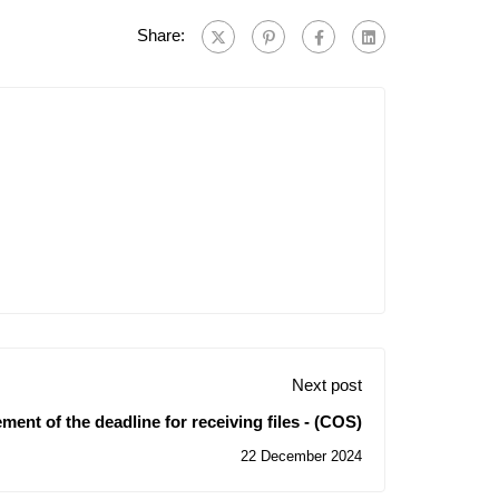
Share:
Next post
ent of the deadline for receiving files - (COS)
22 December 2024