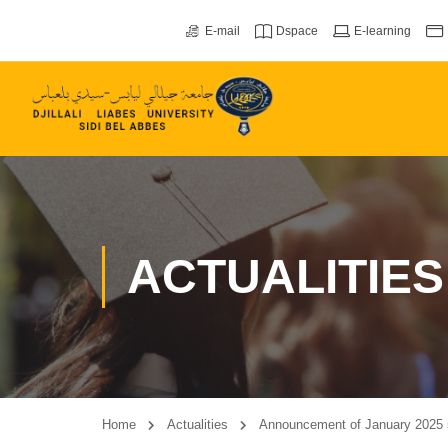
E-mail
Dspace
E-learning
ACTUALITIES
Home
Actualities
Announcement of January 2025 s