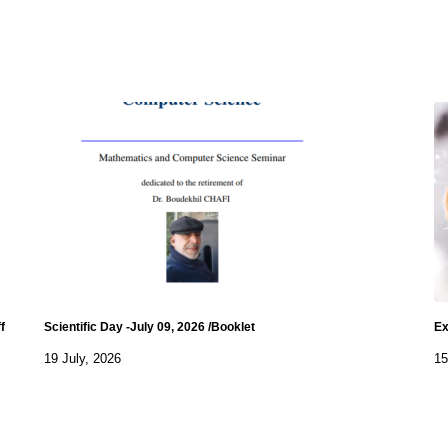
f
Scientific Day -July 09, 2026 /Booklet
Ex
19 July, 2026
15