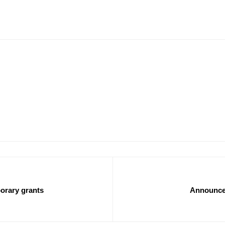
orary grants
Announcem