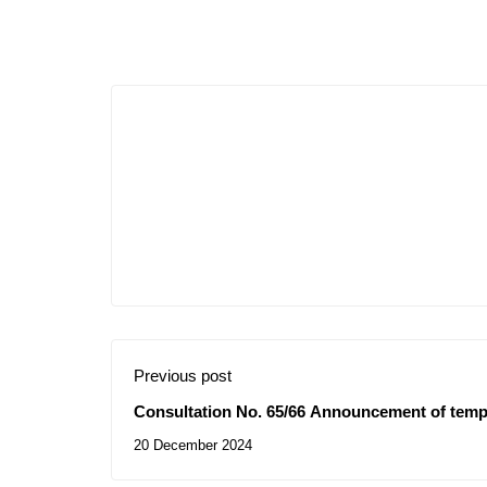
Previous post
Consultation No. 65/66 Announcement of temp
20 December 2024