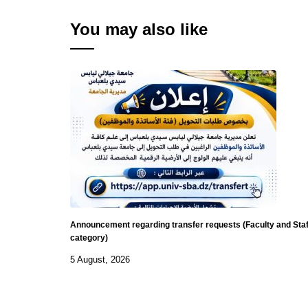
You may also like
Announcement regarding transfer requests (Faculty and Staf
category)
5 August, 2026