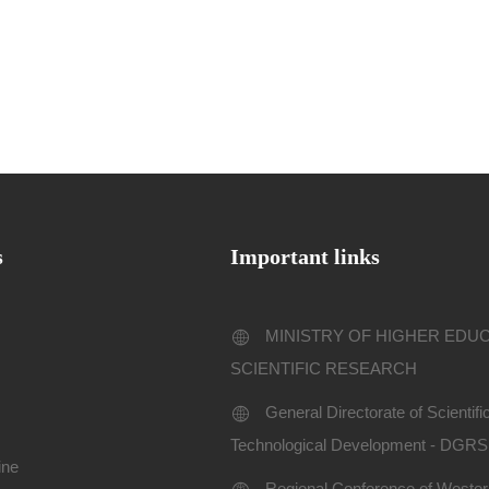
s
Important links
MINISTRY OF HIGHER EDU
SCIENTIFIC RESEARCH
General Directorate of Scientif
Technological Development - DGR
ine
Regional Conference of Western