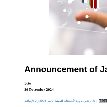
Announcement of Ja
Date
20 December 2024
إعلان خاص بدورة الأمتحانات المهنية جانفي 2025 زائد الإتفاقية
Téléc