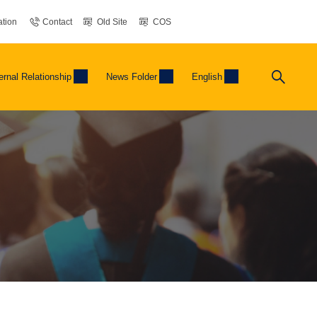
tion
Contact
Old Site
COS
ernal Relationship
News Folder
English