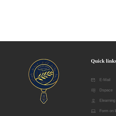
Quick link
E-Mail
Dspace
Elearning
Form on l