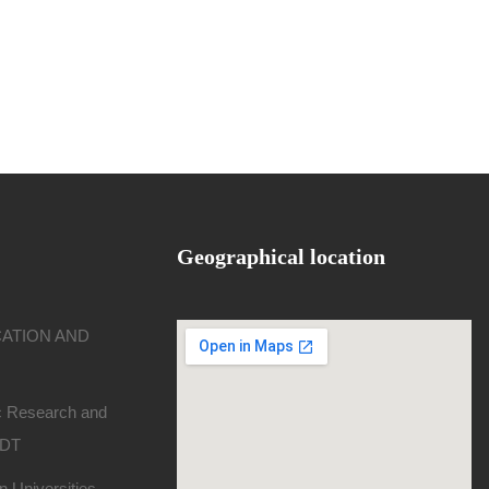
Geographical location
CATION AND
ic Research and
SDT
 Universities -