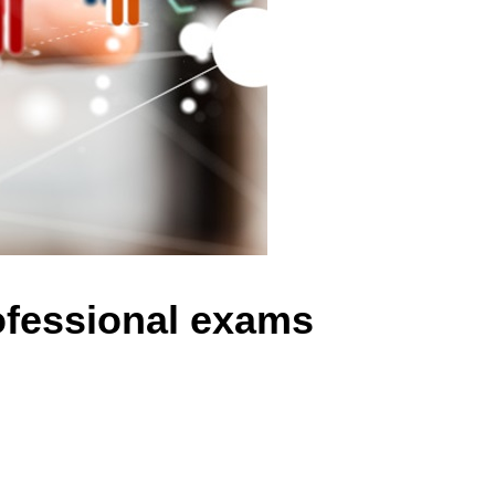
ofessional exams