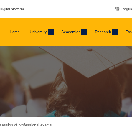
Digital platform
Regula
Home
University
Academics
Research
Ext
ession of professional exams