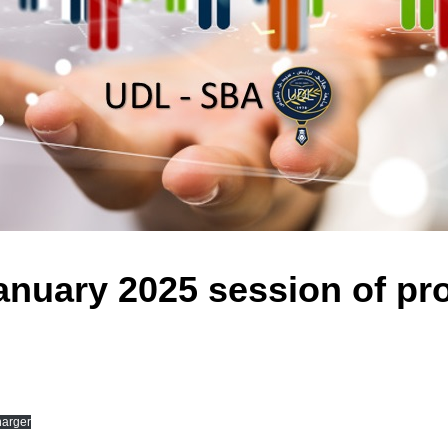
nuary 2025 session of pr
harger