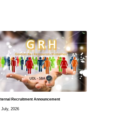
ternal Recruitment Announcement
 July, 2026