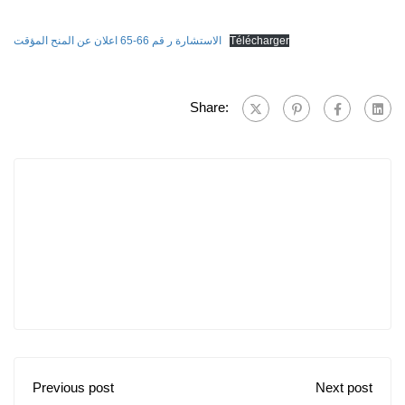
الاستشارة ر قم 66-65 اعلان عن المنح المؤقت
Télécharger
Share:
Previous post
Next post