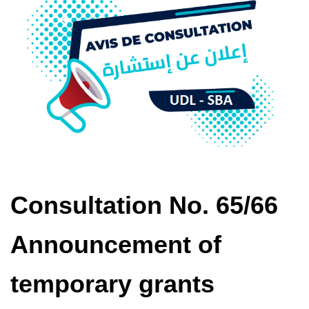
Consultation No. 65/66
Announcement of
temporary grants