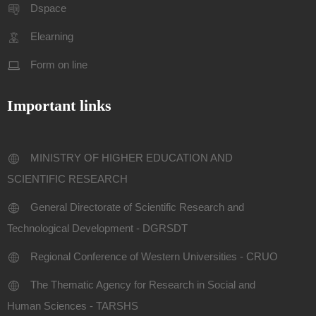
Dspace
Elearning
Form on line
Important links
MINISTRY OF HIGHER EDUCATION AND
SCIENTIFIC RESEARCH
General Directorate of Scientific Research and
Technological Development - DGRSDT
Regional Conference of Western Universities - CRUO
The Thematic Agency for Research in Social and
Human Sciences - TARSHS