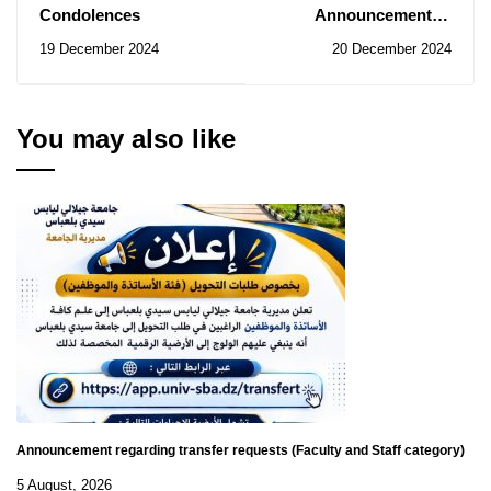
Condolences
Announcement of
January 2025 session of
19 December 2024
20 December 2024
professional exams
You may also like
Announcement regarding transfer requests (Faculty and Staff category)
5 August, 2026