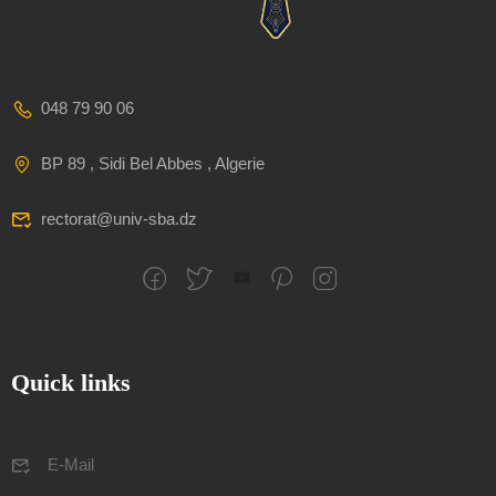
048 79 90 06
BP 89 , Sidi Bel Abbes , Algerie
rectorat@univ-sba.dz
Quick links
E-Mail