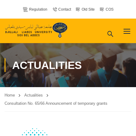
Regulation
Contact
Old Site
COS
ACTUALITIES
Home
Actualities
Consultation No. 65/66 Announcement of temporary grants