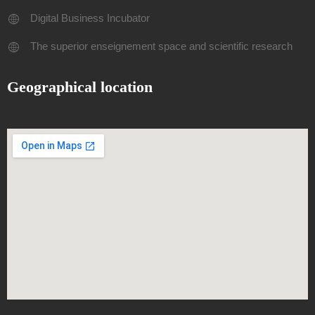
Digital Business Incubator
The superior enseignement space and scientific research
Geographical location