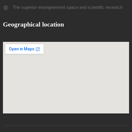
The superior enseignement space and scientific research
Geographical location