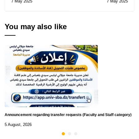
7 May 2025
7 May 2025
N° 17/2025
Notice of Temporary
Subsidy of the
Contracts for
Consultations N° 10-
You may also like
11/2025
Announcement regarding transfer requests (Faculty and Staff category)
5 August, 2026