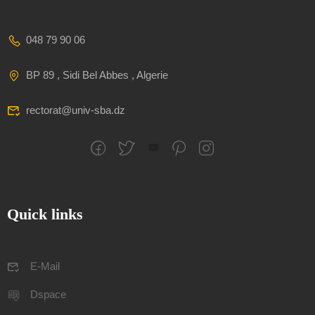
048 79 90 06
BP 89 , Sidi Bel Abbes , Algerie
rectorat@univ-sba.dz
Quick links
E-Mail
Dspace