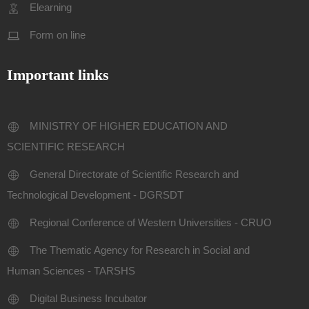
Elearning
Form on line
Important links
MINISTRY OF HIGHER EDUCATION AND
SCIENTIFIC RESEARCH
General Directorate of Scientific Research and
Technological Development - DGRSDT
Regional Conference of Western Universities - CRUO
The Thematic Agency for Research in Social and
Human Sciences - TARSHS
Digital Business Incubator