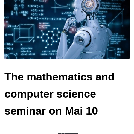
The mathematics and
computer science
seminar on Mai 10