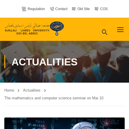
Regulation
Contact
Old Site
COS
ACTUALITIES
Home
Actualities
The mathematics and computer science seminar on Mai 10