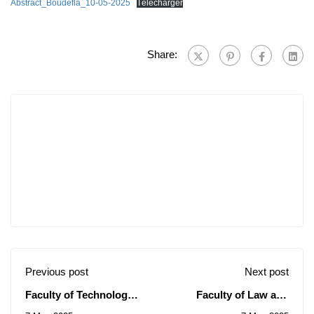
Abstract_Boudefla_10-05-2025
Télécharger
Share:
Previous post
Next post
Faculty of Technology:
Faculty of Law and
Notice of Consultation
Political Sciences: