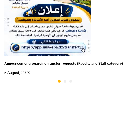
Announcement regarding transfer requests (Faculty and Staff category)
5 August, 2026