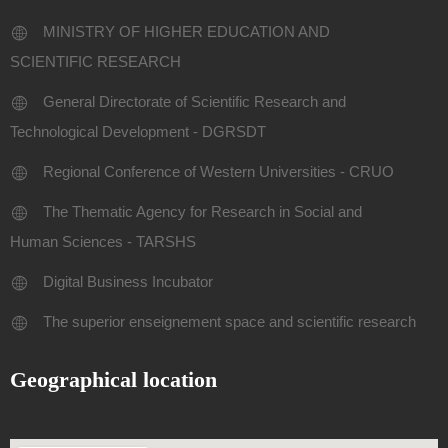
MINISTRY OF HIGHER EDUCATION AND
SCIENTIFIC RESEARCH
General Directorate of Scientific Research and
Technological Development - DGRSDT
Regional Conference of Western Universities - CRUO
The Thematic Agency for Research in Social and
Human Sciences - TARSHS
Digital Business Incubator
The superior enseignement space and scientific research
Geographical location