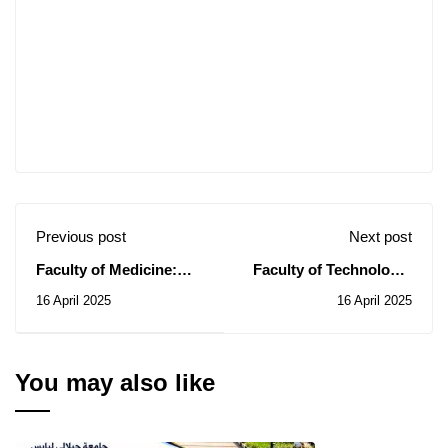
Previous post
Next post
Faculty of Medicine:
Faculty of Technology:
Notice of Consultation
Notice of Consultations
16 April 2025
16 April 2025
N° 06/2025
N° 13-14-15/2025
You may also like