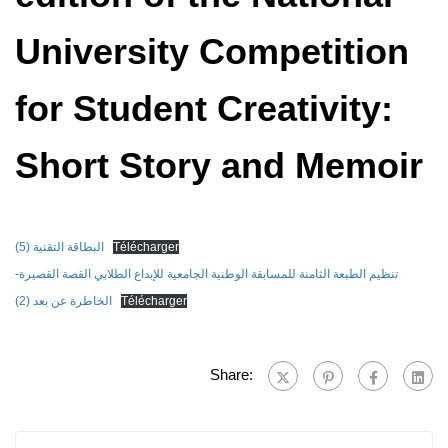
University Competition
for Student Creativity:
Short Story and Memoir
البطاقة التقنية (5)
Télécharger
تنظيم الطبعة الثامنة للمسابقة الوطنية الجامعية للإبداع الطلابي القصة القصيرة-
الخاطرة عن بعد (2)
Télécharger
Share: