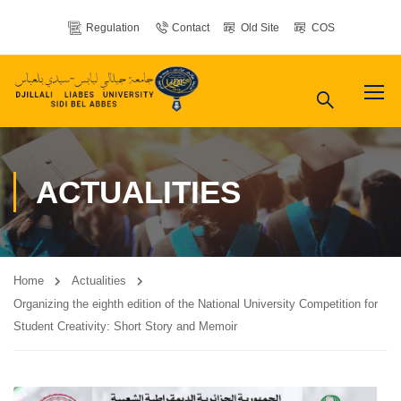
Regulation
Contact
Old Site
COS
ACTUALITIES
Home
Actualities
Organizing the eighth edition of the National University Competition for
Student Creativity: Short Story and Memoir