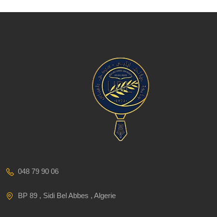
048 79 90 06
BP 89 , Sidi Bel Abbes , Algerie