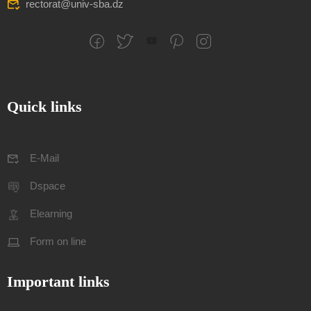
rectorat@univ-sba.dz
Quick links
E-Mail
Dspace
Elearning
Form on line
Important links