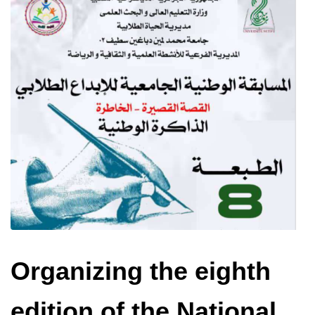
Organizing the eighth
edition of the National