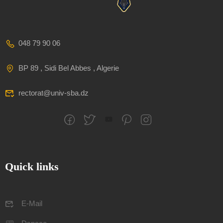
048 79 90 06
BP 89 , Sidi Bel Abbes , Algerie
rectorat@univ-sba.dz
Quick links
E-Mail