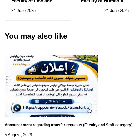
Faculty of Law and
Faculty of Human and
Political
Social Sciences: Notice
24 June 2025
24 June 2025
Sciences: Notice of
of Consultations N°
Consultation N° 14/2025
016-017/2025
You may also like
Announcement regarding transfer requests (Faculty and Staff category)
5 August, 2026