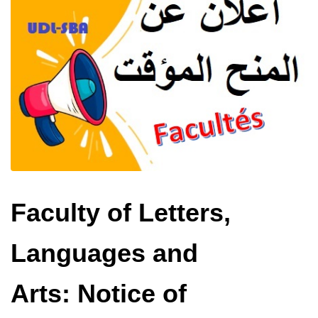
Faculty of Letters,
Languages ​​and
Arts: Notice of