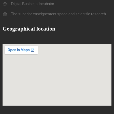
Digital Business Incubator
The superior enseignement space and scientific research
Geographical location