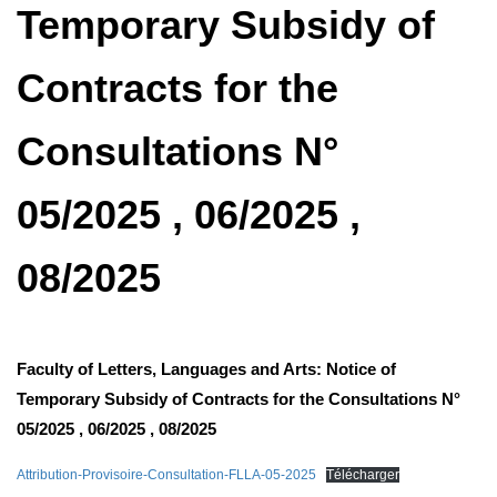
Temporary Subsidy of
Contracts for the
Consultations N°
05/2025 , 06/2025 ,
08/2025
Faculty of Letters, Languages ​​and Arts: Notice of
Temporary Subsidy of Contracts for the Consultations N°
05/2025 , 06/2025 , 08/2025
Attribution-Provisoire-Consultation-FLLA-05-2025
Télécharger