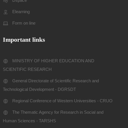
Dspace
Elearning
Form on line
Important links
MINISTRY OF HIGHER EDUCATION AND
SCIENTIFIC RESEARCH
General Directorate of Scientific Research and
Technological Development - DGRSDT
Regional Conference of Western Universities - CRUO
The Thematic Agency for Research in Social and
Human Sciences - TARSHS