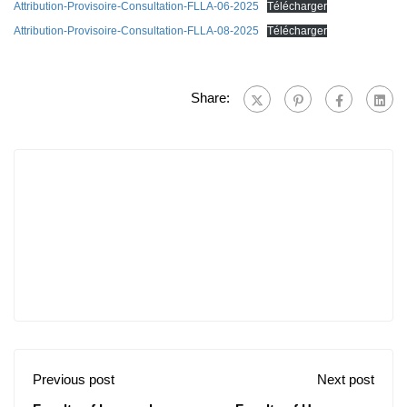
Attribution-Provisoire-Consultation-FLLA-06-2025
Télécharger
Attribution-Provisoire-Consultation-FLLA-08-2025
Télécharger
Share:
Previous post
Next post