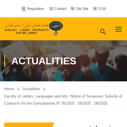
Regulation
Contact
Old Site
COS
ACTUALITIES
Home
Actualities
Faculty of Letters, Languages ​​and Arts: Notice of Temporary Subsidy of
Contracts for the Consultations N° 05/2025 , 06/2025 , 08/2025