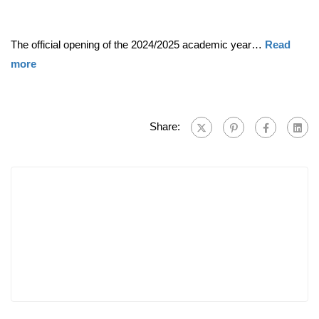
The official opening of the 2024/2025 academic year…
Read
more
Share: