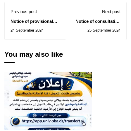
Previous post
Next post
Notice of provisional
Notice of consultation
award of contract
N° 49/50/51/2024
24 September 2024
25 September 2024
related to the general
equipment acquisition
process 19-09-2024
You may also like