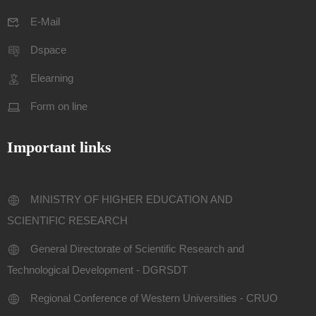
E-Mail
Dspace
Elearning
Form on line
Important links
MINISTRY OF HIGHER EDUCATION AND
SCIENTIFIC RESEARCH
General Directorate of Scientific Research and
Technological Development - DGRSDT
Regional Conference of Western Universities - CRUO