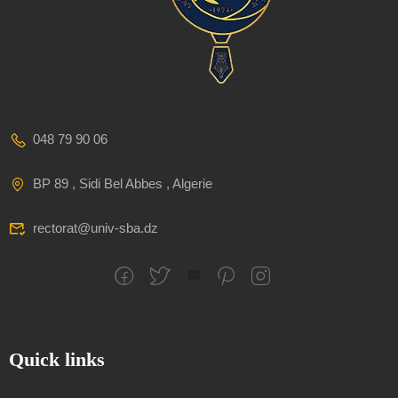
048 79 90 06
BP 89 , Sidi Bel Abbes , Algerie
rectorat@univ-sba.dz
Quick links