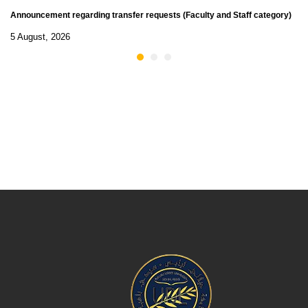
Announcement regarding transfer requests (Faculty and Staff category)
5 August, 2026