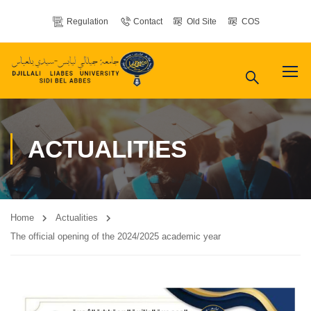
Regulation
Contact
Old Site
COS
ACTUALITIES
Home
Actualities
The official opening of the 2024/2025 academic year