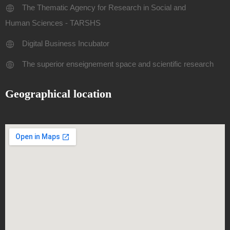
The Thematic Agency for Research in Social and
Human Sciences - TARSHS
Digital Business Incubator
The superior enseignement space and scientific research
Geographical location