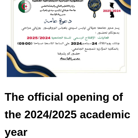
The official opening of
the 2024/2025 academic
year