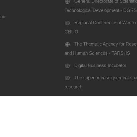
General Directorate of Scientif
Technological Development - DGR
ine
Regional Conference of Western
CRUO
The Thematic Agency for Resea
and Human Sciences - TARSHS
Digital Business Incubator
The superior enseignement spac
research
Terms of use
Site map
niversity SBA-2024