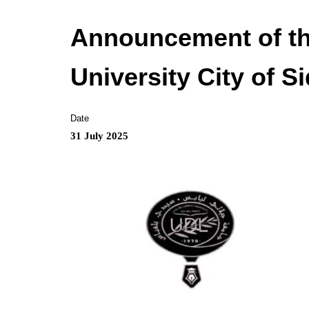
Announcement of th
University City of S
Date
31 July 2025