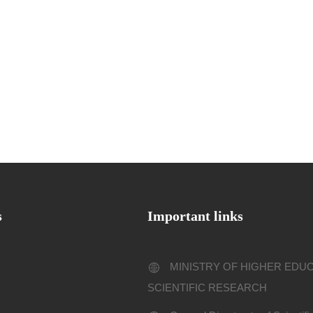
s
Important links
MINISTRY OF HIGHER EDU
SCIENTIFIC RESEARCH