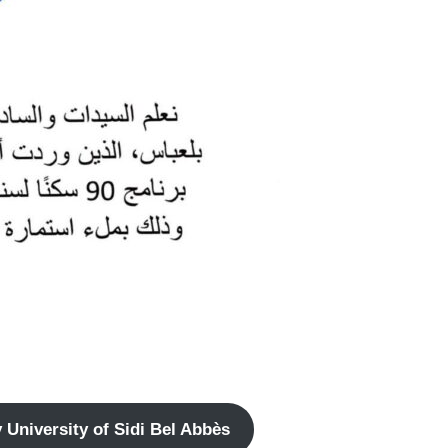
University of Sidi Bel Abbès