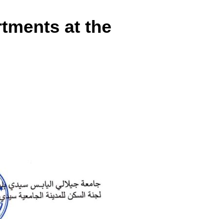
tments at the