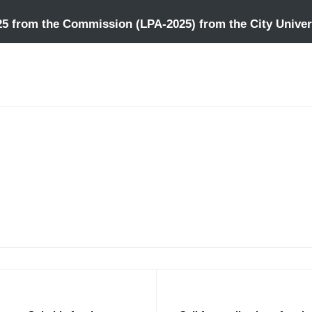
25 from the Commission (LPA-2025) from the City Univers