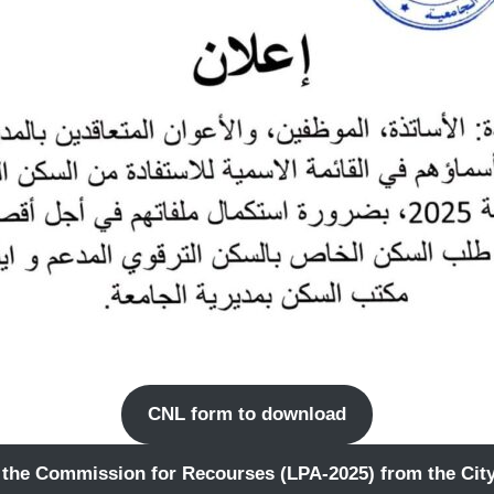
CNL form to download
 the Commission for Recourses (LPA-2025) from the City 