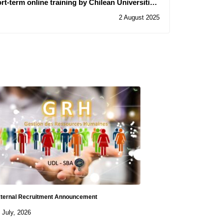
ort-term online training by Chilean Universities.
enefit of civil servants and university teachers"
2 August 2025
ternal Recruitment Announcement
 July, 2026