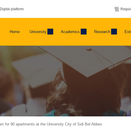
Digital platform
Regula
Home
University
Academics
Research
Ext
 for 90 apartments at the University City of Sidi Bel Abbes