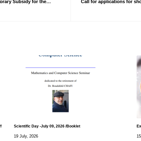
orary Subsidy for the
Call for applications for sh
"for the b
f
Scientific Day -July 09, 2026 /Booklet
Ex
19 July, 2026
15