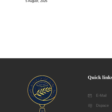
5 August, 2026
Quick link
E-Mail
Dspace