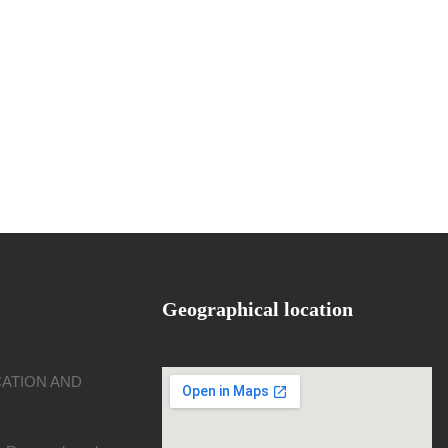
Geographical location
CATION AND