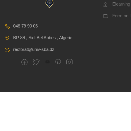
Elearning
Form on l
048 79 90 06
BP 89 , Sidi Bel Abbes , Algerie
rectorat@univ-sba.dz
All rights reserved
CSRICTEED
Djillali Liabes U