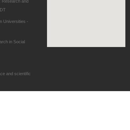
ic Research and
SDT
 Universities -
rch in Social
e and scientific