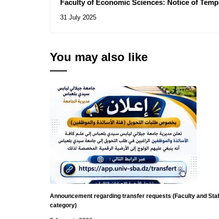
Faculty of Economic Sciences: Notice of Temp
Consultations N° 16/2025, 18/2025
31 July 2025
You may also like
Announcement regarding transfer requests (Faculty and Staf
category)