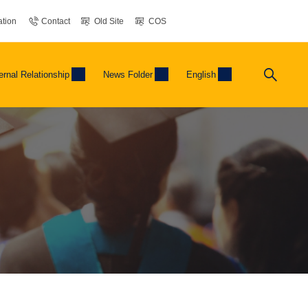
tion
Contact
Old Site
COS
ernal Relationship
News Folder
English