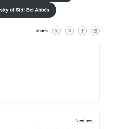
ity of Sidi Bel Abbès
Share:
Next post