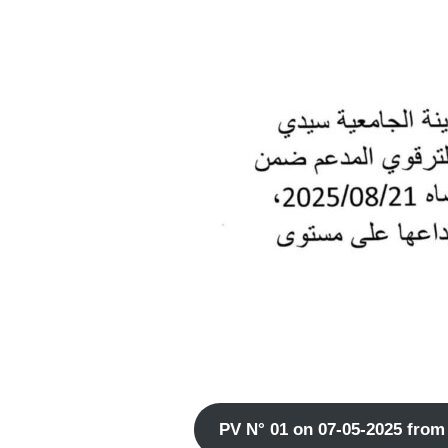
PV N° 01 on 07-05-2025 from