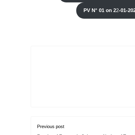
PV N° 01 on 2
2
-01-20
Previous post