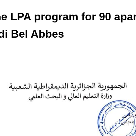
e LPA program for 90 apar
idi Bel Abbes