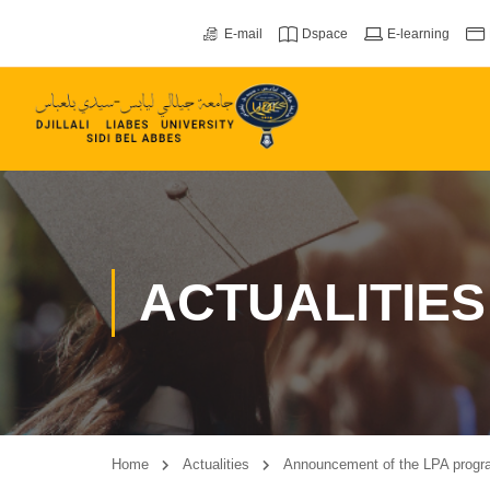
E-mail
Dspace
E-learning
ACTUALITIES
Home
Actualities
Announcement of the LPA program