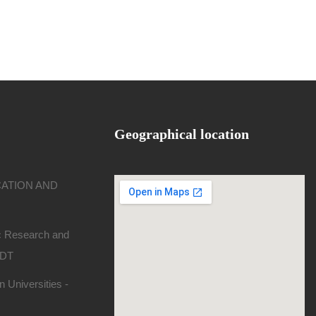
Geographical location
CATION AND
ic Research and
SDT
 Universities -