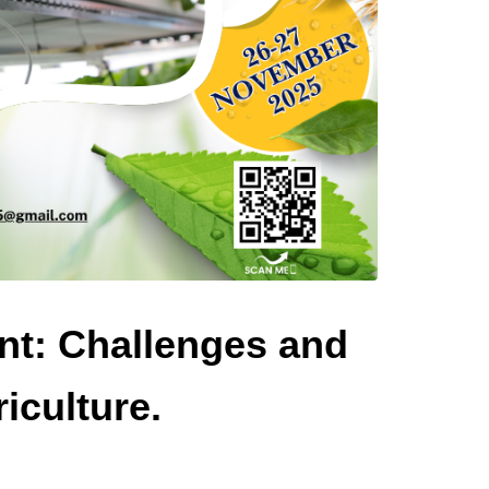
nt: Challenges and
iculture.