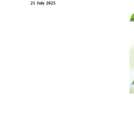
21 July 2025