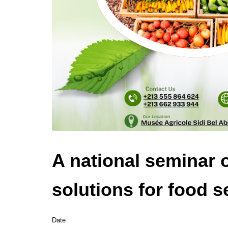
A national seminar 
solutions for food s
Date