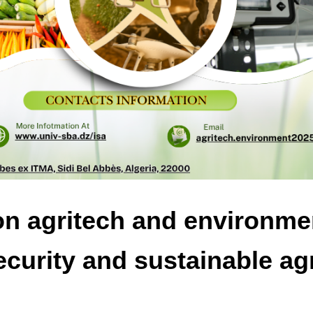
on agritech and environme
ecurity and sustainable agr