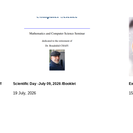
f
Scientific Day -July 09, 2026 /Booklet
Ex
19 July, 2026
15