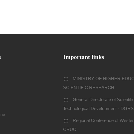
s
Important links
MINISTRY OF HIGHER EDU
SCIENTIFIC RESEARCH
General Directorate of Scientif
Technological Development - DGR
ine
Regional Conference of Western
CRUO