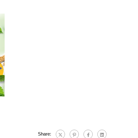
Share: