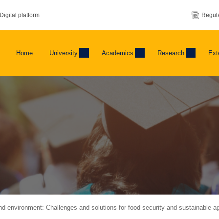
Digital platform
Regula
Home
University
Academics
Research
Ext
nd environment: Challenges and solutions for food security and sustainable agr