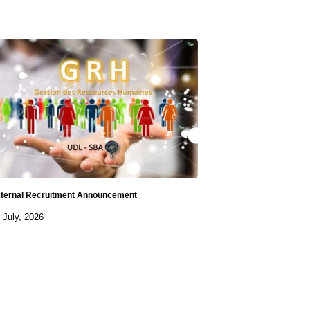
ternal Recruitment Announcement
 July, 2026