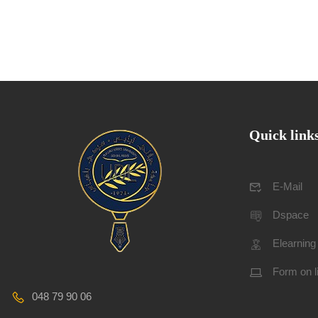
Quick link
E-Mail
Dspace
Elearning
Form on l
048 79 90 06