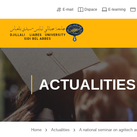
E-mail
Dspace
E-learning
ACTUALITIES
Home
Actualities
A national seminar on agritech a