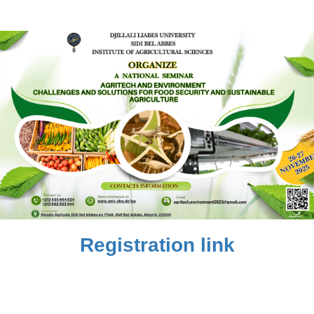
Registration link