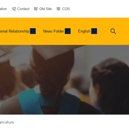
tion
Contact
Old Site
COS
ernal Relationship
News Folder
English
iculture.