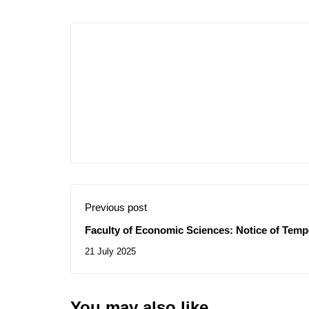
Previous post
Faculty of Economic Sciences: Notice of Temp
Consultation N° 15/2025
21 July 2025
You may also like