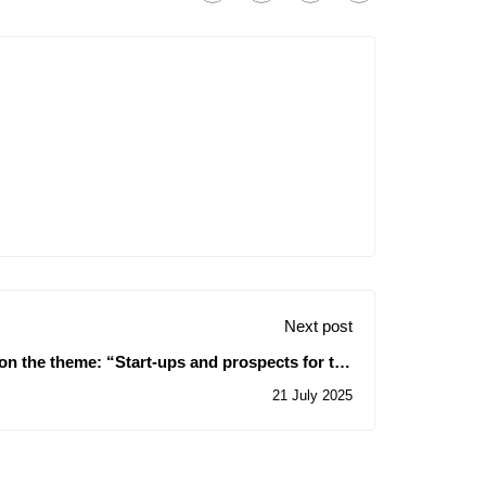
Next post
on the theme: “Start-ups and prospects for the
ion of pistachio farming in Algeria – Sidi Bel
21 July 2025
Abbès as a model”