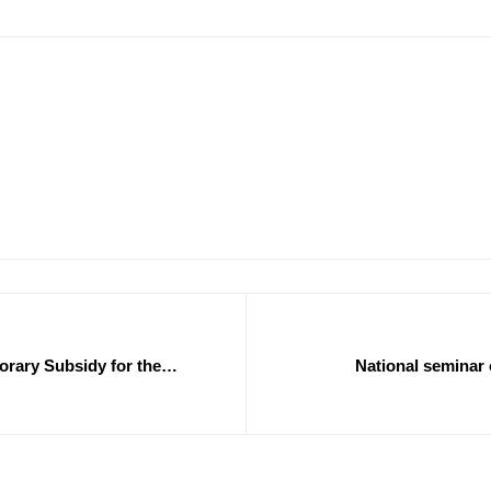
orary Subsidy for the
National seminar 
development and promot