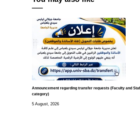
Announcement regarding transfer requests (Faculty and Staf
category)
5 August, 2026