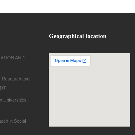
Geographical location
CATION AND
ic Research and
SDT
 Universities -
rch in Social