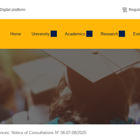
Digital platform
Regula
Home
University
Academics
Research
Ext
ences: Notice of Consultations N° 06-07-08/2025