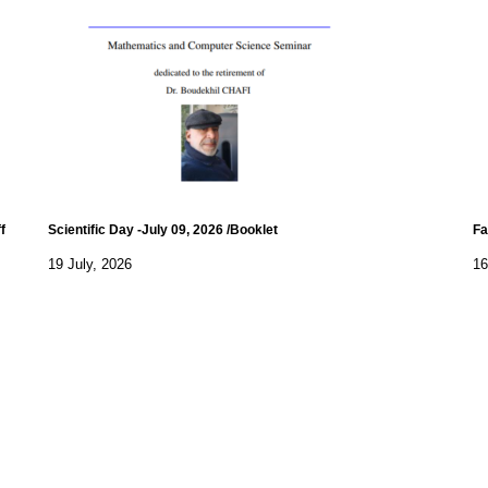
f
Scientific Day -July 09, 2026 /Booklet
Fa
19 July, 2026
16