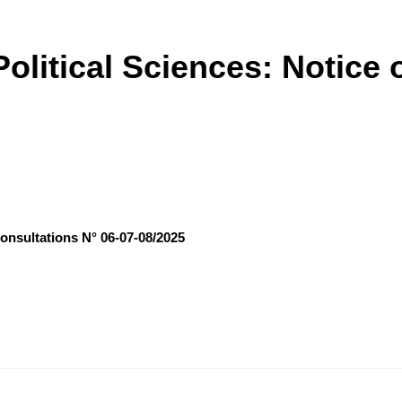
olitical Sciences: Notice 
Consultations N° 06-07-08/2025