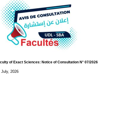
culty of Exact Sciences: Notice of Consultation N° 07/2026
 July, 2026