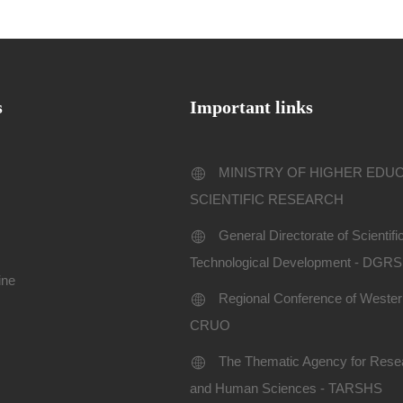
s
Important links
MINISTRY OF HIGHER EDU
SCIENTIFIC RESEARCH
General Directorate of Scientif
Technological Development - DGR
ine
Regional Conference of Western
CRUO
The Thematic Agency for Resea
and Human Sciences - TARSHS