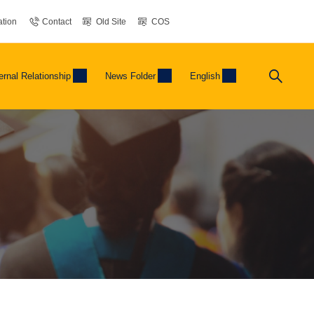
tion
Contact
Old Site
COS
ernal Relationship
News Folder
English