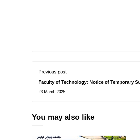
Previous post
Faculty of Technology: Notice of Temporary Su
Consultations N° 07-08/2025
23 March 2025
You may also like