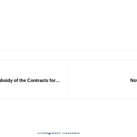
bsidy of the Contracts for
Not