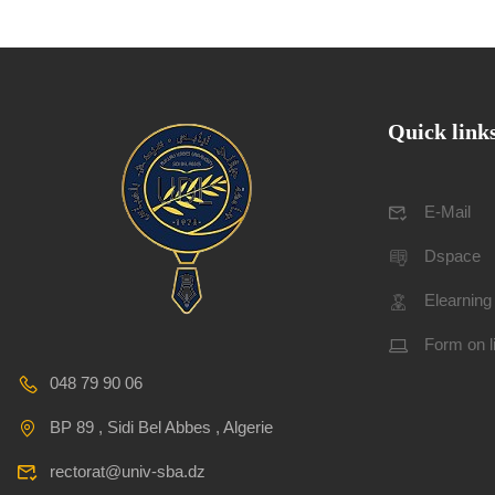
Quick link
E-Mail
Dspace
Elearning
Form on l
048 79 90 06
BP 89 , Sidi Bel Abbes , Algerie
rectorat@univ-sba.dz