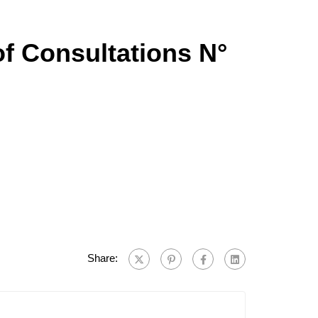
of Consultations N°
Share: