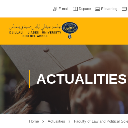
E-mail
Dspace
E-learning
ACTUALITIES
Home
Actualities
Faculty of Law and Political Sci