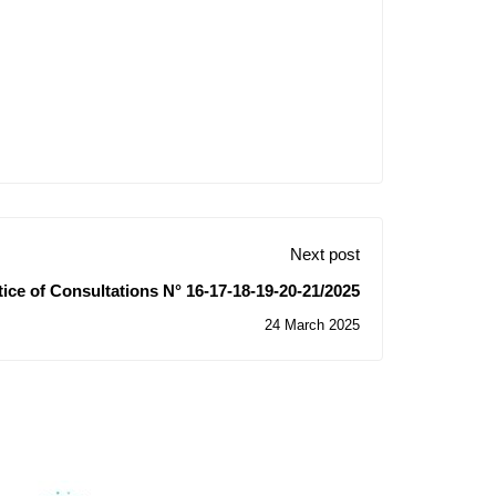
Next post
ice of Consultations N° 16-17-18-19-20-21/2025
24 March 2025