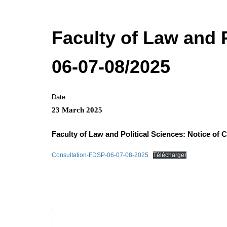
Faculty of Law and P
06-07-08/2025
Date
23 March 2025
Faculty of Law and Political Sciences: Notice of 
Consultation-FDSP-06-07-08-2025
Télécharger