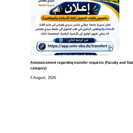
Announcement regarding transfer requests (Faculty and Staf
category)
5 August, 2026