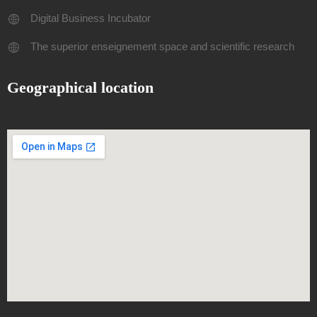
Digital Business Incubator
The superior enseignement space and scientific research
Geographical location