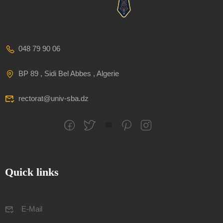
048 79 90 06
BP 89 , Sidi Bel Abbes , Algerie
rectorat@univ-sba.dz
Quick links
E-Mail