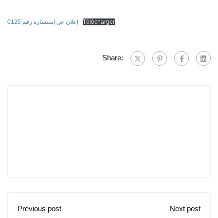
إعلان عن إستشارة رقم 0125
Télécharger
Share:
Previous post
Next post