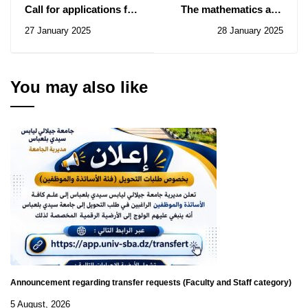
Call for applications for
The mathematics and
Romania
computer science
27 January 2025
28 January 2025
seminar of February 1
You may also like
Announcement regarding transfer requests (Faculty and Staff category)
5 August, 2026