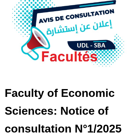
Faculty of Economic
Sciences: Notice of
consultation N°1/2025