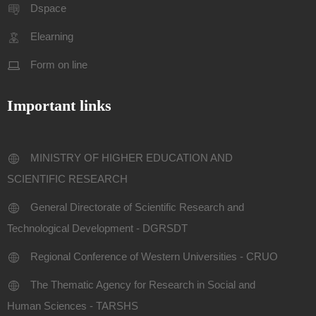
Dspace
Elearning
Form on line
Important links
MINISTRY OF HIGHER EDUCATION AND
SCIENTIFIC RESEARCH
General Directorate of Scientific Research and
Technological Development - DGRSDT
Regional Conference of Western Universities - CRUO
The Thematic Agency for Research in Social and
Human Sciences - TARSHS