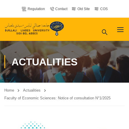
Regulation
Contact
Old Site
COS
ACTUALITIES
Home
Actualities
Faculty of Economic Sciences: Notice of consultation N°1/2025