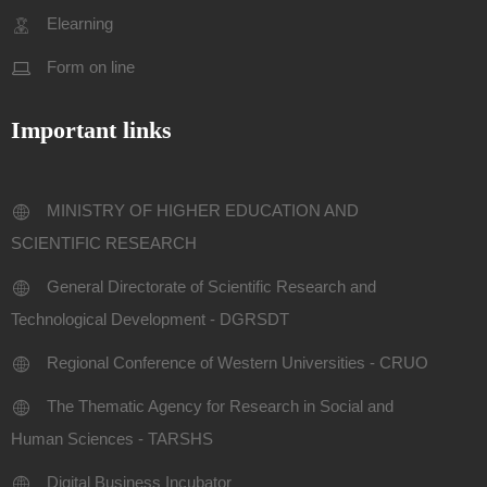
Elearning
Form on line
Important links
MINISTRY OF HIGHER EDUCATION AND
SCIENTIFIC RESEARCH
General Directorate of Scientific Research and
Technological Development - DGRSDT
Regional Conference of Western Universities - CRUO
The Thematic Agency for Research in Social and
Human Sciences - TARSHS
Digital Business Incubator