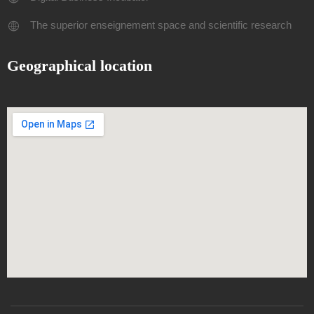
The superior enseignement space and scientific research
Geographical location