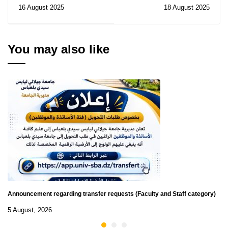
Notice of Cancelation of
recruitment within the
16 August 2025
18 August 2025
Temporary Subsidy of
AU
Contract for the
Consultation N° 27/2025
You may also like
Announcement regarding transfer requests (Faculty and Staff category)
5 August, 2026