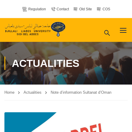
Regulation
Contact
Old Site
COS
ACTUALITIES
Home
Actualities
Note d’information Sultanat d’Oman