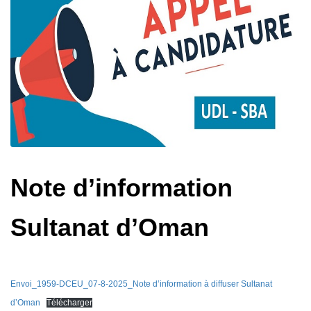
Note d’information
Sultanat d’Oman
Envoi_1959-DCEU_07-8-2025_Note d’information à diffuser Sultanat
d’Oman
Télécharger