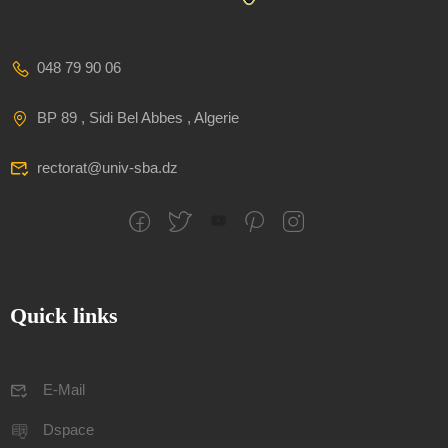
048 79 90 06
BP 89 , Sidi Bel Abbes , Algerie
rectorat@univ-sba.dz
Quick links
E-Mail
Dspace