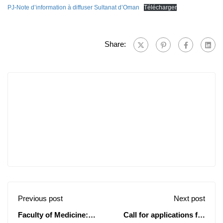
PJ-Note d’information à diffuser Sultanat d’Oman
Télécharger
Share:
Previous post
Next post
Faculty of Medicine:
Call for applications for