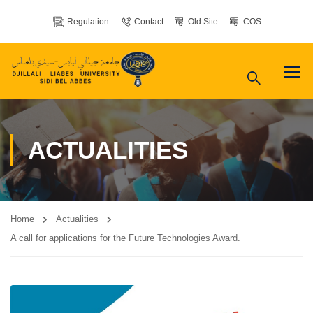
Regulation
Contact
Old Site
COS
ACTUALITIES
Home
Actualities
A call for applications for the Future Technologies Award.