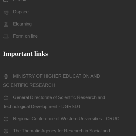
Dspace
Elearning
Form on line
Important links
MINISTRY OF HIGHER EDUCATION AND
SCIENTIFIC RESEARCH
General Directorate of Scientific Research and
Technological Development - DGRSDT
Regional Conference of Western Universities - CRUO
The Thematic Agency for Research in Social and