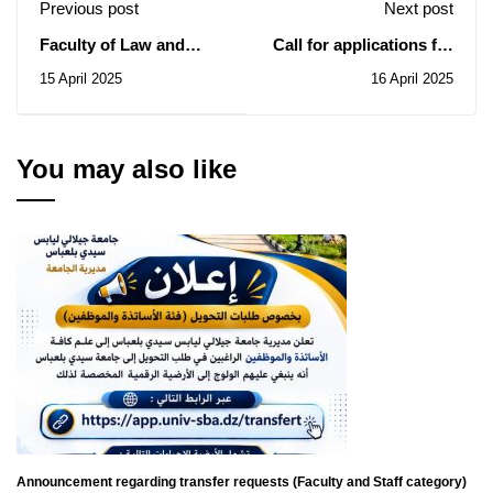
Previous post
Next post
Faculty of Law and
Call for applications for
Political
scholarships to study in
15 April 2025
16 April 2025
Sciences: Notice of
Jordan for the 2025-
Consultation N° 09/2025
2026 academic year
You may also like
Announcement regarding transfer requests (Faculty and Staff category)