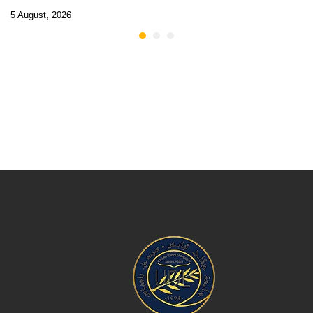
5 August, 2026