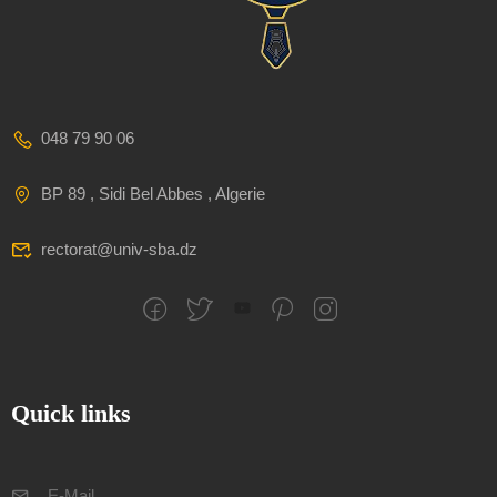
048 79 90 06
BP 89 , Sidi Bel Abbes , Algerie
rectorat@univ-sba.dz
Quick links
E-Mail