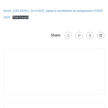
Envoi_1192-DCEU_10-4-2025_Appel à candidature au programme VYZOV
2025
Télécharger
Share: