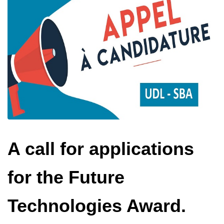
A call for applications
for the Future
Technologies Award.