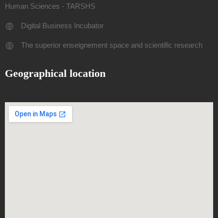
Human Sciences - TARSHS
Digital Business Incubator
The superior enseignement space and scientific research
Geographical location