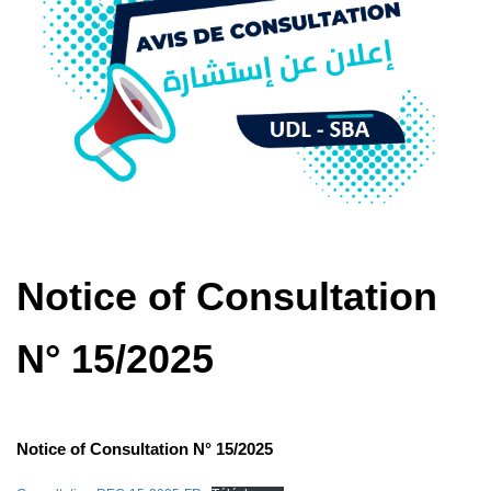
Notice of Consultation
N° 15/2025
Notice of Consultation N° 15/2025