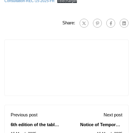
Consultation-REC-15-2025-FR
Télécharger
Share:
Previous post
Next post
6th edition of the table
Notice of Temporary
tennis tournament
Subsidy of the