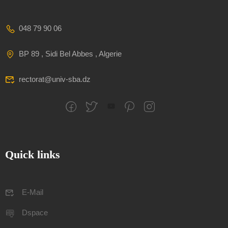
048 79 90 06
BP 89 , Sidi Bel Abbes , Algerie
rectorat@univ-sba.dz
Quick links
E-Mail
Dspace