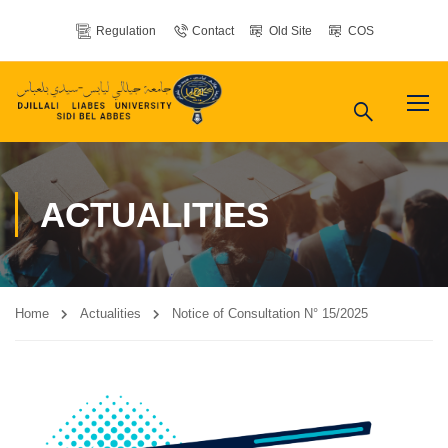
Regulation
Contact
Old Site
COS
ACTUALITIES
Home
Actualities
Notice of Consultation N° 15/2025