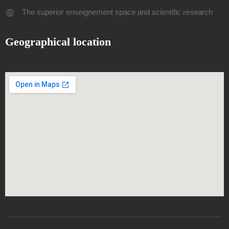
The superior enseignement space and scientific research
Geographical location