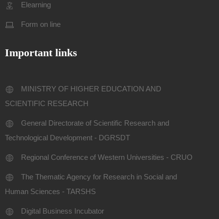
Elearning
Form on line
Important links
MINISTRY OF HIGHER EDUCATION AND
SCIENTIFIC RESEARCH
General Directorate of Scientific Research and
Technological Development - DGRSDT
Regional Conference of Western Universities - CRUO
The Thematic Agency for Research in Social and
Human Sciences - TARSHS
Digital Business Incubator