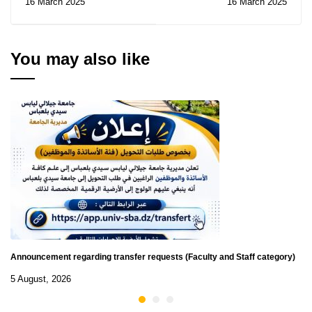
16 March 2025
16 March 2025
Contracts for
Consultations N° 06-07-
08-09-10-11-12-14/2025
You may also like
Announcement regarding transfer requests (Faculty and Staff category)
5 August, 2026