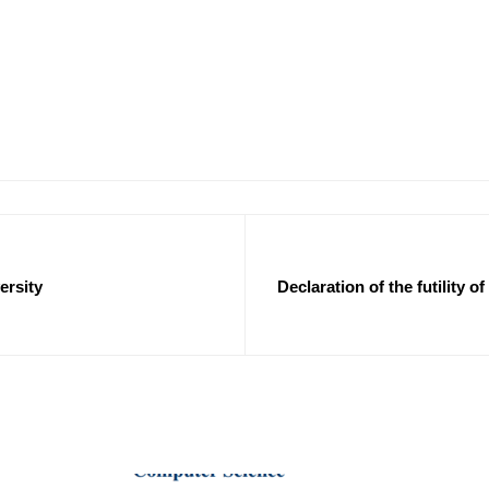
ersity
Declaration of the futility 