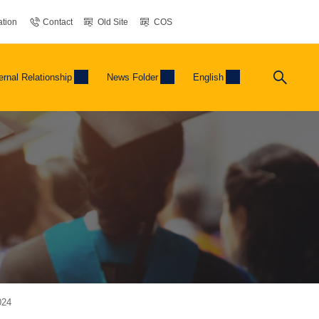
tion
Contact
Old Site
COS
ernal Relationship
News Folder
English
024