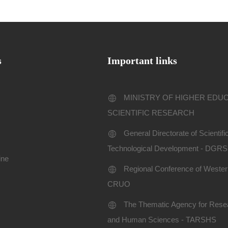
s
Important links
MINISTRY OF HIGHER EDU
SCIENTIFIC RESEARCH
General Directorate of Scientif
Technological Development - DGR
ine
Regional Conference of Western
CRUO
The Thematic Agency for Resea
and Human Sciences - TARSHS