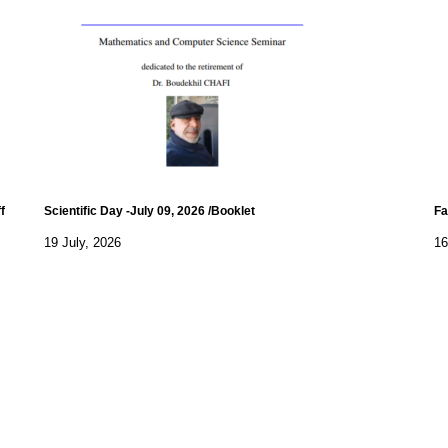
f
Scientific Day -July 09, 2026 /Booklet
Fa
19 July, 2026
16