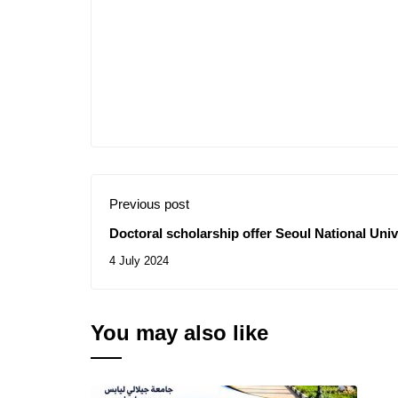
Previous post
Doctoral scholarship offer Seoul National Univ
4 July 2024
You may also like