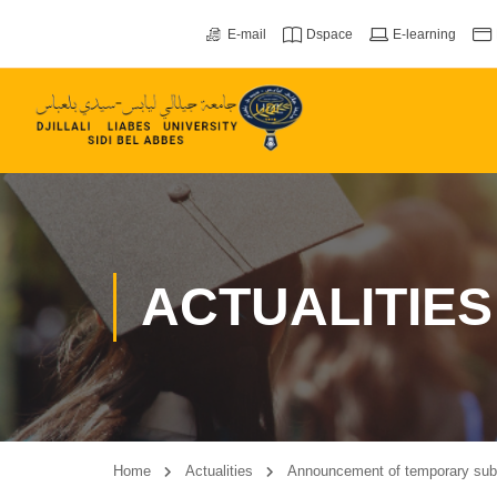
E-mail
Dspace
E-learning
ACTUALITIES
Home
Actualities
Announcement of temporary subsi