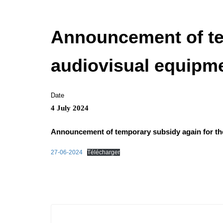
Announcement of tem
audiovisual equipme
Date
4 July 2024
Announcement of temporary subsidy again for the
27-06-2024
Télécharger