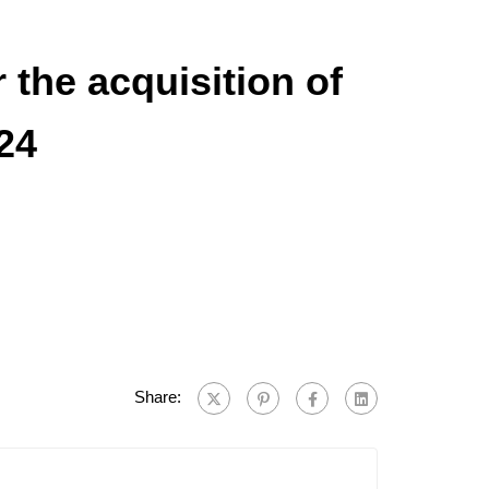
the acquisition of
24
Share: