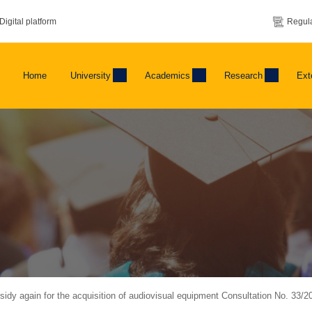
Digital platform
Regula
Home
University
Academics
Research
Ext
dy again for the acquisition of audiovisual equipment Consultation No. 33/2