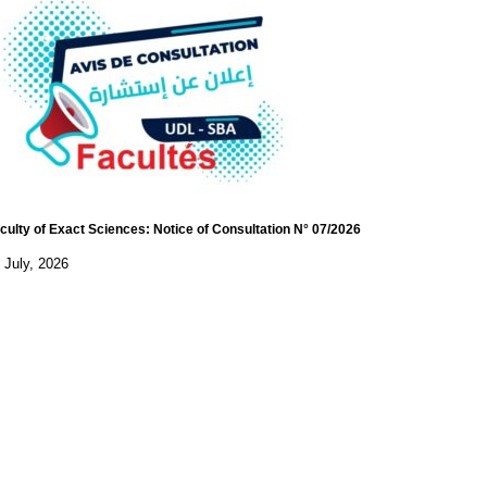
culty of Exact Sciences: Notice of Consultation N° 07/2026
 July, 2026