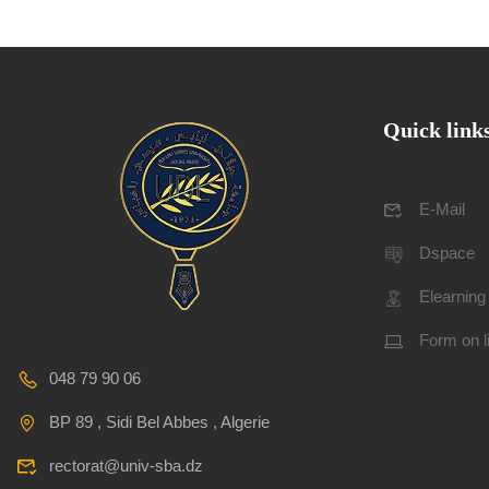
Quick link
E-Mail
Dspace
Elearning
Form on l
048 79 90 06
BP 89 , Sidi Bel Abbes , Algerie
rectorat@univ-sba.dz