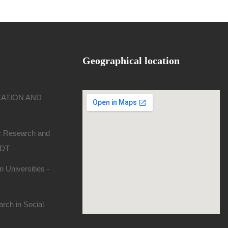
Geographical location
CATION AND
ic Research and
SDT
 Universities -
rch in Social