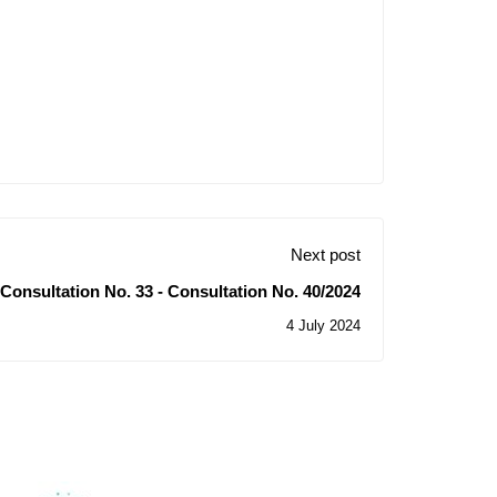
Next post
of Consultation No. 33 - Consultation No. 40/2024
4 July 2024