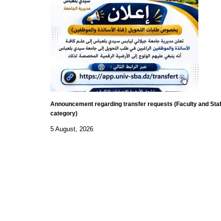
Announcement regarding transfer requests (Faculty and Staf
category)
5 August, 2026