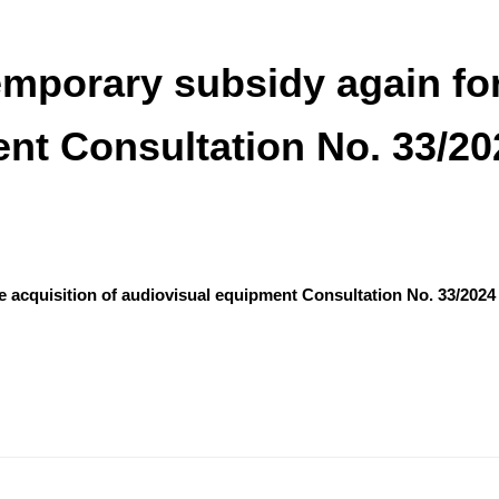
porary subsidy again for 
nt Consultation No. 33/20
 acquisition of audiovisual equipment Consultation No. 33/2024