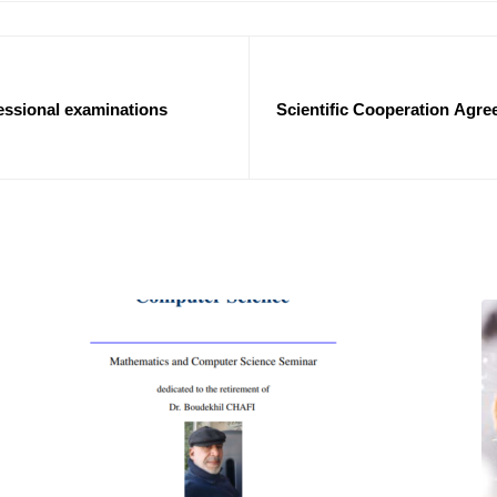
ssional examinations
Scientific Cooperation Agree