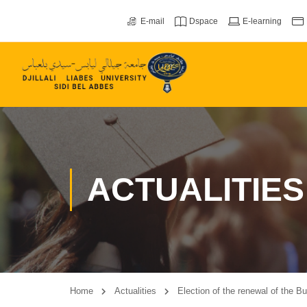
E-mail
Dspace
E-learning
ACTUALITIES
Home
Actualities
Election of the renewal of the B