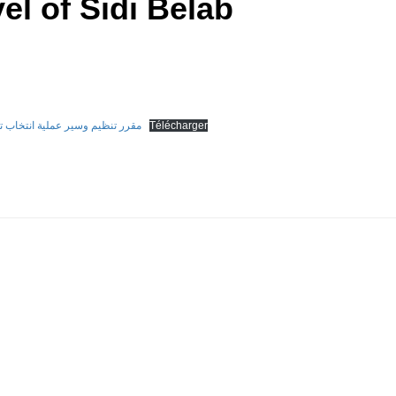
el of Sidi Belab
ة على مستوى جامعة سيدي بلعباس
Télécharger