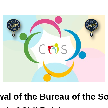
wal of the Bureau of the S