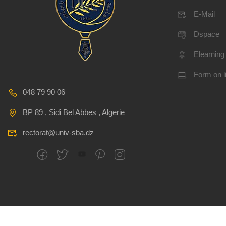
E-Mail
Dspace
Elearning
Form on l
048 79 90 06
BP 89 , Sidi Bel Abbes , Algerie
rectorat@univ-sba.dz