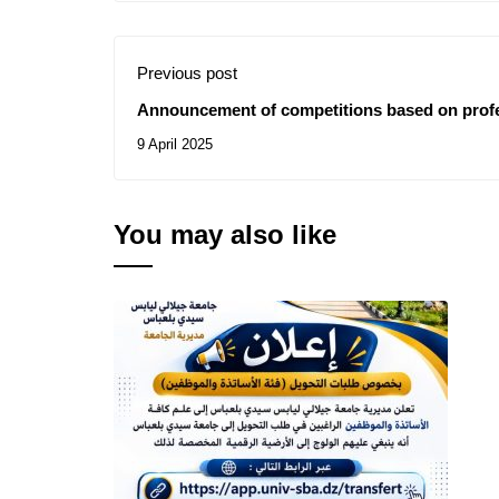
Previous post
Announcement of competitions based on profe
9 April 2025
You may also like