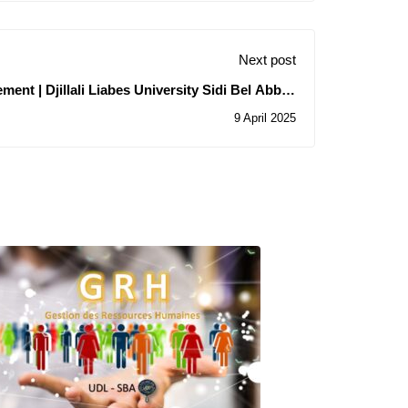
Next post
ment | Djillali Liabes University Sidi Bel Abbes
(UDL-SBA) Uqtr at Trois Rivières
9 April 2025