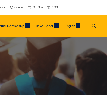
tion
Contact
Old Site
COS
ernal Relationship
News Folder
English