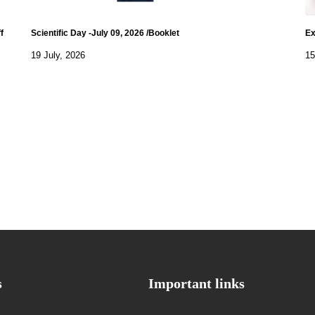
f
Scientific Day -July 09, 2026 /Booklet
Ex
19 July, 2026
15
s
Important links