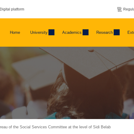
Digital platform
Regula
Home
University
Academics
Research
Ext
ureau of the Social Services Committee at the level of Sidi Belab