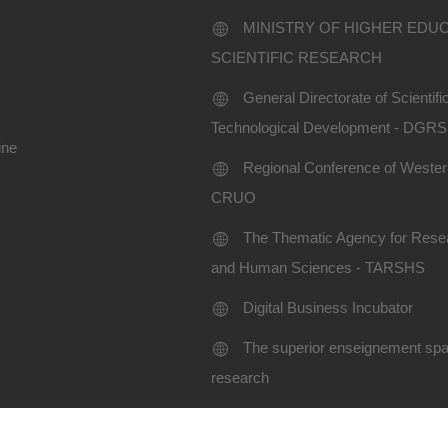
MINISTRY OF HIGHER EDU
SCIENTIFIC RESEARCH
General Directorate of Scientif
Technological Development - DGR
ine
Regional Conference of Western
CRUO
The Thematic Agency for Resea
and Human Sciences - TARSHS
Digital Business Incubator
The superior enseignement spac
research