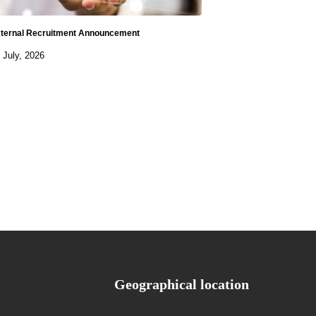
ternal Recruitment Announcement
 July, 2026
Geographical location