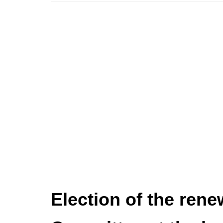
Election of the rene