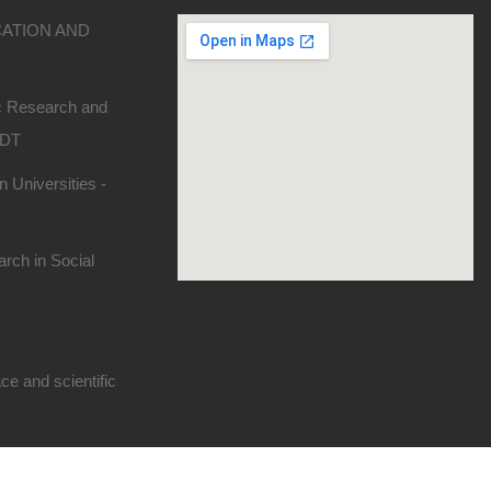
CATION AND
ic Research and
SDT
 Universities -
rch in Social
e and scientific