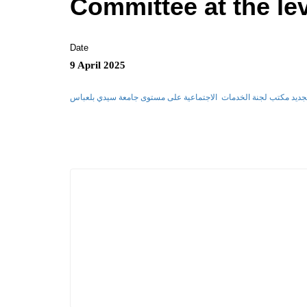
Committee at the lev
Date
9 April 2025
مقرر تنظيم وسير عملية انتخاب تجديد مكتب لجنة الخدمات الاجتماعي