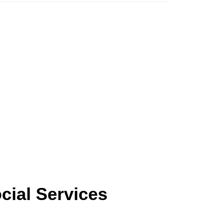
ocial Services