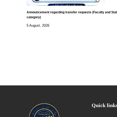
Announcement regarding transfer requests (Faculty and Staf
category)
5 August, 2026
Quick link