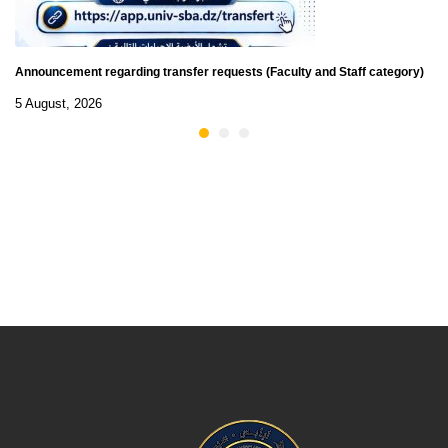
Announcement regarding transfer requests (Faculty and Staff category)
5 August, 2026