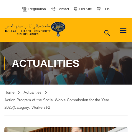
Regulation
Contact
Old Site
COS
ACTUALITIES
Home
Actualities
Action Program of the Social Works Commission for the Year
2025(Category: Workers)-2