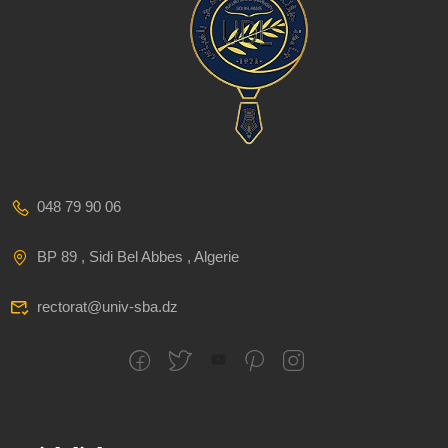
048 79 90 06
BP 89 , Sidi Bel Abbes , Algerie
rectorat@univ-sba.dz