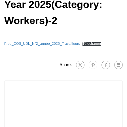
Year 2025(Category:
Workers)-2
Prog_COS_UDL_N°2_année_2025_Travailleurs
Télécharger
Share: