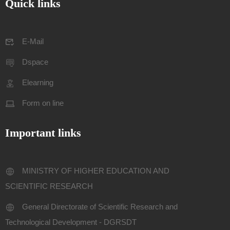
Quick links
E-Mail
Dspace
Elearning
Form on line
Important links
MINISTRY OF HIGHER EDUCATION AND
SCIENTIFIC RESEARCH
General Directorate of Scientific Research and
Technological Development - DGRSDT