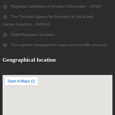
Regional Conference of Western Universities - CRUO
The Thematic Agency for Research in Social and
Human Sciences - TARSHS
Digital Business Incubator
The superior enseignement space and scientific research
Geographical location