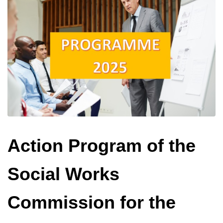
Action Program of the
Social Works
Commission for the