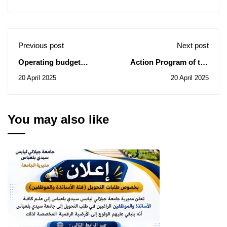
Previous post
Next post
Operating budget
Action Program of the
relating to the Social
Social Works
20 April 2025
20 April 2025
Works Commission's
Commission for the
action program for the
Year 2025(Category:
year 2025 (Category:
Teachers)-2
Workers)
You may also like