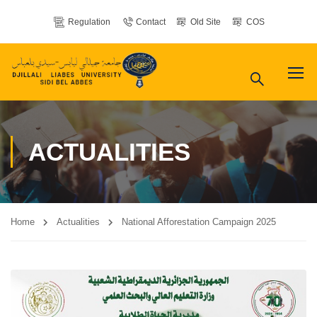
Regulation
Contact
Old Site
COS
ACTUALITIES
Home
Actualities
National Afforestation Campaign 2025