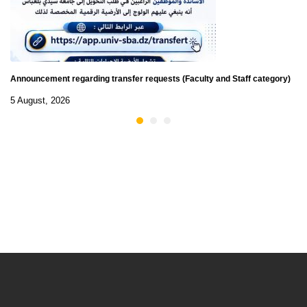
Announcement regarding transfer requests (Faculty and Staff category)
5 August, 2026