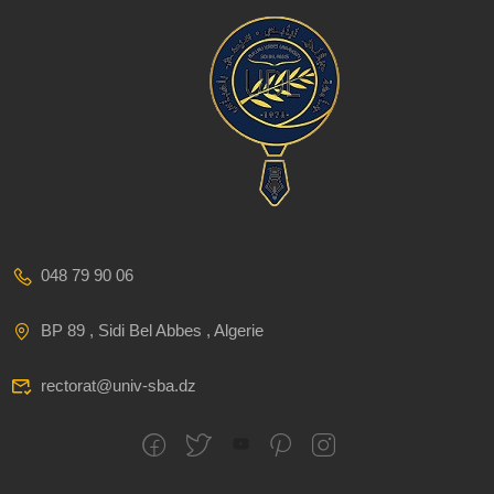
048 79 90 06
BP 89 , Sidi Bel Abbes , Algerie
rectorat@univ-sba.dz