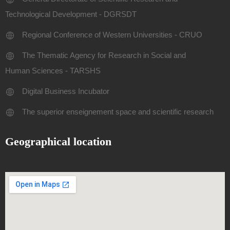
Technological Development - DGRSDT
Regional Conference of Western Universities - CRUO
The Thematic Agency for Research in Social and
Human Sciences - TARSHS
Digital Business Incubator
The superior enseignement space and scientific research
Geographical location