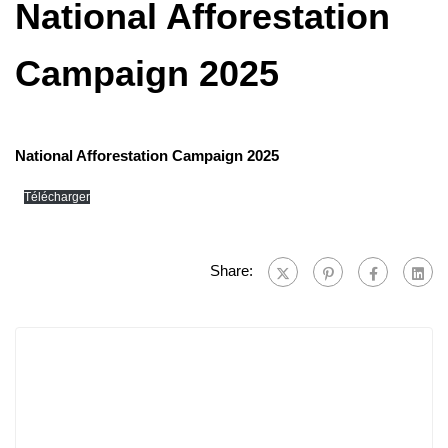
National Afforestation
Campaign 2025
National Afforestation Campaign 2025
Télécharger
Share: