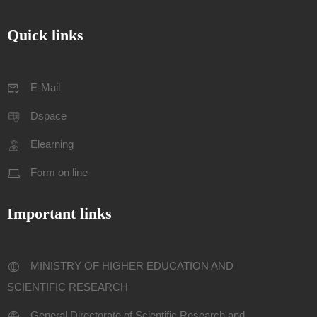
Quick links
E-Mail
Dspace
Elearning
Form on line
Important links
MINISTRY OF HIGHER EDUCATION AND
SCIENTIFIC RESEARCH
General Directorate of Scientific Research and