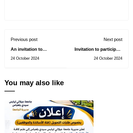
Previous post
Next post
An invitation to
Invitation to participate
participate in the
in the first national
24 October 2024
24 October 2024
National University
petanque gathering
Competition for
Drawing and Fine Arts
You may also like