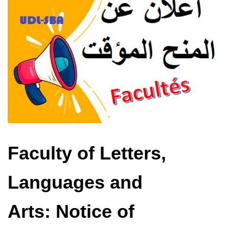
Faculty of Letters,
Languages ​​and
Arts: Notice of