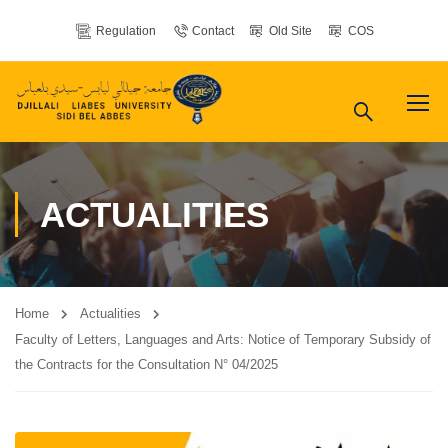
Regulation
Contact
Old Site
COS
ACTUALITIES
Home
Actualities
Faculty of Letters, Languages ​​and Arts: Notice of Temporary Subsidy of
the Contracts for the Consultation N° 04/2025