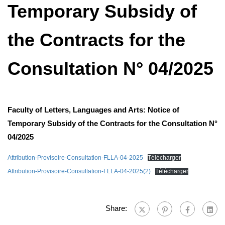
Temporary Subsidy of
the Contracts for the
Consultation N° 04/2025
Faculty of Letters, Languages ​​and Arts: Notice of
Temporary Subsidy of the Contracts for the Consultation N°
04/2025
Attribution-Provisoire-Consultation-FLLA-04-2025
Télécharger
Attribution-Provisoire-Consultation-FLLA-04-2025(2)
Télécharger
Share: