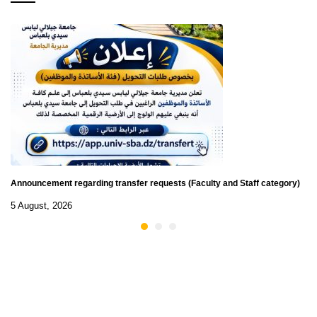
Announcement regarding transfer requests (Faculty and Staff category)
5 August, 2026