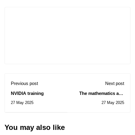
Previous post
Next post
NVIDIA training
The mathematics and
computer science
27 May 2025
27 May 2025
seminar on Mai 31
You may also like