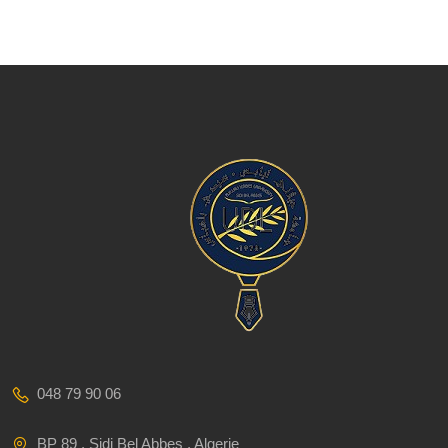
048 79 90 06
BP 89 , Sidi Bel Abbes , Algerie