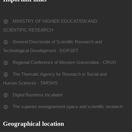
MINISTRY OF HIGHER EDUCATION AND
SCIENTIFIC RESEARCH
General Directorate of Scientific Research and
Technological Development - DGRSDT
Regional Conference of Western Universities - CRUO
The Thematic Agency for Research in Social and
Human Sciences - TARSHS
Digital Business Incubator
The superior enseignement space and scientific research
Geographical location