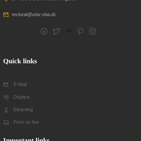
rectorat@univ-sba.dz
Quick links
E-Mail
Dspace
Elearning
Form on line
Important links