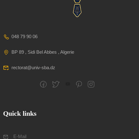
048 79 90 06
BP 89 , Sidi Bel Abbes , Algerie
rectorat@univ-sba.dz
Quick links
E-Mail