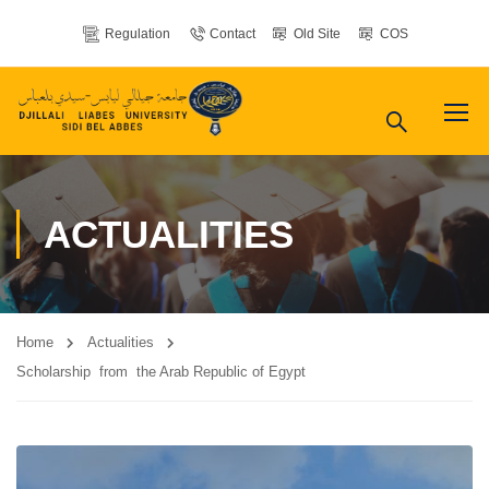
Regulation
Contact
Old Site
COS
ACTUALITIES
Home
Actualities
Scholarship from the Arab Republic of Egypt