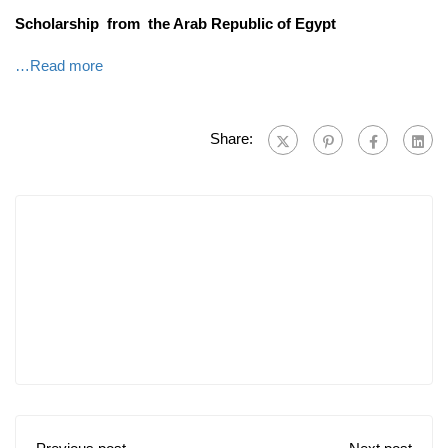
Scholarship from the Arab Republic of Egypt
…Read more
Share: