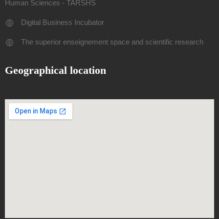
Human Sciences - TARSHS
Digital Business Incubator
The superior enseignement space and scientific research
Geographical location