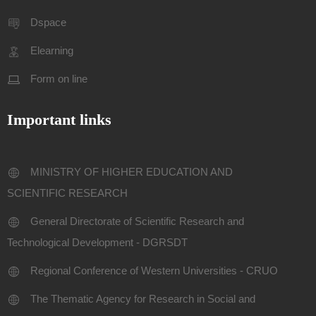
Dspace
Elearning
Form on line
Important links
MINISTRY OF HIGHER EDUCATION AND
SCIENTIFIC RESEARCH
General Directorate of Scientific Research and
Technological Development - DGRSDT
Regional Conference of Western Universities - CRUO
The Thematic Agency for Research in Social and