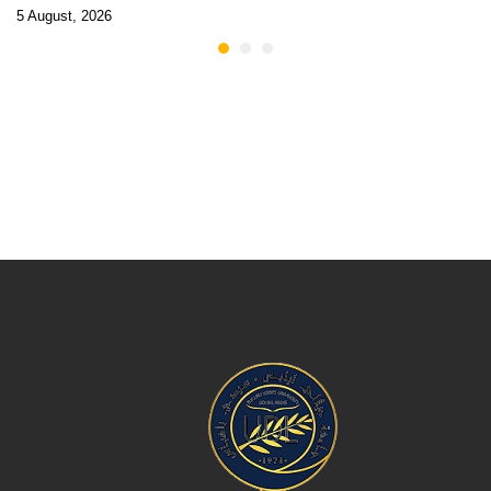
5 August, 2026