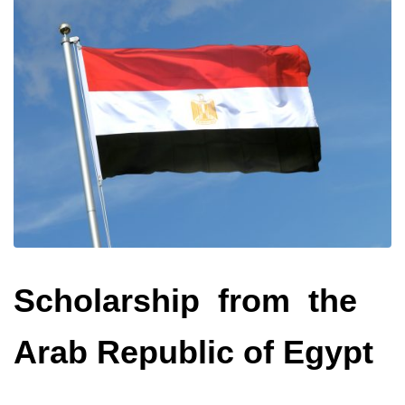
Scholarship from the
Arab Republic of Egypt