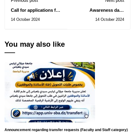
Previous post
Next post
Call for applications for
Awareness days
internships at the
regarding Ministerial
14 October 2024
14 October 2024
International Labour
Resolution No. 1275
Office (ILO)
starting from 10/14/2024
until 10/17/2024 at the
level of all faculties of
You may also like
Djilali Liabes University
Sidi Bel Abbes
Announcement regarding transfer requests (Faculty and Staff category)