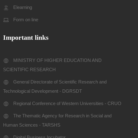
Elearning
Form on line
Important links
MINISTRY OF HIGHER EDUCATION AND
SCIENTIFIC RESEARCH
General Directorate of Scientific Research and
Technological Development - DGRSDT
Regional Conference of Western Universities - CRUO
The Thematic Agency for Research in Social and
Human Sciences - TARSHS
Digital Business Incubator