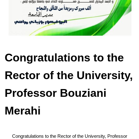
Congratulations to the
Rector of the University,
Professor Bouziani
Merahi
Congratulations to the Rector of the University, Professor