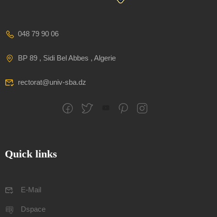
048 79 90 06
BP 89 , Sidi Bel Abbes , Algerie
rectorat@univ-sba.dz
Quick links
E-Mail
Dspace