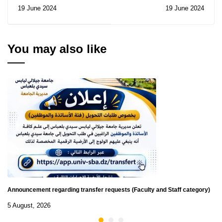
the Prince Nayef Prize
19 June 2024
19 June 2024
for Arab Security
You may also like
Announcement regarding transfer requests (Faculty and Staff category)
5 August, 2026