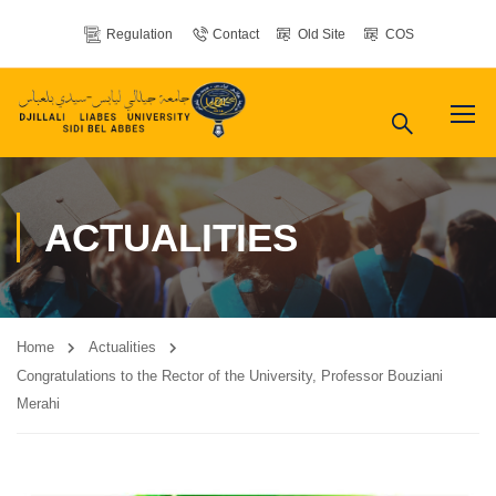
Regulation
Contact
Old Site
COS
ACTUALITIES
Home
Actualities
Congratulations to the Rector of the University, Professor Bouziani
Merahi