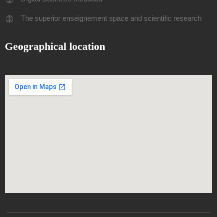
The superior enseignement space and scientific research
Geographical location