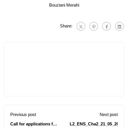
Bouziani Merahi
Share:
Previous post
Next post
Call for applications for
L2_ENS_Cha2_21_05_2024