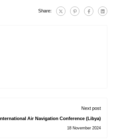
Share:
Next post
International Air Navigation Conference (Libya)
18 November 2024