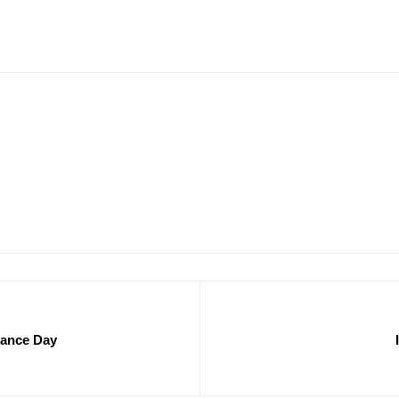
tance Day