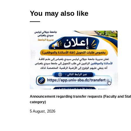
You may also like
Announcement regarding transfer requests (Faculty and Staf
category)
5 August, 2026