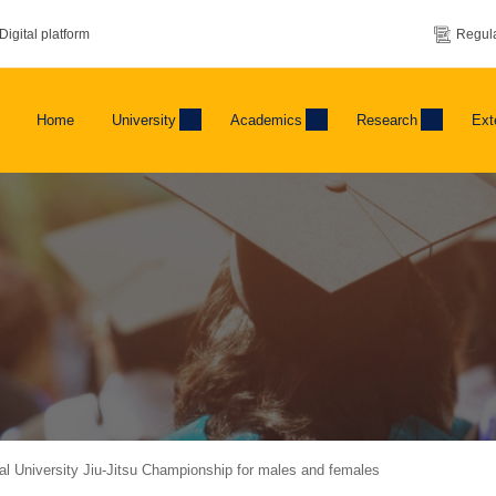
Digital platform
Regula
Home
University
Academics
Research
Ext
nal University Jiu-Jitsu Championship for males and females