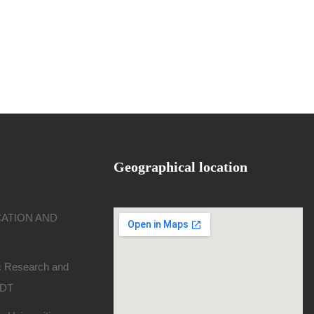
Geographical location
CATION AND
ic Research and
SDT