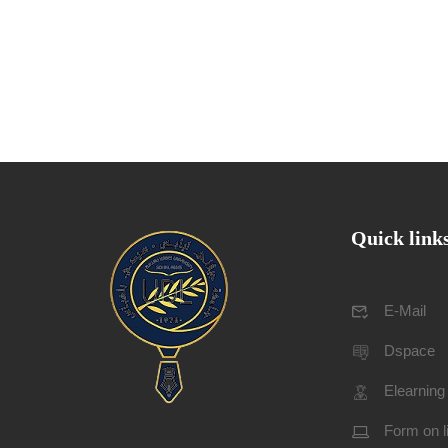
Quick link
E-Mail
Dspace
Elearning
Form on l