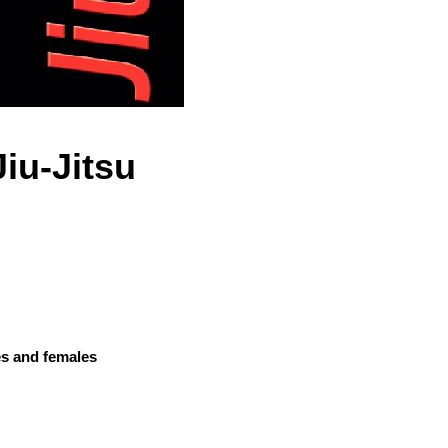
Jiu-Jitsu
es and females