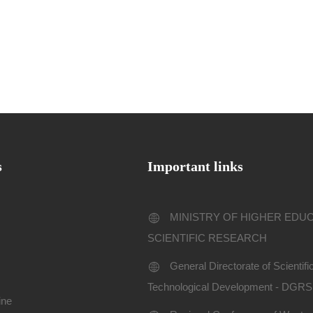
s
Important links
MINISTRY OF HIGHER EDU
SCIENTIFIC RESEARCH
General Directorate of Scientif
Technological Development - DGR
ine