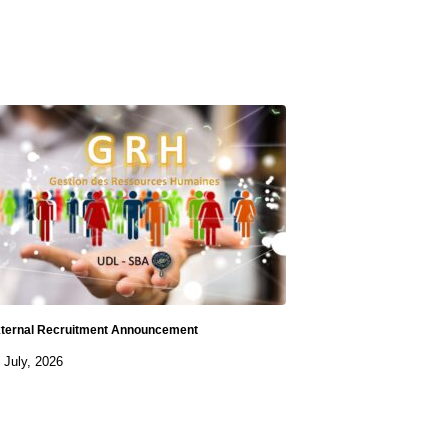
ternal Recruitment Announcement
 July, 2026