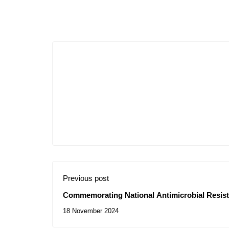
Previous post
Commemorating National Antimicrobial Resis
18 November 2024