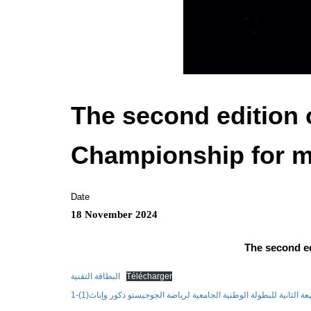
The second edition o
Championship for m
Date
18 November 2024
The second ed
البطاقة التقنية
Télécharger
تنظيم الطبعة الثانية للبطولة الوطنية الجامعية لرياضة الجوجيستو ذكور