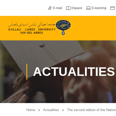
E-mail
Dspace
E-learning
ACTUALITIES
Home
Actualities
The second edition of the Natio