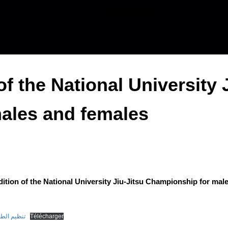
f the National University 
ales and females
ition of the National University Jiu-Jitsu Championship for mal
 وإناث(1)-1
Télécharger