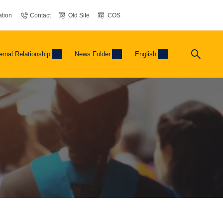
tion
Contact
Old Site
COS
ernal Relationship
News Folder
English