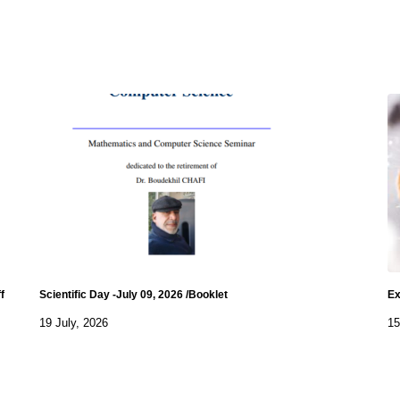
f
Scientific Day -July 09, 2026 /Booklet
Ex
19 July, 2026
15