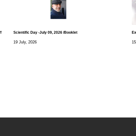
f
Scientific Day -July 09, 2026 /Booklet
Ex
19 July, 2026
15