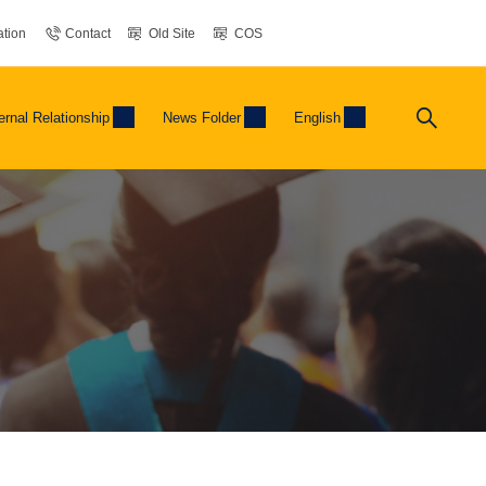
tion
Contact
Old Site
COS
ernal Relationship
News Folder
English