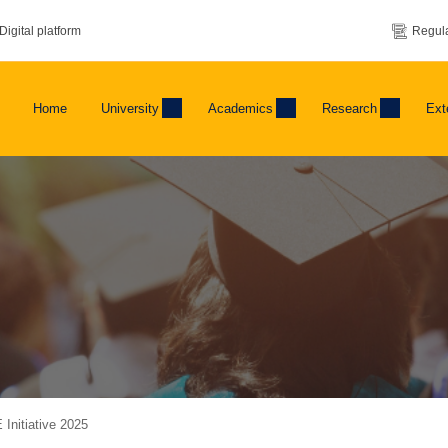
Digital platform
Regula
Home
University
Academics
Research
Ext
 Initiative 2025