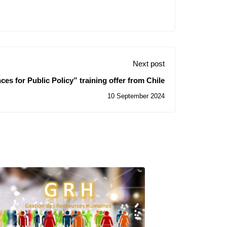
Next post
ces for Public Policy” training offer from Chile
10 September 2024