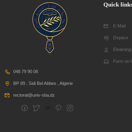
Quick link
E-Mail
Dspace
Elearning
Form on l
048 79 90 06
BP 89 , Sidi Bel Abbes , Algerie
rectorat@univ-sba.dz