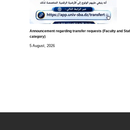
Announcement regarding transfer requests (Faculty and Staf
category)
5 August, 2026