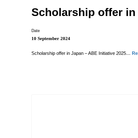
Scholarship offer in
Date
10 September 2024
Scholarship offer in Japan – ABE Initiative 2025…
Re