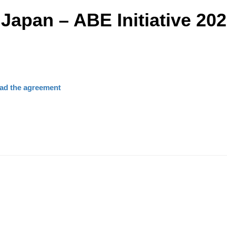
 Japan – ABE Initiative 20
ad the agreement