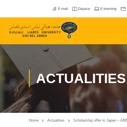
E-mail
Dspace
E-learning
ACTUALITIES
Home
Actualities
Scholarship offer in Japan – ABE