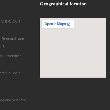
Geographical location
CATION AND
ic Research and
SDT
 Universities -
rch in Social
e and scientific