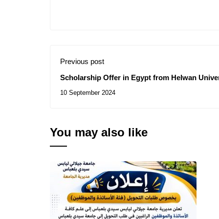
Previous post
Scholarship Offer in Egypt from Helwan Unive
10 September 2024
You may also like