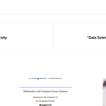
rsity
“Data Scien