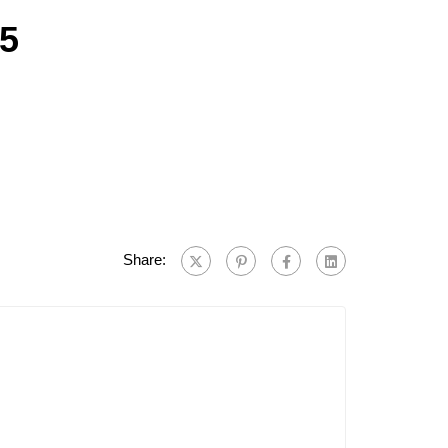
25
Share: