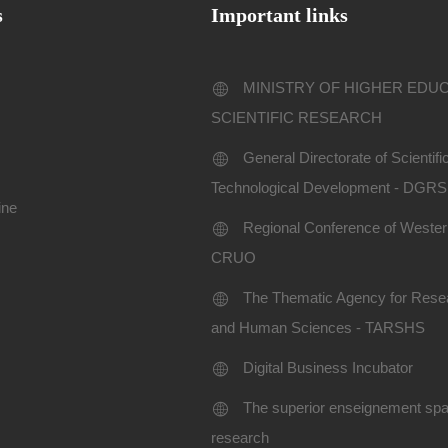
s
Important links
MINISTRY OF HIGHER EDU
SCIENTIFIC RESEARCH
General Directorate of Scientif
Technological Development - DGR
ine
Regional Conference of Western
CRUO
The Thematic Agency for Resea
and Human Sciences - TARSHS
Digital Business Incubator
The superior enseignement spac
research