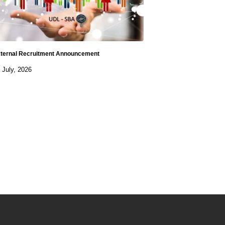
ternal Recruitment Announcement
 July, 2026