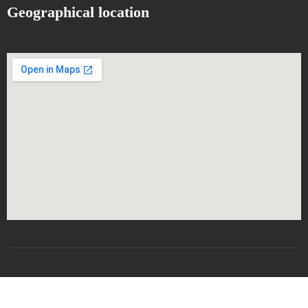
Geographical location
All rights reserved
CSRICTEED
Djillali Liabes University