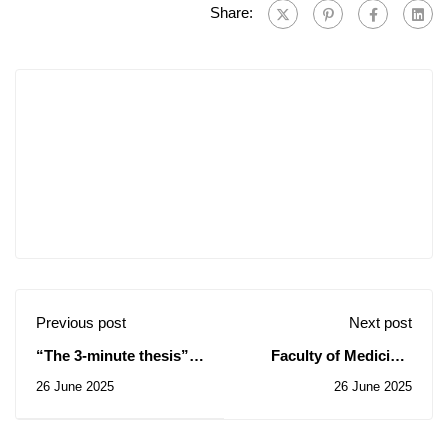
Share:
Previous post
Next post
“The 3-minute thesis”
Faculty of Medicine:
competition in Qatar.
Notice of Temporary
26 June 2025
26 June 2025
Subsidy of Contract for
the Consultation N°
15/2025