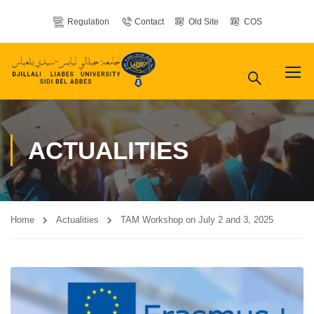
Regulation
Contact
Old Site
COS
ACTUALITIES
Home
Actualities
TAM Workshop on July 2 and 3, 2025