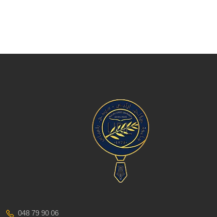
048 79 90 06