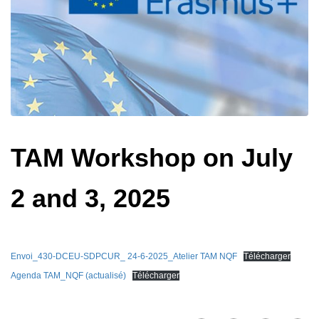
TAM Workshop on July
2 and 3, 2025
Envoi_430-DCEU-SDPCUR_ 24-6-2025_Atelier TAM NQF
Télécharger
Agenda TAM_NQF (actualisé)
Télécharger