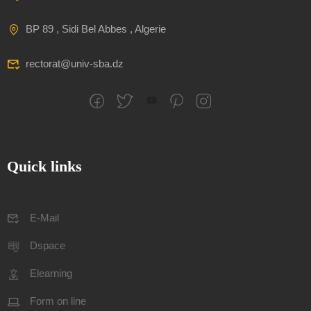
BP 89 , Sidi Bel Abbes , Algerie
rectorat@univ-sba.dz
Quick links
E-Mail
Dspace
Elearning
Form on line