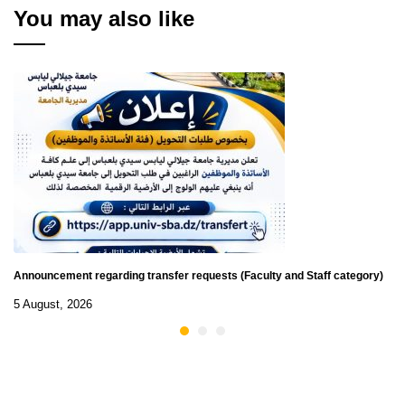
You may also like
Announcement regarding transfer requests (Faculty and Staff category)
5 August, 2026