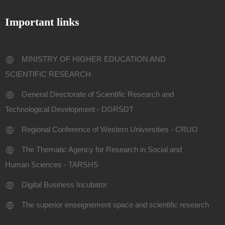
Important links
MINISTRY OF HIGHER EDUCATION AND
SCIENTIFIC RESEARCH
General Directorate of Scientific Research and
Technological Development - DGRSDT
Regional Conference of Western Universities - CRUO
The Thematic Agency for Research in Social and
Human Sciences - TARSHS
Digital Business Incubator
The superior enseignement space and scientific research