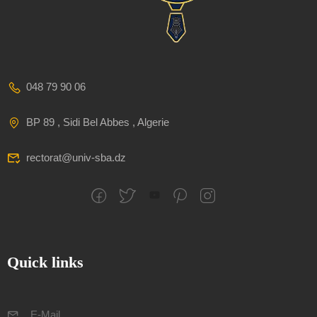
048 79 90 06
BP 89 , Sidi Bel Abbes , Algerie
rectorat@univ-sba.dz
Quick links
E-Mail