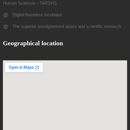
Human Sciences - TARSHS
Digital Business Incubator
The superior enseignement space and scientific research
Geographical location