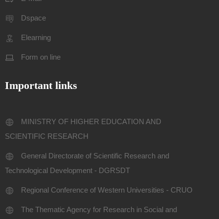
Dspace
Elearning
Form on line
Important links
MINISTRY OF HIGHER EDUCATION AND
SCIENTIFIC RESEARCH
General Directorate of Scientific Research and
Technological Development - DGRSDT
Regional Conference of Western Universities - CRUO
The Thematic Agency for Research in Social and