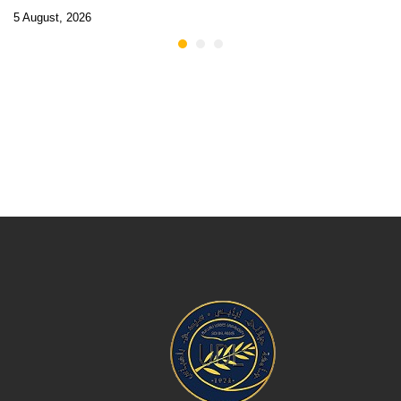
5 August, 2026