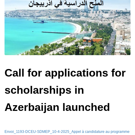
Call for applications for
scholarships in
Azerbaijan launched
Envoi_1193-DCEU-SDMEP_10-4-2025_Appel à candidature au programme