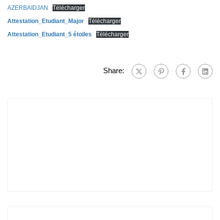
AZERBAIDJAN
Télécharger
Attestation_Etudiant_Major
Télécharger
Attestation_Etudiant_5 étoiles
Télécharger
Share: