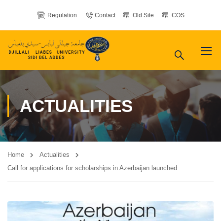
Regulation
Contact
Old Site
COS
ACTUALITIES
Home
Actualities
Call for applications for scholarships in Azerbaijan launched