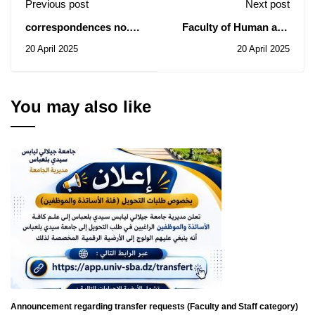
Previous post
Next post
correspondences no.
Faculty of Human and
1232 and 1234 from the
Social Sciences: Notice
20 April 2025
20 April 2025
DCEU
of Consultations N°
004-006-007/2025
You may also like
Announcement regarding transfer requests (Faculty and Staff category)