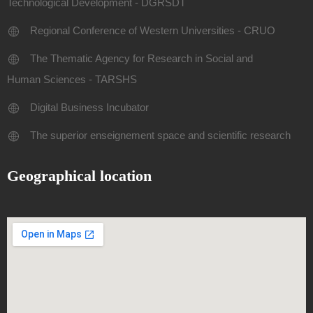
Technological Development - DGRSDT
Regional Conference of Western Universities - CRUO
The Thematic Agency for Research in Social and
Human Sciences - TARSHS
Digital Business Incubator
The superior enseignement space and scientific research
Geographical location