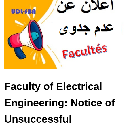
Faculty of Electrical
Engineering: Notice of
Unsuccessful