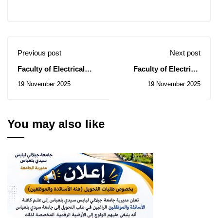
Previous post
Next post
Faculty of Electrical
Faculty of Electrical
Engineering: Notice of
Engineering: Notice of
19 November 2025
19 November 2025
Temporary Subsidy of
Consultations No.
Contracts for the
45/2025 , 46/2025,
Consultations N°
48/2025
42/2025 , 43/2025
You may also like