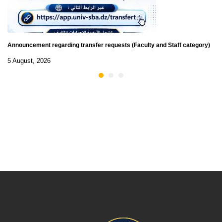
Announcement regarding transfer requests (Faculty and Staff category)
5 August, 2026