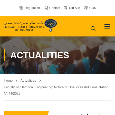
Regulation
Contact
Old Site
COS
ACTUALITIES
Home
Actualities
Faculty of Electrical Engineering: Notice of Unsuccessful Consultation
N° 44/2025