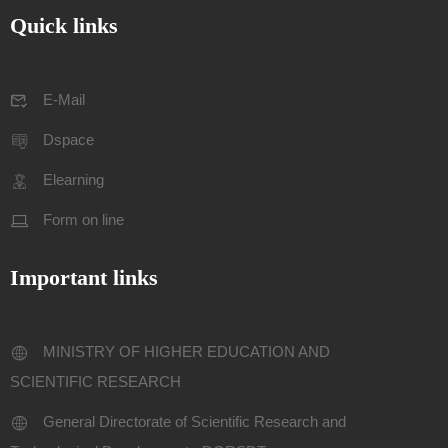
Quick links
E-Mail
Dspace
Elearning
Form on line
Important links
MINISTRY OF HIGHER EDUCATION AND
SCIENTIFIC RESEARCH
General Directorate of Scientific Research and