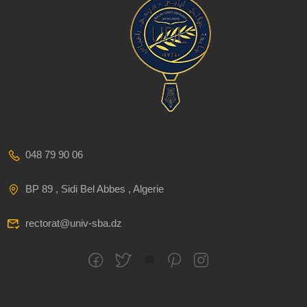
048 79 90 06
BP 89 , Sidi Bel Abbes , Algerie
rectorat@univ-sba.dz