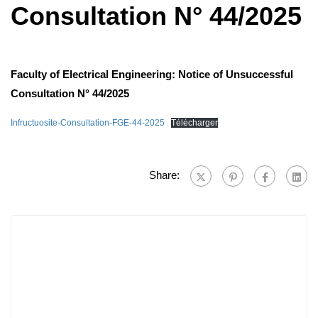
Consultation N° 44/2025
Faculty of Electrical Engineering: Notice of Unsuccessful
Consultation N° 44/2025
Infructuosite-Consultation-FGE-44-2025
Télécharger
Share: