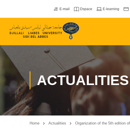
E-mail
Dspace
E-learning
ACTUALITIES
Home
Actualities
Organization of the 5th edition 