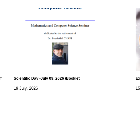
f
Scientific Day -July 09, 2026 /Booklet
Ex
19 July, 2026
15