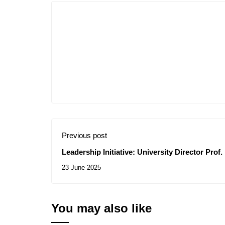
Previous post
Leadership Initiative: University Director Pro
Exceptional Support for Innovative Student E
23 June 2025
You may also like