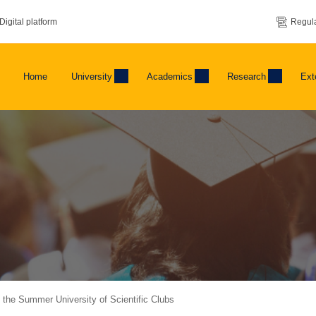
Digital platform
Regula
Home
University
Academics
Research
Ext
of the Summer University of Scientific Clubs