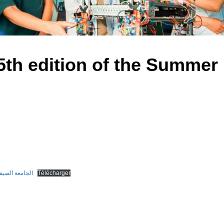
5th edition of the Summer 
ية في طبعتها الخامسة
Télécharger