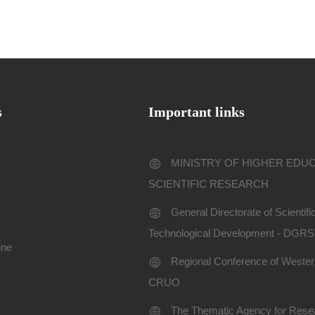
s
Important links
MINISTRY OF HIGHER EDU
SCIENTIFIC RESEARCH
General Directorate of Scientif
Technological Development - DGR
ine
Regional Conference of Western
CRUO
The Thematic Agency for Resea