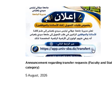
Announcement regarding transfer requests (Faculty and Staf
category)
5 August, 2026