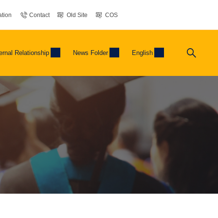
tion
Contact
Old Site
COS
ernal Relationship
News Folder
English