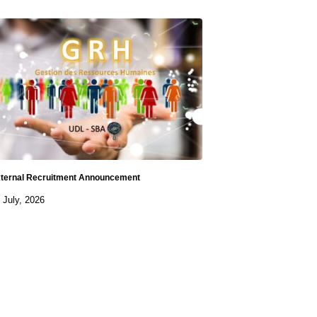
ternal Recruitment Announcement
 July, 2026