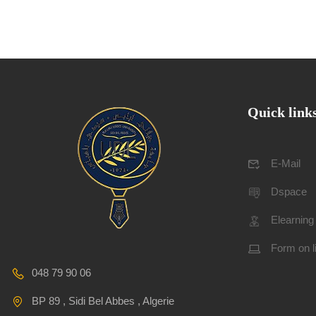
Quick link
E-Mail
Dspace
Elearning
Form on l
048 79 90 06
BP 89 , Sidi Bel Abbes , Algerie