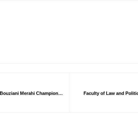
f. Bouziani Merahi Champions
Faculty of Law and Politi
ntrepreneurship