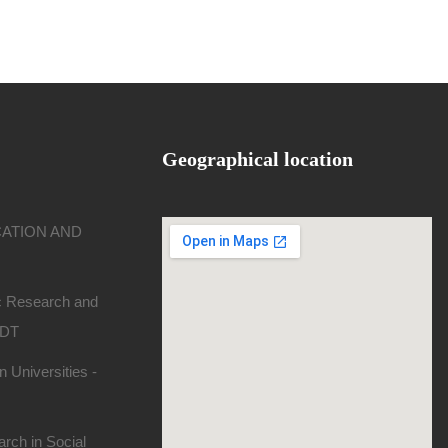
Geographical location
CATION AND
ic Research and
SDT
 Universities -
rch in Social