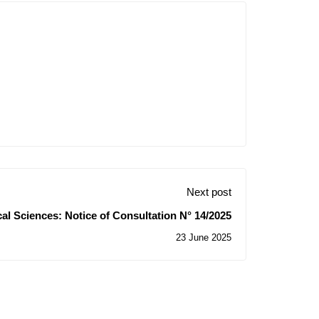
Next post
cal Sciences: Notice of Consultation N° 14/2025
23 June 2025