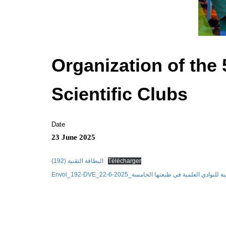
Organization of the 
Scientific Clubs
Date
23 June 2025
البطاقة التقنية (192)
Télécharger
Envoi_192-DVE_22-6-2025_الجامعة الصيفية للنوادي العلم