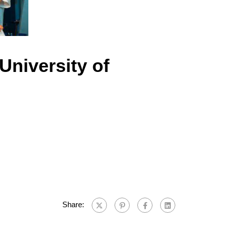
University of
Share: