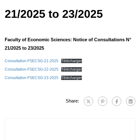
21/2025 to 23/2025
Faculty of Economic Sciences: Notice of Consultations N°
21/2025 to 23/2025
Consultation-FSECSG-21-2025
Télécharger
Consultation-FSECSG-22-2025
Télécharger
Consultation-FSECSG-23-2025
Télécharger
Share: