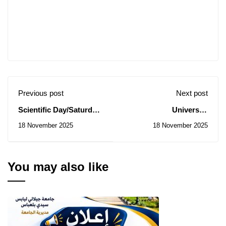
Previous post
Next post
Scientific Day/Saturday,
University
November 22, 2025
Directorate: Notice of
18 November 2025
18 November 2025
Consultations
N° 71/2025 to 73/2025
You may also like