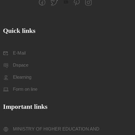
Quick links
E-Mail
Dspace
Elearning
Form on line
Important links
MINISTRY OF HIGHER EDUCATION AND