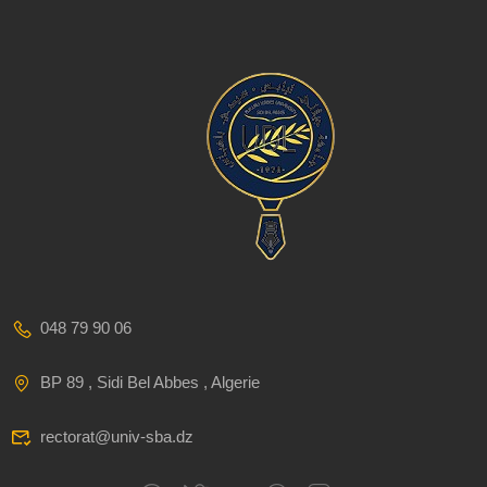
048 79 90 06
BP 89 , Sidi Bel Abbes , Algerie
rectorat@univ-sba.dz