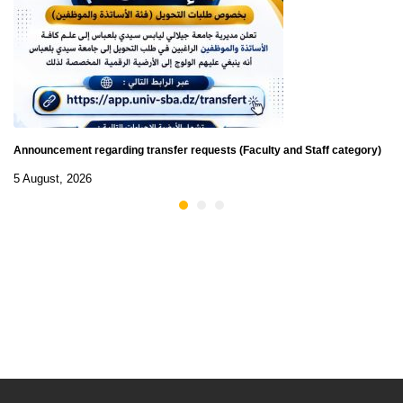
Announcement regarding transfer requests (Faculty and Staff category)
5 August, 2026