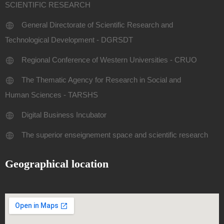
SCIENTIFIC RESEARCH
General Directorate of Scientific Research and
Technological Development - DGRSDT
Regional Conference of Western Universities - CRUO
The Thematic Agency for Research in Social and
Human Sciences - TARSHS
Digital Business Incubator
The superior enseignement space and scientific research
Geographical location