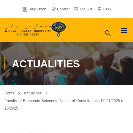
Regulation
Contact
Old Site
COS
ACTUALITIES
Home
Actualities
Faculty of Economic Sciences: Notice of Consultations N° 21/2025 to
23/2025