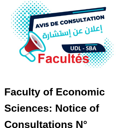
Faculty of Economic
Sciences: Notice of
Consultations N°