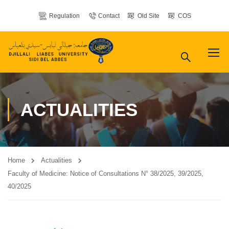
Regulation
Contact
Old Site
COS
ACTUALITIES
Home
Actualities
Faculty of Medicine: Notice of Consultations N° 38/2025, 39/2025,
40/2025