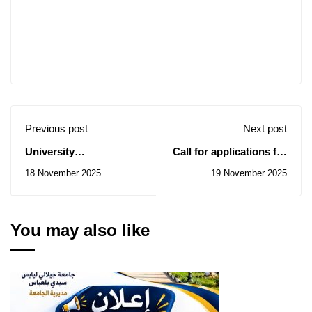
Previous post
Next post
University
Call for applications for
Directorate: Notice of
Master's and PhD
18 November 2025
19 November 2025
Consultations
scholarships in
N° 71/2025 to 73/2025
Hungary
You may also like