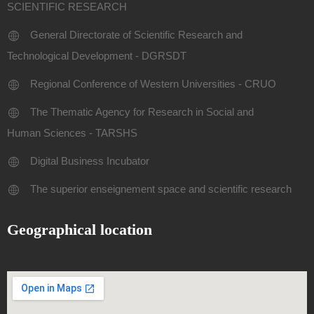
SCIENTIFIC RESEARCH
General Directorate of Scientific Research and
Technological Development - DGRSDT
Regional Conference of Western Universities - CRUO
The Thematic Agency for Research in Social and
Human Sciences - TARSHS
Digital Business Incubator
The superior enseignement space and scientific research
Geographical location