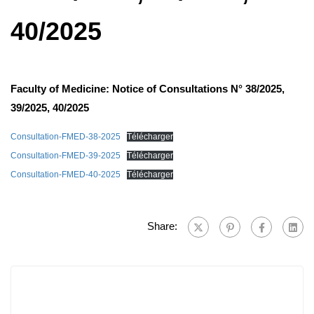
40/2025
Faculty of Medicine: Notice of Consultations N° 38/2025,
39/2025, 40/2025
Consultation-FMED-38-2025
Télécharger
Consultation-FMED-39-2025
Télécharger
Consultation-FMED-40-2025
Télécharger
Share: