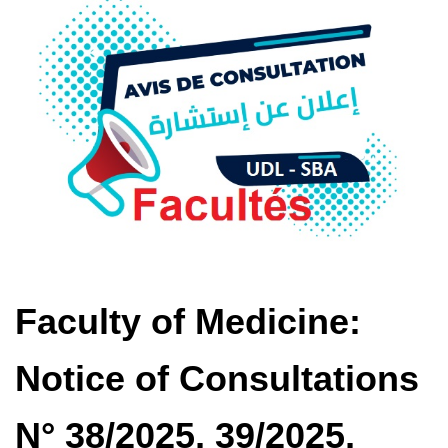
Faculty of Medicine:
Notice of Consultations
N° 38/2025, 39/2025,