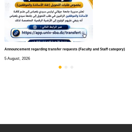
Announcement regarding transfer requests (Faculty and Staff category)
5 August, 2026