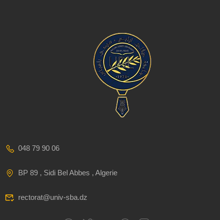
048 79 90 06
BP 89 , Sidi Bel Abbes , Algerie
rectorat@univ-sba.dz