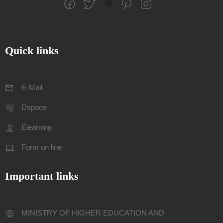
Quick links
E-Mail
Dspace
Elearning
Form on line
Important links
MINISTRY OF HIGHER EDUCATION AND