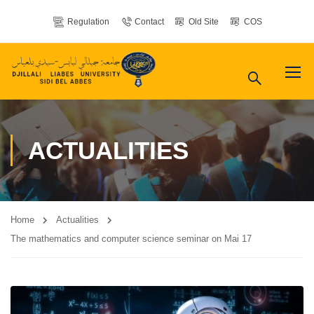
Regulation
Contact
Old Site
COS
ACTUALITIES
Home
Actualities
The mathematics and computer science seminar on Mai 17