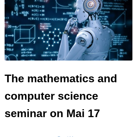
The mathematics and
computer science
seminar on Mai 17