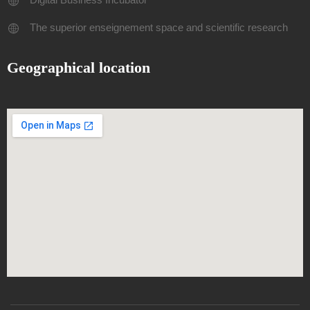
The superior enseignement space and scientific research
Geographical location