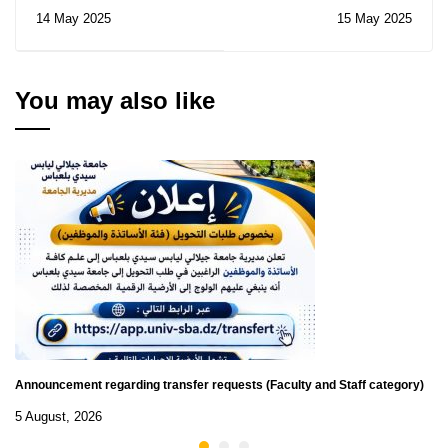
Notice of Consultations
on Internationalization
14 May 2025
15 May 2025
N° 10-11-12/2025
at Home in Higher
Education: A Path to
Global Learning
Without Mobility.
You may also like
University of Tlemcen,
May 21-22, 2025.
Announcement regarding transfer requests (Faculty and Staff category)
5 August, 2026