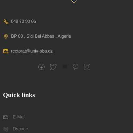
048 79 90 06
BP 89 , Sidi Bel Abbes , Algerie
rectorat@univ-sba.dz
Quick links
E-Mail
Dspace