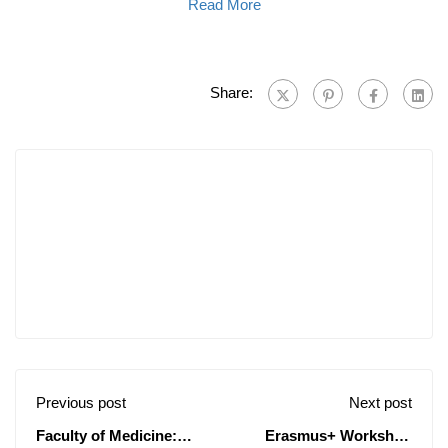
Read More
Share:
Previous post
Next post
Faculty of Medicine:
Erasmus+ Workshop