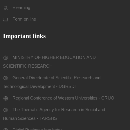
Elearning
Form on line
Important links
MINISTRY OF HIGHER EDUCATION AND
SCIENTIFIC RESEARCH
General Directorate of Scientific Research and
Technological Development - DGRSDT
Regional Conference of Western Universities - CRUO
The Thematic Agency for Research in Social and
Human Sciences - TARSHS
Digital Business Incubator