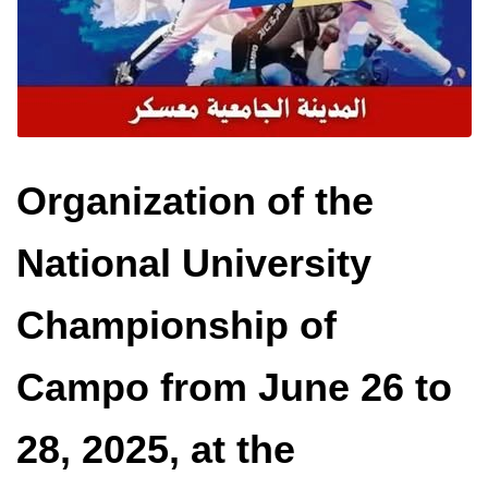
Organization of the
National University
Championship of
Campo from June 26 to
28, 2025, at the