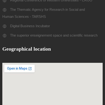
Regional Conference of Western Universities - CRUO
The Thematic Agency for Research in Social and
Human Sciences - TARSHS
Digital Business Incubator
The superior enseignement space and scientific research
Geographical location