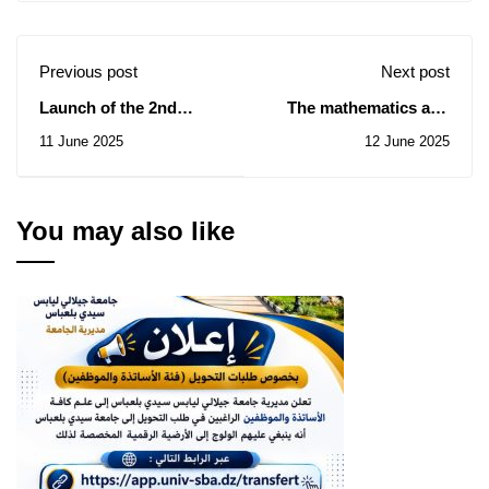
Previous post
Next post
Launch of the 2nd
The mathematics and
edition of the
computer science
11 June 2025
12 June 2025
Presidential
seminar on June 14,
Competition for Young
2025
Africans in Artificial
Intelligence and
You may also like
Robotics 2025.