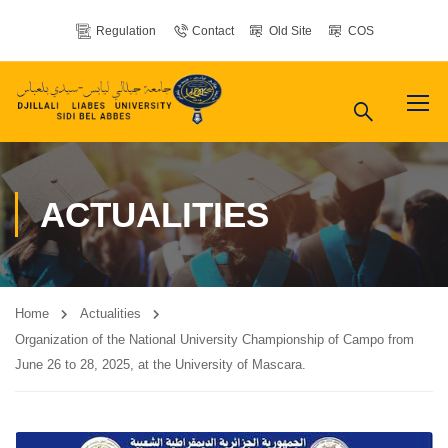
Regulation
Contact
Old Site
COS
ACTUALITIES
Home
Actualities
Organization of the National University Championship of Campo from
June 26 to 28, 2025, at the University of Mascara.