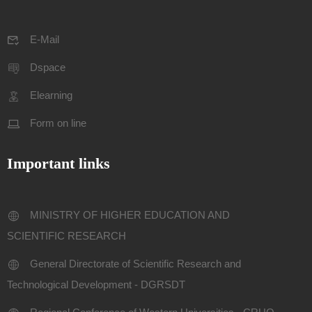
E-Mail
Dspace
Elearning
Form on line
Important links
MINISTRY OF HIGHER EDUCATION AND
SCIENTIFIC RESEARCH
General Directorate of Scientific Research and
Technological Development - DGRSDT