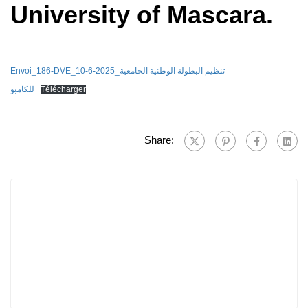
University of Mascara.
Envoi_186-DVE_10-6-2025_تنظيم البطولة الوطنية الجامعية
للكامبو
Télécharger
Share: