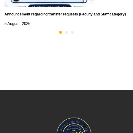
Announcement regarding transfer requests (Faculty and Staff category)
5 August, 2026