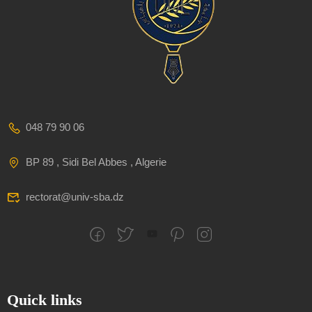
048 79 90 06
BP 89 , Sidi Bel Abbes , Algerie
rectorat@univ-sba.dz
Quick links