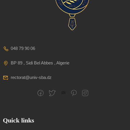
048 79 90 06
BP 89 , Sidi Bel Abbes , Algerie
rectorat@univ-sba.dz
Quick links