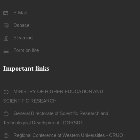
E-Mail
Dspace
Elearning
Form on line
Important links
MINISTRY OF HIGHER EDUCATION AND
SCIENTIFIC RESEARCH
General Directorate of Scientific Research and
Technological Development - DGRSDT
Regional Conference of Western Universities - CRUO