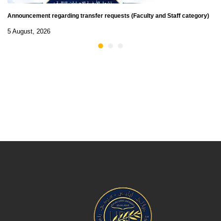
Announcement regarding transfer requests (Faculty and Staff category)
5 August, 2026