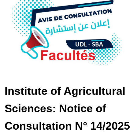
Institute of Agricultural
Sciences: Notice of
Consultation N° 14/2025