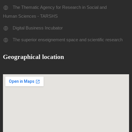
The Thematic Agency for Research in Social and
Human Sciences - TARSHS
Digital Business Incubator
The superior enseignement space and scientific research
Geographical location