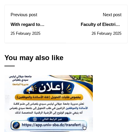
Previous post
Next post
With regard to
Faculty of Electrical
monitoring and
Engineering: Notice of
25 February 2025
26 February 2025
evaluating the
Temporary Subsidy of
establishment of
the Contracts for
subsidiary institutions
Consultations N° 02-03-
in university and
04-06-07-08-09-10-
You may also like
research institutions
11/2025