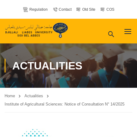
Regulation
Contact
Old Site
COS
ACTUALITIES
Home
Actualities
Institute of Agricultural Sciences: Notice of Consultation N° 14/2025