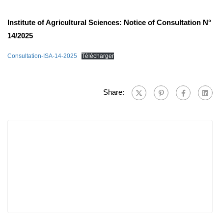
Institute of Agricultural Sciences: Notice of Consultation N°
14/2025
Consultation-ISA-14-2025
Télécharger
Share: