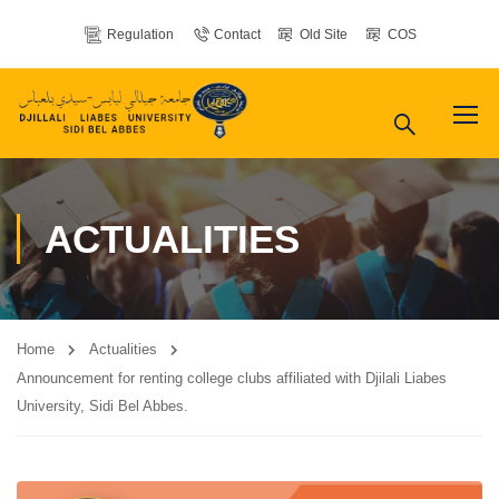
Regulation
Contact
Old Site
COS
ACTUALITIES
Home
Actualities
Announcement for renting college clubs affiliated with Djilali Liabes
University, Sidi Bel Abbes.