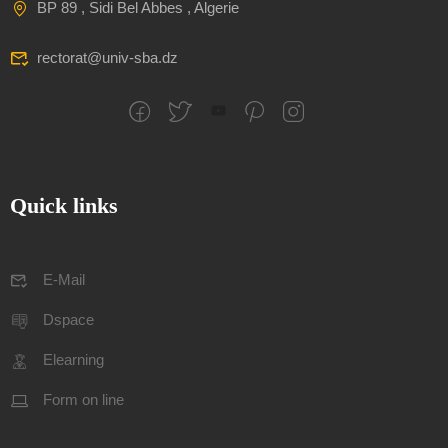
BP 89 , Sidi Bel Abbes , Algerie
rectorat@univ-sba.dz
Quick links
E-Mail
Dspace
Elearning
Form on line