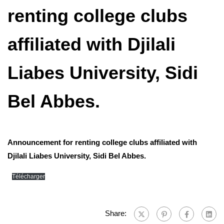
renting college clubs
affiliated with Djilali
Liabes University, Sidi
Bel Abbes.
Announcement for renting college clubs affiliated with
Djilali Liabes University, Sidi Bel Abbes.
Télécharger
Share: