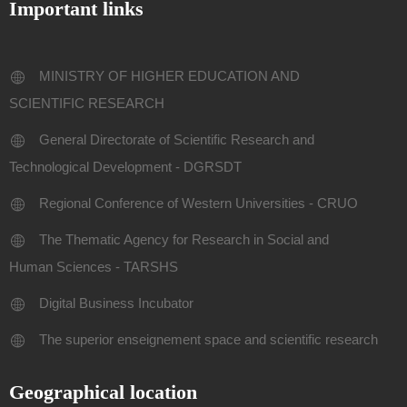
Important links
MINISTRY OF HIGHER EDUCATION AND
SCIENTIFIC RESEARCH
General Directorate of Scientific Research and
Technological Development - DGRSDT
Regional Conference of Western Universities - CRUO
The Thematic Agency for Research in Social and
Human Sciences - TARSHS
Digital Business Incubator
The superior enseignement space and scientific research
Geographical location