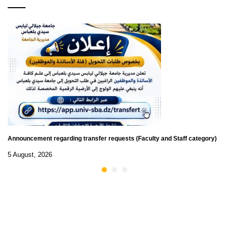
Announcement regarding transfer requests (Faculty and Staff category)
5 August, 2026