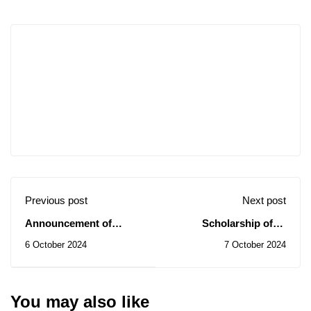
Previous post
Next post
Announcement of
Scholarship offer
Opening a Training
"MENA Scholarship
6 October 2024
7 October 2024
Workshop in English
Programme" in the
Language 2024/2025
Netherlands
You may also like