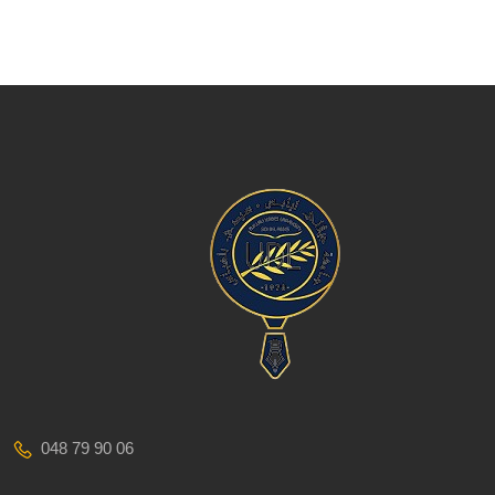
048 79 90 06