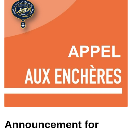
Announcement for