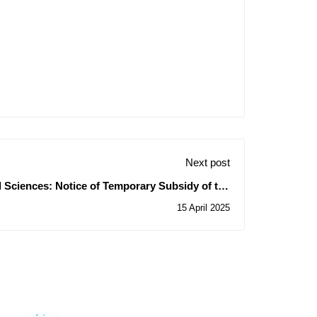
Next post
al Sciences: Notice of Temporary Subsidy of the
Contracts for Consultations N° 06-07-08/2025
15 April 2025