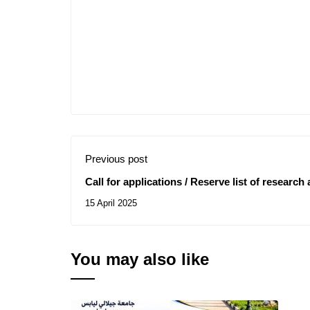
Previous post
Call for applications / Reserve list of research
15 April 2025
You may also like