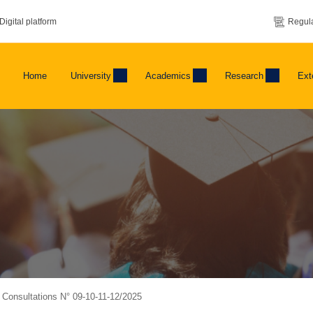
Digital platform
Regula
Home
University
Academics
Research
Ext
f Consultations N° 09-10-11-12/2025