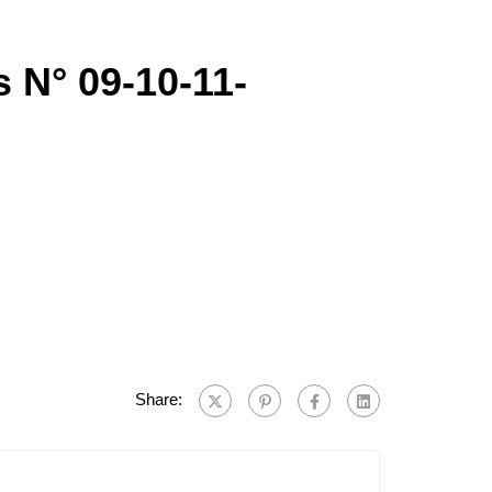
s N° 09-10-11-
Share: