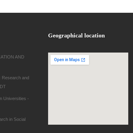
Geographical location
CATION AND
ic Research and
SDT
 Universities -
rch in Social