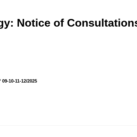
y: Notice of Consultation
° 09-10-11-12/2025