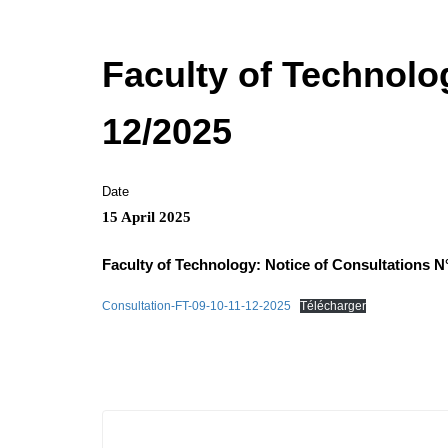
Faculty of Technolog
12/2025
Date
15 April 2025
Faculty of Technology: Notice of Consultations N
Consultation-FT-09-10-11-12-2025
Télécharger