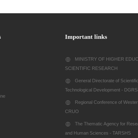
s
Important links
MINISTRY OF HIGHER EDU
SCIENTIFIC RESEARCH
General Directorate of Scientif
Technological Development - DGR
ine
Regional Conference of Western
CRUO
The Thematic Agency for Resea
and Human Sciences - TARSHS