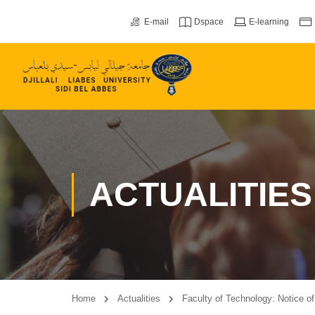
E-mail
Dspace
E-learning
ACTUALITIES
Home
Actualities
Faculty of Technology: Notice o