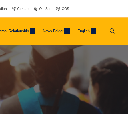
tion
Contact
Old Site
COS
ernal Relationship
News Folder
English