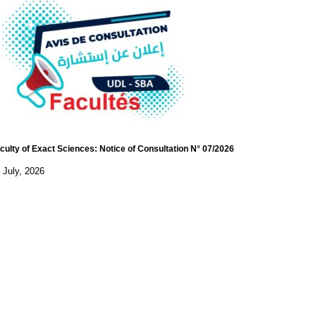
culty of Exact Sciences: Notice of Consultation N° 07/2026
 July, 2026