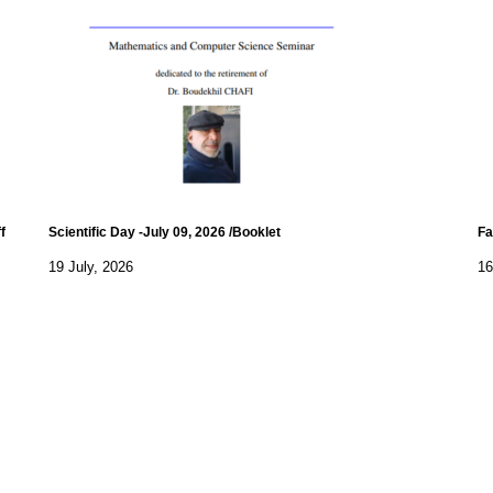
f
Scientific Day -July 09, 2026 /Booklet
Fa
19 July, 2026
16