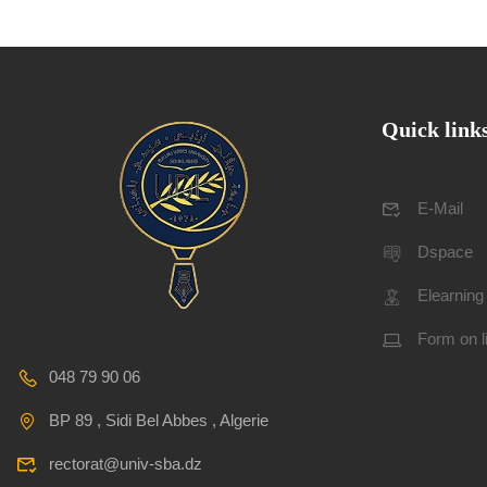
Quick link
E-Mail
Dspace
Elearning
Form on l
048 79 90 06
BP 89 , Sidi Bel Abbes , Algerie
rectorat@univ-sba.dz