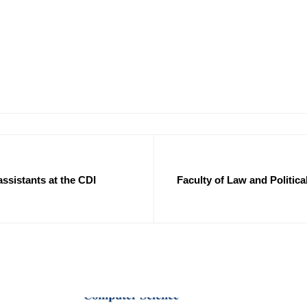
 assistants at the CDI
Faculty of Law and Politic