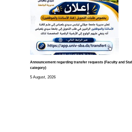
Announcement regarding transfer requests (Faculty and Staf
category)
5 August, 2026