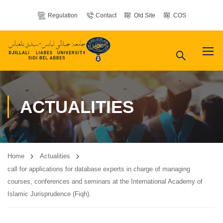
Regulation
Contact
Old Site
COS
ACTUALITIES
Home
Actualities
call for applications for database experts in charge of managing
courses, conferences and seminars at the International Academy of
Islamic Jurisprudence (Fiqh).