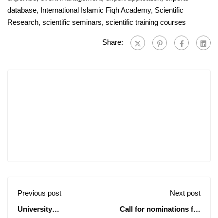
database
,
International Islamic Fiqh Academy
,
Scientific
Research
,
scientific seminars
,
scientific training courses
Share:
Previous post
Next post
University
Call for nominations for