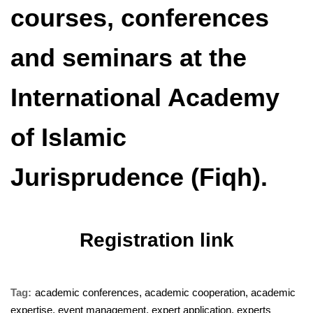
courses, conferences
and seminars at the
International Academy
of Islamic
Jurisprudence (Fiqh).
Registration link
Tag:
academic conferences
,
academic cooperation
,
academic
expertise
,
event management
,
expert application
,
experts