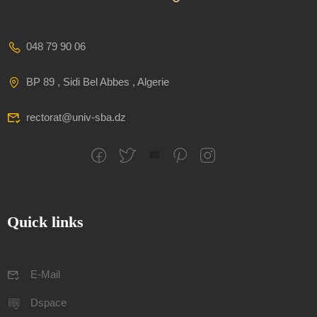
048 79 90 06
BP 89 , Sidi Bel Abbes , Algerie
rectorat@univ-sba.dz
Quick links
E-Mail
Dspace