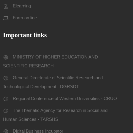
Elearning
Form on line
Important links
MINISTRY OF HIGHER EDUCATION AND
SCIENTIFIC RESEARCH
General Directorate of Scientific Research and
Technological Development - DGRSDT
Regional Conference of Western Universities - CRUO
The Thematic Agency for Research in Social and
Human Sciences - TARSHS
Digital Business Incubator