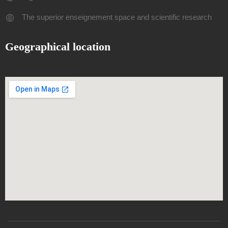
The superior enseignement space and scientific research
Geographical location