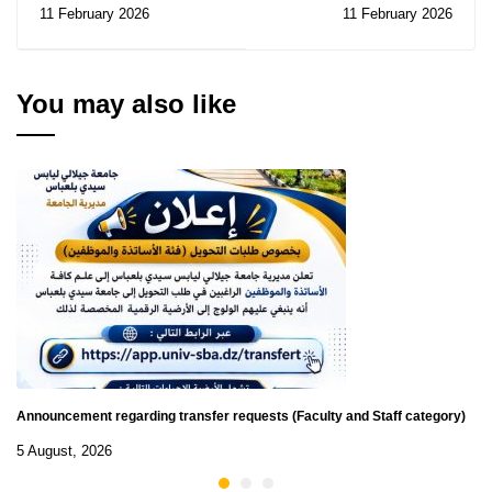
Directorate: Notice of
the 2026 UNESCO/Juan
11 February 2026
11 February 2026
Consultations N° 07-
Bosch Prize
08/2026
You may also like
Announcement regarding transfer requests (Faculty and Staff category)
5 August, 2026