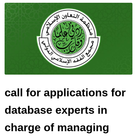
call for applications for
database experts in
charge of managing