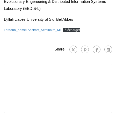
Evolutionary Engeneering & Distributed Information Systems
Laboratory (EEDIS-L)
Djillali Liabès University of Sidi Bel Abbès
Faraoun_Kamel-Abstract_Seminaire_MI
Télécharger
Share: