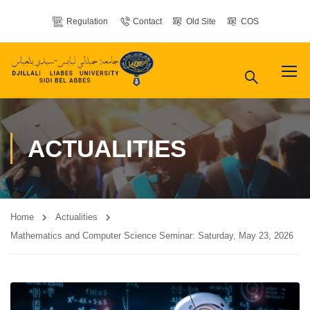
Regulation
Contact
Old Site
COS
ACTUALITIES
Home
Actualities
Mathematics and Computer Science Seminar: Saturday, May 23, 2026