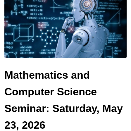
Mathematics and
Computer Science
Seminar: Saturday, May
23, 2026