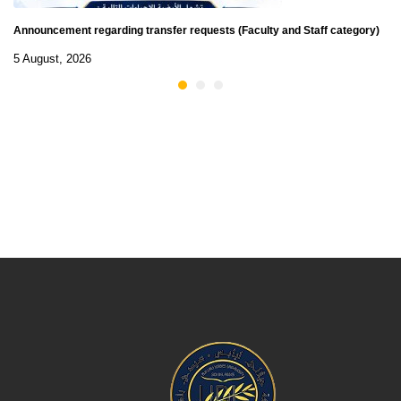
Announcement regarding transfer requests (Faculty and Staff category)
5 August, 2026