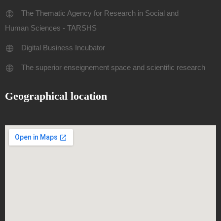
The Thematic Agency for Research in Social and
Human Sciences - TARSHS
Digital Business Incubator
The superior enseignement space and scientific research
Geographical location