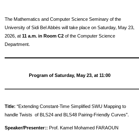
The Mathematics and Computer Science Seminary of the
University of Sidi Bel Abbès will take place on Saturday, May 23,
2026, at
11 a.m. in Room C2
of the Computer Science
Department.
—————————————
Program of Saturday, May 23, at
11:00
—————————————
Title:
“Extending Constant-Time Simplified SWU Mapping to
handle Twists of BLS24 and BLS48 Pairing-Friendly Curves”.
Speaker/Presenter::
Prof. Kamel Mohamed FARAOUN