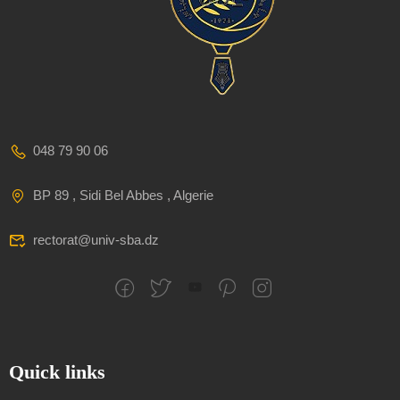
048 79 90 06
BP 89 , Sidi Bel Abbes , Algerie
rectorat@univ-sba.dz
Quick links