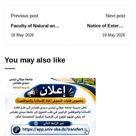
Previous post
Next post
Faculty of Natural and
Notice of External
Life Sciences: Notice of
Recruitment for the
18 May 2026
19 May 2026
Consultation N° 04/2026
Year 2026.
You may also like