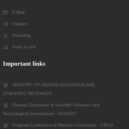
E-Mail
Dspace
Elearning
Form on line
Important links
MINISTRY OF HIGHER EDUCATION AND
SCIENTIFIC RESEARCH
General Directorate of Scientific Research and
Technological Development - DGRSDT
Regional Conference of Western Universities - CRUO