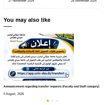
27 November 2024
28 November 2024
SMDN Challenge 2025
You may also like
Announcement regarding transfer requests (Faculty and Staff category)
5 August, 2026