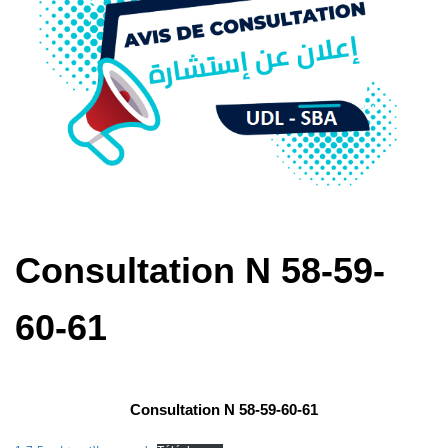
Consultation N 58-59-
60-61
Consultation N 58-59-60-61