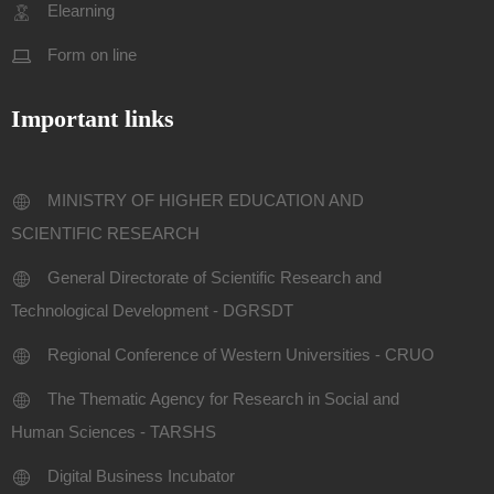
Elearning
Form on line
Important links
MINISTRY OF HIGHER EDUCATION AND
SCIENTIFIC RESEARCH
General Directorate of Scientific Research and
Technological Development - DGRSDT
Regional Conference of Western Universities - CRUO
The Thematic Agency for Research in Social and
Human Sciences - TARSHS
Digital Business Incubator