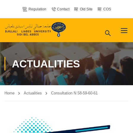
Regulation
Contact
Old Site
COS
ACTUALITIES
Home
Actualities
Consultation N 58-59-60-61