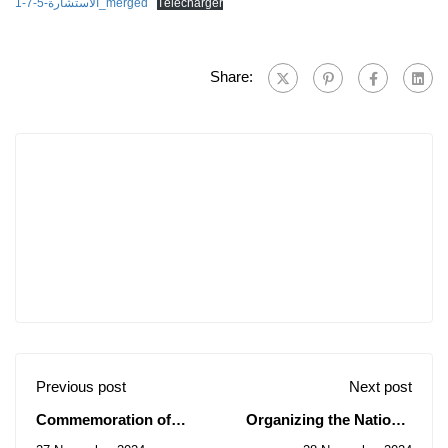
الاستشارة-5-7-1_merged
Télécharger
Share:
Previous post
Next post
Commemoration of
Organizing the National
World AIDS Day in 2024
University Competition