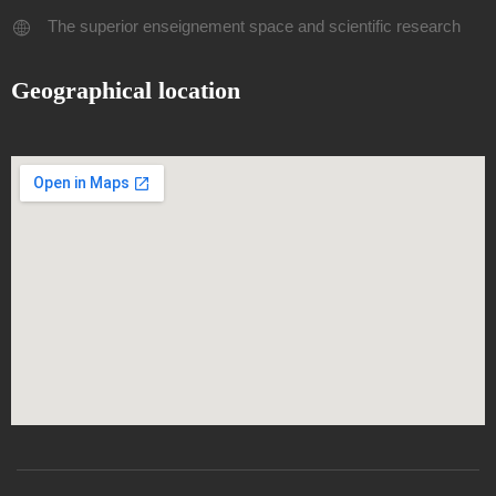
The superior enseignement space and scientific research
Geographical location