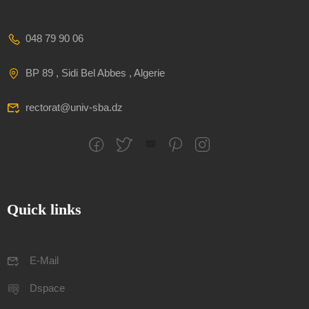
048 79 90 06
BP 89 , Sidi Bel Abbes , Algerie
rectorat@univ-sba.dz
Quick links
E-Mail
Dspace