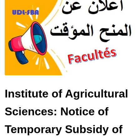
Institute of Agricultural
Sciences: Notice of
Temporary Subsidy of