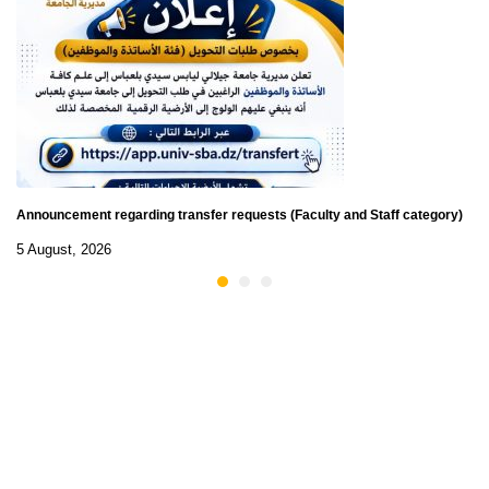
Announcement regarding transfer requests (Faculty and Staff category)
5 August, 2026