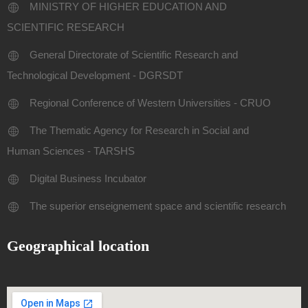
MINISTRY OF HIGHER EDUCATION AND
SCIENTIFIC RESEARCH
General Directorate of Scientific Research and
Technological Development - DGRSDT
Regional Conference of Western Universities - CRUO
The Thematic Agency for Research in Social and
Human Sciences - TARSHS
Digital Business Incubator
The superior enseignement space and scientific research
Geographical location