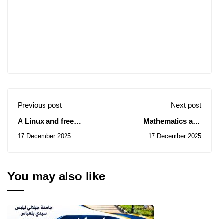
Previous post
Next post
A Linux and free
Mathematics and
software school for
Computer Science
17 December 2025
17 December 2025
doctoral students from
Seminar / will take a
all disciplines.
break.
You may also like