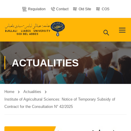
Regulation
Contact
Old Site
COS
ACTUALITIES
Home
Actualities
Institute of Agricultural Sciences: Notice of Temporary Subsidy of
Contract for the Consultation N° 42/2025