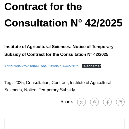
Contract for the
Consultation N° 42/2025
Institute of Agricultural Sciences: Notice of Temporary
Subsidy of Contract for the Consultation N° 42/2025
Attribution-Provisoire-Consultation-ISA-42-2025
Télécharger
Tag:
2025
,
Consultation
,
Contract
,
Institute of Agricultural
Sciences
,
Notice
,
Temporary Subsidy
Share: