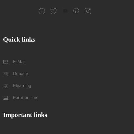
Quick links
E-Mail
Dspace
Elearning
Form on line
Important links