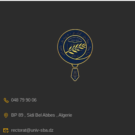
048 79 90 06
BP 89 , Sidi Bel Abbes , Algerie
rectorat@univ-sba.dz