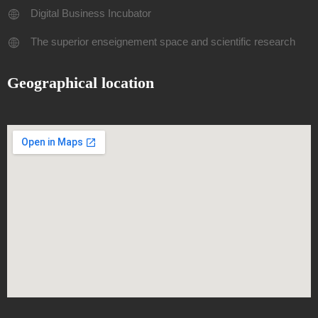
Digital Business Incubator
The superior enseignement space and scientific research
Geographical location