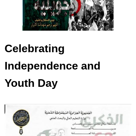
Celebrating
Independence and
Youth Day