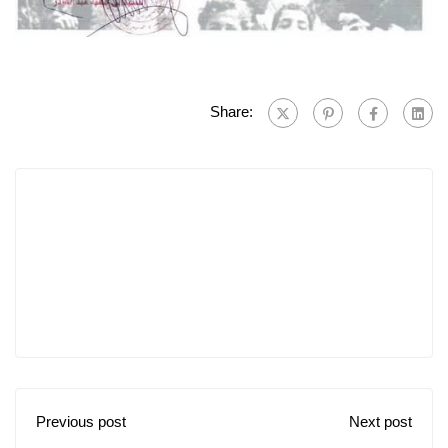
Share:
Previous post
Next post