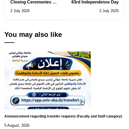
Closing Ceremonies of
63rd Independence Day
the 2024/2025 Academic
2 July 2025
2 July 2025
Year
You may also like
Announcement regarding transfer requests (Faculty and Staff category)
5 August, 2026