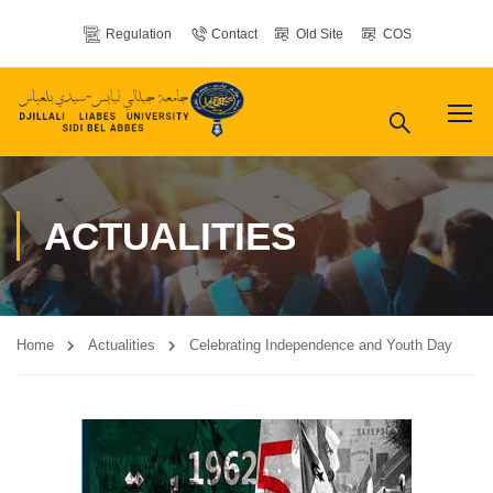
Regulation
Contact
Old Site
COS
ACTUALITIES
Home
Actualities
Celebrating Independence and Youth Day