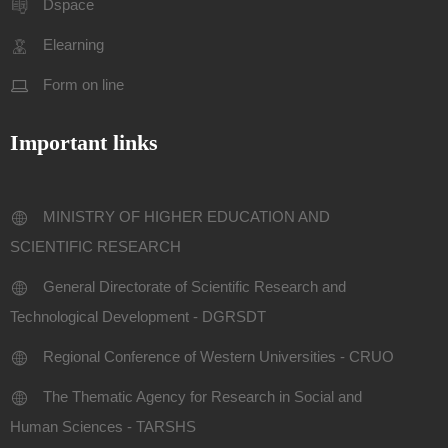
Dspace
Elearning
Form on line
Important links
MINISTRY OF HIGHER EDUCATION AND
SCIENTIFIC RESEARCH
General Directorate of Scientific Research and
Technological Development - DGRSDT
Regional Conference of Western Universities - CRUO
The Thematic Agency for Research in Social and
Human Sciences - TARSHS