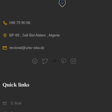
048 79 90 06
BP 89 , Sidi Bel Abbes , Algerie
rectorat@univ-sba.dz
Quick links
E-Mail