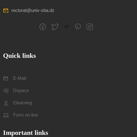
rectorat@univ-sba.dz
Quick links
E-Mail
Dspace
Elearning
Form on line
Important links