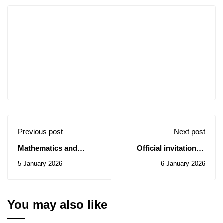
Previous post
Next post
Mathematics and
Official invitation to
Computer Science
participate in the 2nd
5 January 2026
6 January 2026
Seminar/Saturday,
edition of the President
January 10, 2026.
of the Republic's Prize
for Innovative
Researchers –
You may also like
Reminder