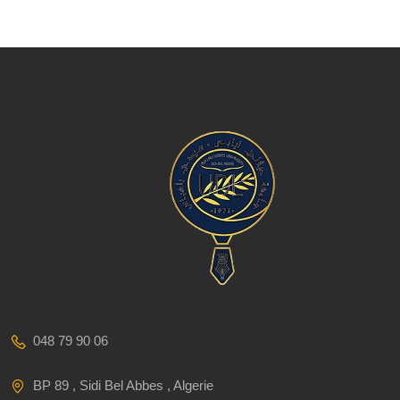
048 79 90 06
BP 89 , Sidi Bel Abbes , Algerie