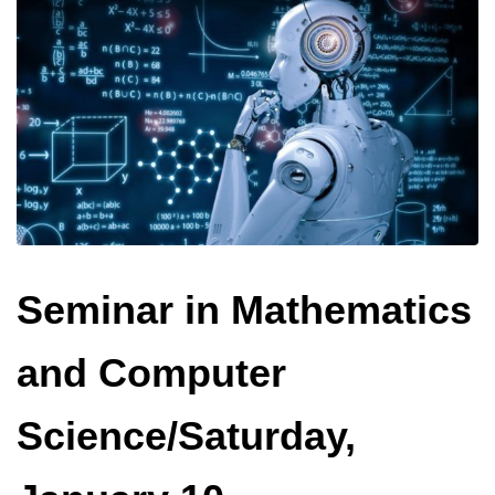
Seminar in Mathematics
and Computer
Science/Saturday,