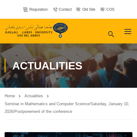
Regulation
Contact
Old Site
COS
ACTUALITIES
Home
Actualities
Seminar in Mathematics and Computer Science/Saturday, January 10,
2026/Postponement of the conference