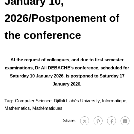
January 10,
2026/Postponement of
the conference
At the request of colleagues, and due to first semester
examinations, Dr Ali DEBACHE’s conference, scheduled for
Saturday 10 January 2026, is postponed to Saturday 17
January 2026.
Tag:
Computer Science
,
Djillali Liabès University
,
Informatique
,
Mathematics
,
Mathématiques
Share: