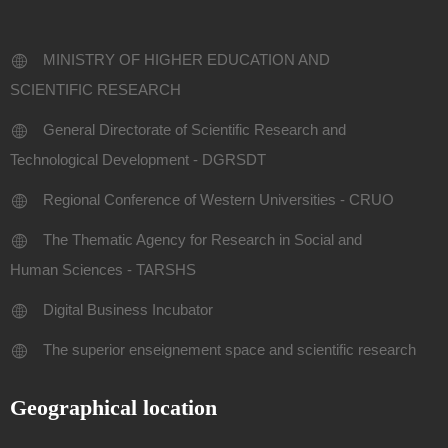
MINISTRY OF HIGHER EDUCATION AND
SCIENTIFIC RESEARCH
General Directorate of Scientific Research and
Technological Development - DGRSDT
Regional Conference of Western Universities - CRUO
The Thematic Agency for Research in Social and
Human Sciences - TARSHS
Digital Business Incubator
The superior enseignement space and scientific research
Geographical location