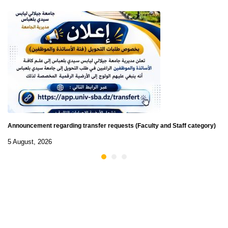
Announcement regarding transfer requests (Faculty and Staff category)
5 August, 2026