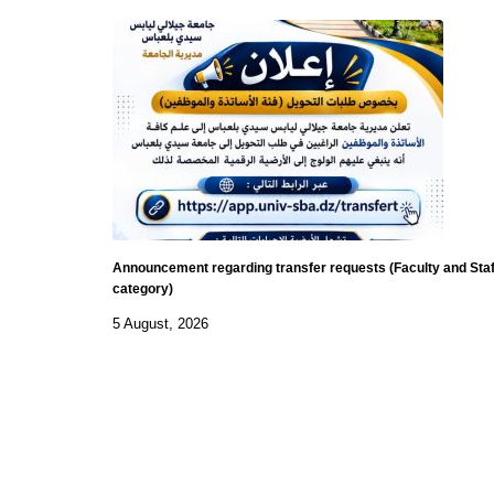
Announcement regarding transfer requests (Faculty and Staf
category)
5 August, 2026