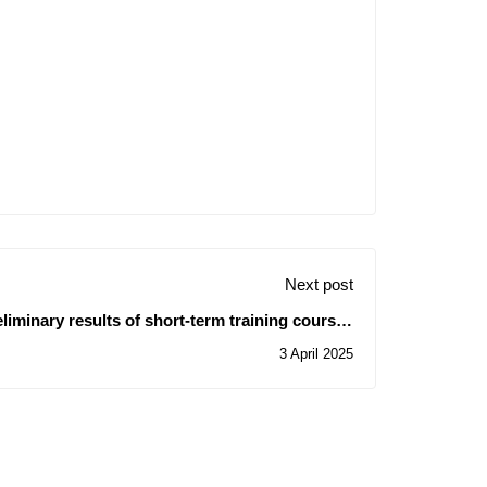
Next post
iminary results of short-term training courses
- for the benefit of administrative and technical
3 April 2025
staff affiliated with the University Management