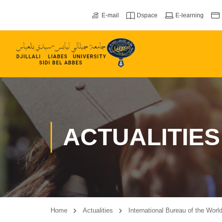
E-mail
Dspace
E-learning
ACTUALITIES
Home
Actualities
International Bureau of the Worl