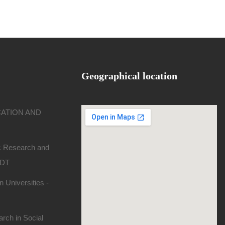
Geographical location
CATION AND
ic Research and
SDT
 Universities -
rch in Social