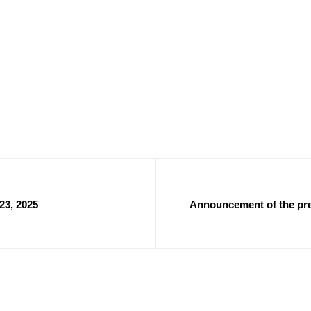
23, 2025
Announcement of the prel
abroad for the year 2025 