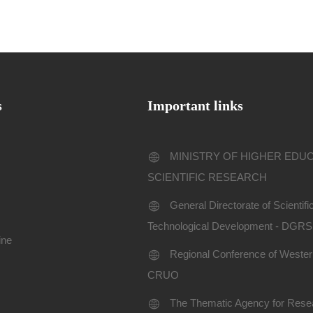
s
Important links
MINISTRY OF HIGHER EDU
SCIENTIFIC RESEARCH
General Directorate of Scientif
Technological Development - DGR
ine
Regional Conference of Western
CRUO
The Thematic Agency for Resea