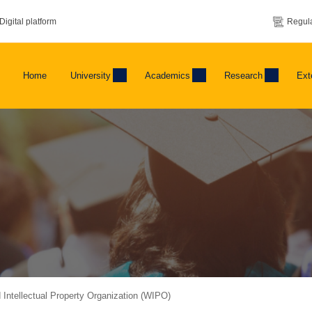
Digital platform
Regula
Home
University
Academics
Research
Ext
d Intellectual Property Organization (WIPO)