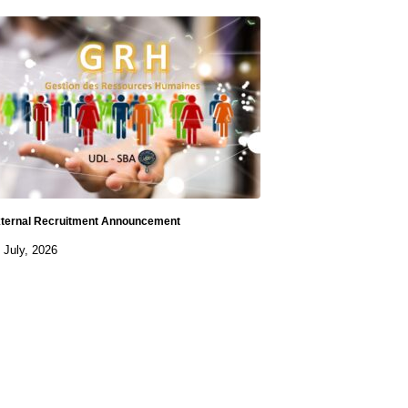
ternal Recruitment Announcement
 July, 2026