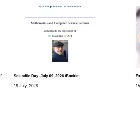
f
Scientific Day -July 09, 2026 /Booklet
Ex
19 July, 2026
15