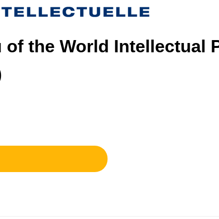
 of the World Intellectual 
)