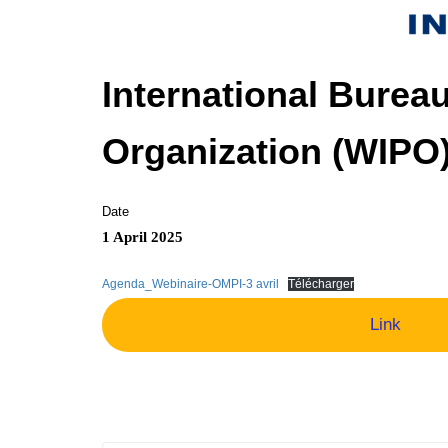
International Bureau
Organization (WIPO
Date
1 April 2025
Agenda_Webinaire-OMPI-3 avril
Télécharger
Link