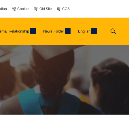
tion
Contact
Old Site
COS
ernal Relationship
News Folder
English