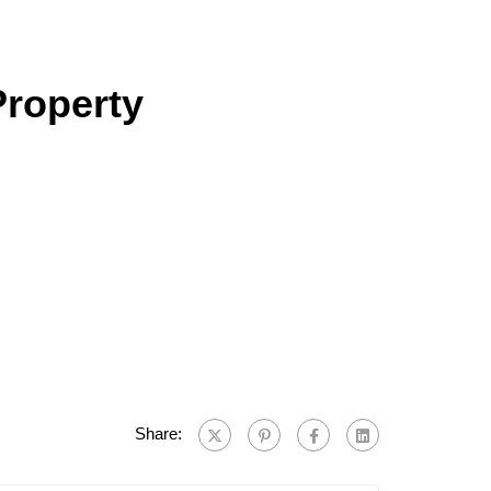
Property
Share: