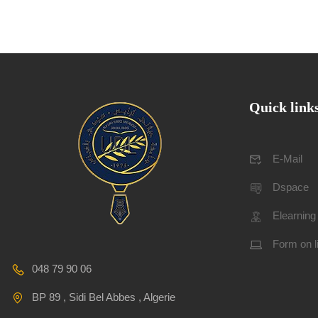
Quick link
E-Mail
Dspace
Elearning
Form on l
048 79 90 06
BP 89 , Sidi Bel Abbes , Algerie