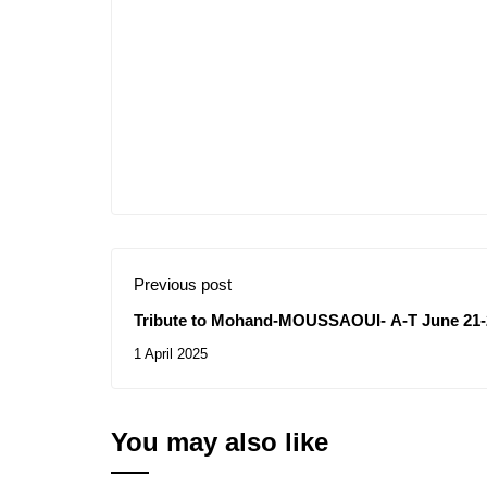
Previous post
Tribute to Mohand-MOUSSAOUI- A-T June 21-
1 April 2025
You may also like