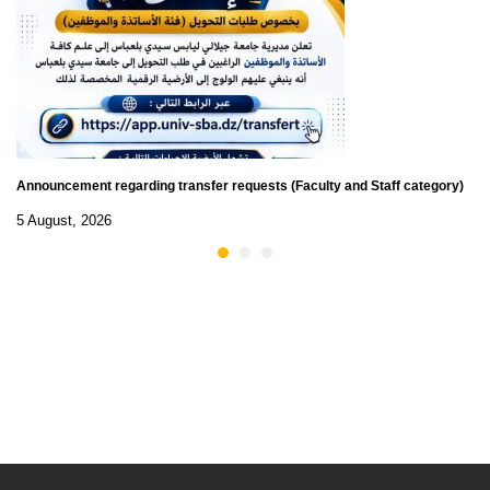
Announcement regarding transfer requests (Faculty and Staff category)
5 August, 2026