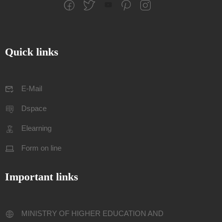
Quick links
E-Mail
Dspace
Elearning
Form on line
Important links
MINISTRY OF HIGHER EDUCATION AND