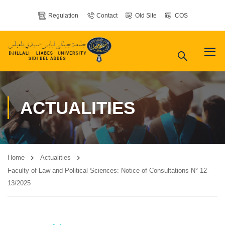
Regulation
Contact
Old Site
COS
ACTUALITIES
Home
Actualities
Faculty of Law and Political Sciences: Notice of Consultations N° 12-
13/2025