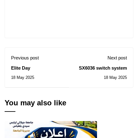
Previous post
Next post
Elite Day
SX6036 switch system
18 May 2025
18 May 2025
You may also like