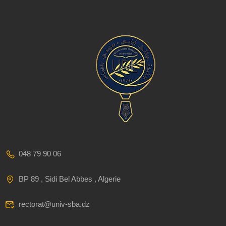
048 79 90 06
BP 89 , Sidi Bel Abbes , Algerie
rectorat@univ-sba.dz