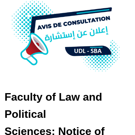
Faculty of Law and
Political
Sciences: Notice of