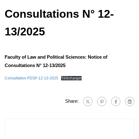
Consultations N° 12-
13/2025
Faculty of Law and Political Sciences: Notice of
Consultations N° 12-13/2025
Consultation-FDSP-12-13-2025
Télécharger
Share: