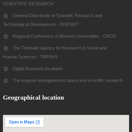
SCIENTIFIC RESEARCH
General Directorate of Scientific Research and
Technological Development - DGRSDT
Regional Conference of Western Universities - CRUO
The Thematic Agency for Research in Social and
Human Sciences - TARSHS
Digital Business Incubator
The superior enseignement space and scientific research
Geographical location