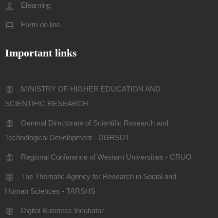
Elearning
Form on line
Important links
MINISTRY OF HIGHER EDUCATION AND
SCIENTIFIC RESEARCH
General Directorate of Scientific Research and
Technological Development - DGRSDT
Regional Conference of Western Universities - CRUO
The Thematic Agency for Research in Social and
Human Sciences - TARSHS
Digital Business Incubator