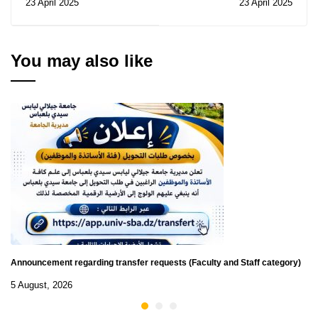
23 April 2025
23 April 2025
University English
scholarship - Student
Olympiad in Jordan
Program - Convention
(PEC)2025
You may also like
Announcement regarding transfer requests (Faculty and Staff category)
5 August, 2026