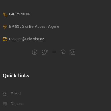
048 79 90 06
BP 89 , Sidi Bel Abbes , Algerie
rectorat@univ-sba.dz
Quick links
E-Mail
Dspace