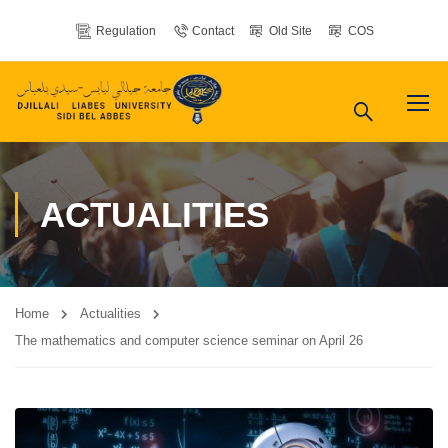
Regulation
Contact
Old Site
COS
ACTUALITIES
Home
Actualities
The mathematics and computer science seminar on April 26