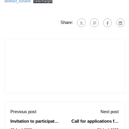
abstract_ounane
Télécharger
Share:
Previous post
Next post
Invitation to participate
Call for applications for
in the 2025 International
the Brazilian