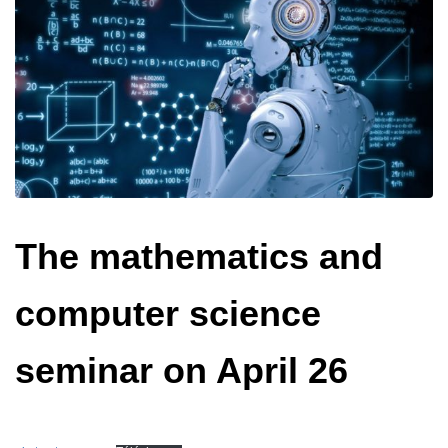
The mathematics and
computer science
seminar on April 26