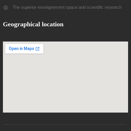
The superior enseignement space and scientific research
Geographical location