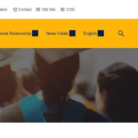
tion
Contact
Old Site
COS
ernal Relationship
News Folder
English