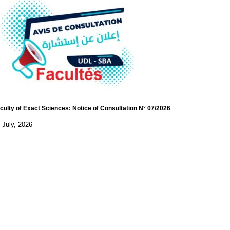
culty of Exact Sciences: Notice of Consultation N° 07/2026
 July, 2026