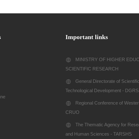
s
Important links
MINISTRY OF HIGHER EDU
SCIENTIFIC RESEARCH
General Directorate of Scientif
Technological Development - DGR
ine
Regional Conference of Western
CRUO
The Thematic Agency for Resea
and Human Sciences - TARSHS