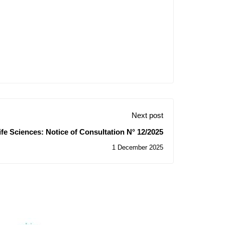
Next post
ife Sciences: Notice of Consultation N° 12/2025
1 December 2025