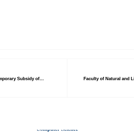
emporary Subsidy of
Faculty of Natural and L
0/2025