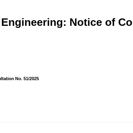
l Engineering: Notice of C
ltation No. 51/2025