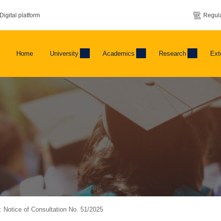
Digital platform
Regula
Home
University
Academics
Research
Ext
g: Notice of Consultation No. 51/2025