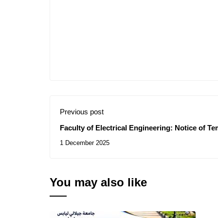
Previous post
Faculty of Electrical Engineering: Notice of T
Contracts for the Consultations N° 49/2025 , 5
1 December 2025
You may also like