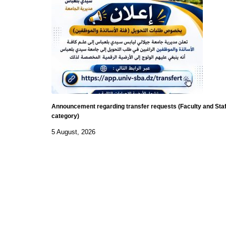
Announcement regarding transfer requests (Faculty and Staf
category)
5 August, 2026