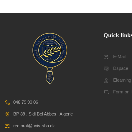
Quick link
E-Mail
Dspace
Elearning
Form on l
048 79 90 06
BP 89 , Sidi Bel Abbes , Algerie
rectorat@univ-sba.dz