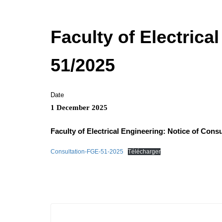
Faculty of Electrica
51/2025
Date
1 December 2025
Faculty of Electrical Engineering: Notice of Consu
Consultation-FGE-51-2025
Télécharger