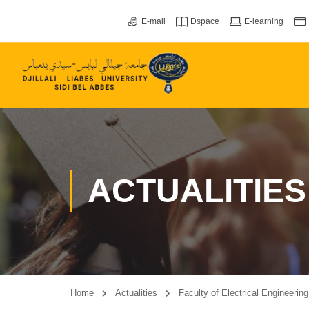
E-mail
Dspace
E-learning
ACTUALITIES
Home
Actualities
Faculty of Electrical Engineerin