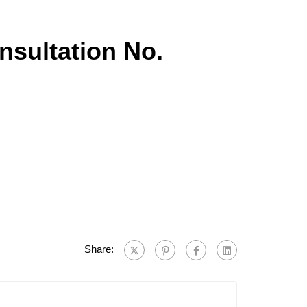
onsultation No.
Share: