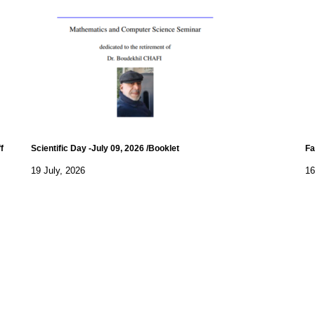
f
Scientific Day -July 09, 2026 /Booklet
Fa
19 July, 2026
16