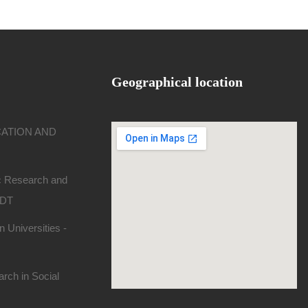
Geographical location
CATION AND
ic Research and
SDT
 Universities -
rch in Social