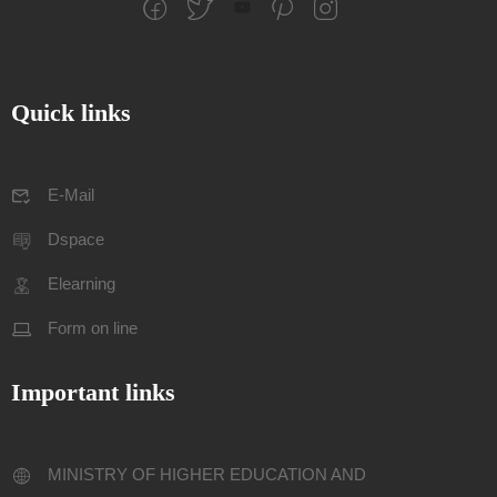
Quick links
E-Mail
Dspace
Elearning
Form on line
Important links
MINISTRY OF HIGHER EDUCATION AND