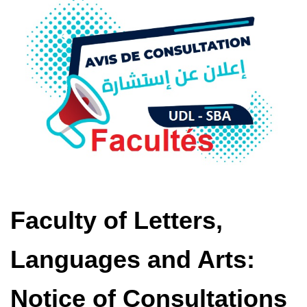
Faculty of Letters,
Languages ​​and Arts:
Notice of Consultations