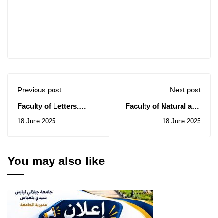
Previous post
Next post
Faculty of Letters,
Faculty of Natural and
Languages ​​and
Life Sciences: Notice of
18 June 2025
18 June 2025
Arts: Notice of
Temporary Subsidy of
Temporary Subsidy of
the Contract for the
the Contract for the
Consultation N° 05/2025
Consultation N° 04/2025
You may also like