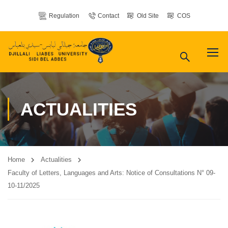
Regulation
Contact
Old Site
COS
ACTUALITIES
Home
Actualities
Faculty of Letters, Languages ​​and Arts: Notice of Consultations N° 09-
10-11/2025