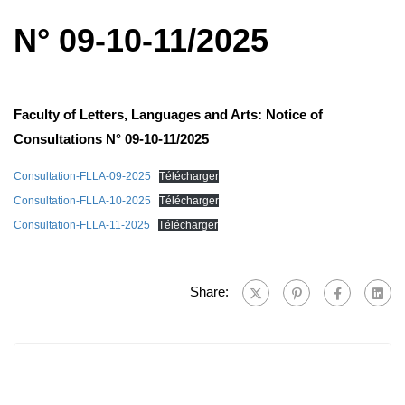
N° 09-10-11/2025
Faculty of Letters, Languages ​​and Arts: Notice of
Consultations N° 09-10-11/2025
Consultation-FLLA-09-2025
Télécharger
Consultation-FLLA-10-2025
Télécharger
Consultation-FLLA-11-2025
Télécharger
Share: