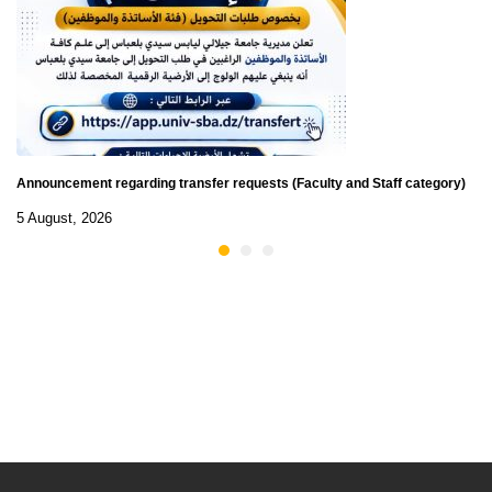
Announcement regarding transfer requests (Faculty and Staff category)
5 August, 2026