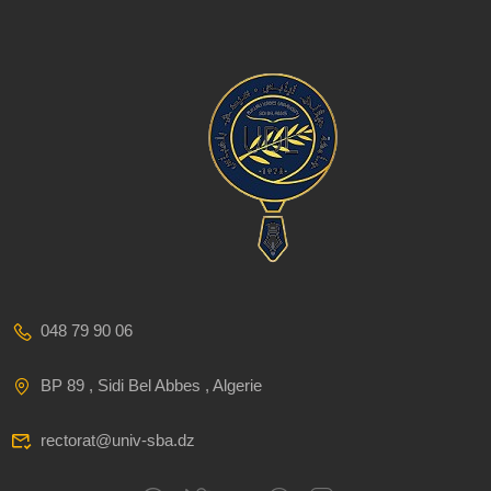
048 79 90 06
BP 89 , Sidi Bel Abbes , Algerie
rectorat@univ-sba.dz