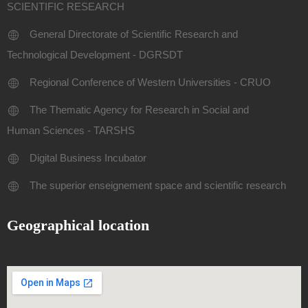
SCIENTIFIC RESEARCH
General Directorate of Scientific Research and
Technological Development - DGRSDT
Regional Conference of Western Universities - CRUO
The Thematic Agency for Research in Social and
Human Sciences - TARSHS
Digital Business Incubator
The superior enseignement space and scientific research
Geographical location