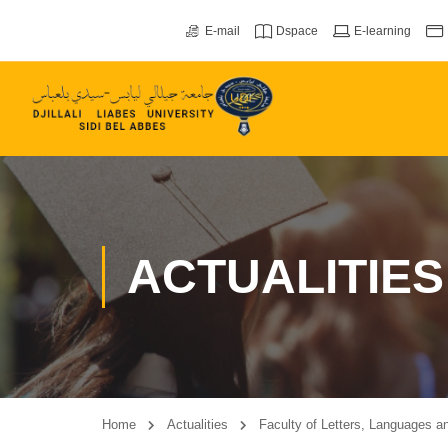
E-mail
Dspace
E-learning
ACTUALITIES
Home
Actualities
Faculty of Letters, Languages ​​