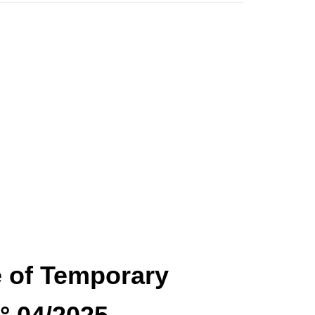
ce of Temporary