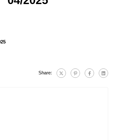
° 04/2025
025
Share: