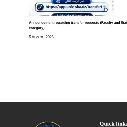
Announcement regarding transfer requests (Faculty and Staf
category)
5 August, 2026
Quick link