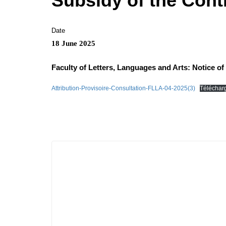
Subsidy of the Contr
Date
18 June 2025
Faculty of Letters, Languages ​​and Arts: Notice 
Attribution-Provisoire-Consultation-FLLA-04-2025(3)
Téléchar