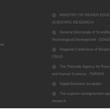
MINISTRY OF HIGHER EDU
SCIENTIFIC RESEARCH
General Directorate of Scientif
Technological Development - DGR
ine
Regional Conference of Western
CRUO
The Thematic Agency for Resea
and Human Sciences - TARSHS
Digital Business Incubator
The superior enseignement spac
research