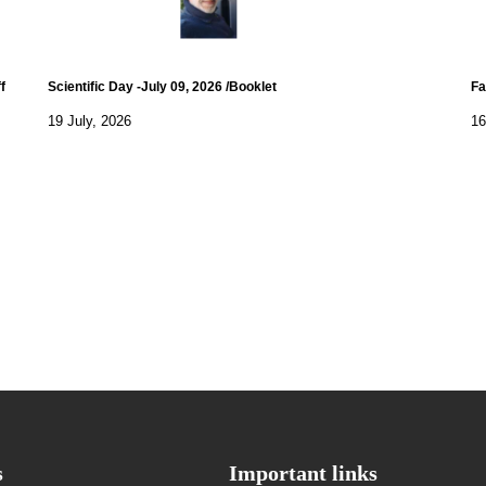
f
Scientific Day -July 09, 2026 /Booklet
Fa
19 July, 2026
16
s
Important links