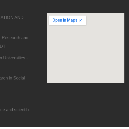
CATION AND
ic Research and
SDT
 Universities -
rch in Social
e and scientific