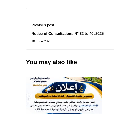
Previous post
Notice of Consultations N° 32 to 40 /2025
18 June 2025
You may also like