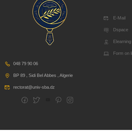
E-Mail
Dspace
Elearning
Form on l
048 79 90 06
BP 89 , Sidi Bel Abbes , Algerie
rectorat@univ-sba.dz