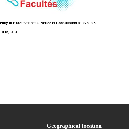
culty of Exact Sciences: Notice of Consultation N° 07/2026
 July, 2026
Geographical location