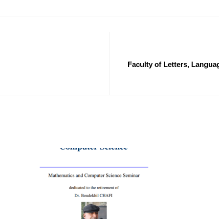
Faculty of Letters, Languag