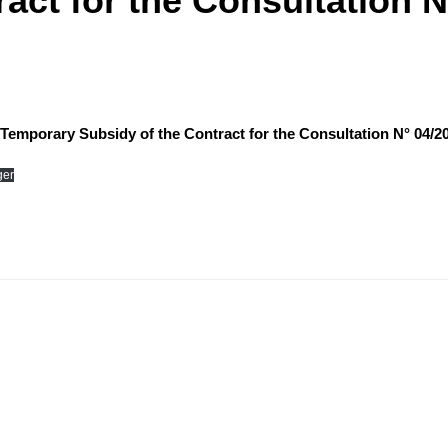
act for the Consultation N
of Temporary Subsidy of the Contract for the Consultation N° 04/2
ger