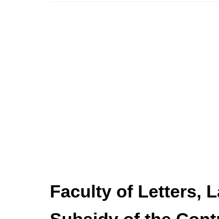
Faculty of Letters, 