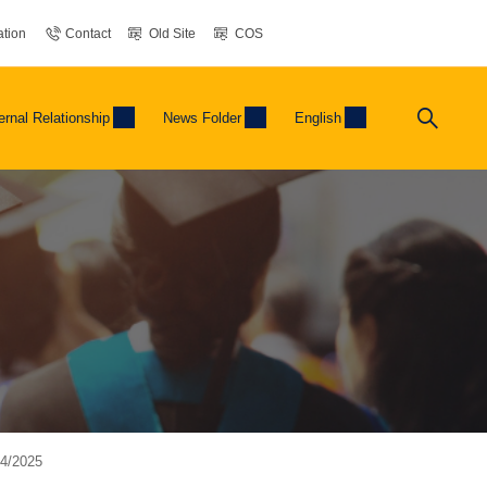
tion
Contact
Old Site
COS
ernal Relationship
News Folder
English
04/2025