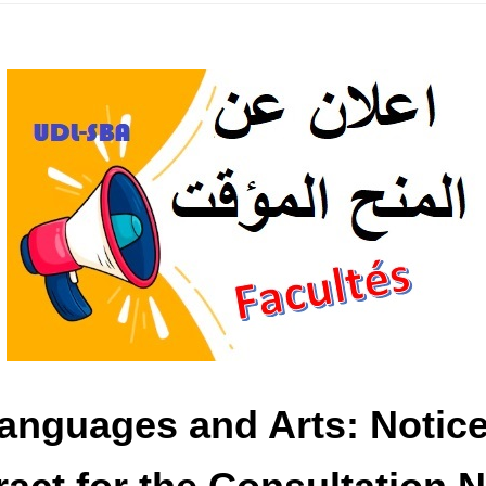
Languages ​​and Arts: Noti