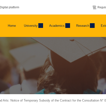
Digital platform
Regula
Home
University
Academics
Research
Ext
and Arts: Notice of Temporary Subsidy of the Contract for the Consultation N° 