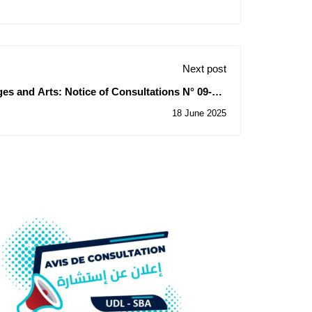
Next post
es ​​and Arts: Notice of Consultations N° 09-10-
11/2025
18 June 2025