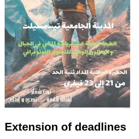
Extension of deadlines