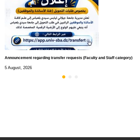
Announcement regarding transfer requests (Faculty and Staff category)
5 August, 2026