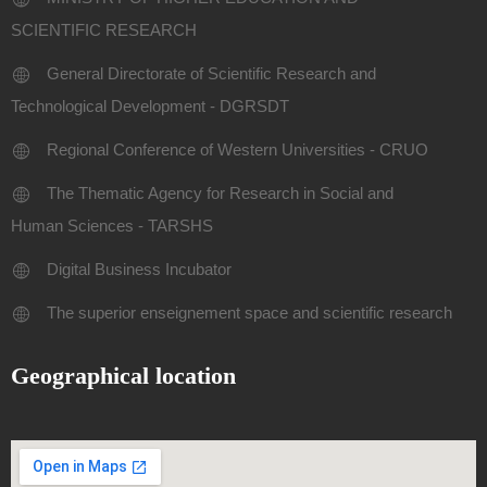
SCIENTIFIC RESEARCH
General Directorate of Scientific Research and
Technological Development - DGRSDT
Regional Conference of Western Universities - CRUO
The Thematic Agency for Research in Social and
Human Sciences - TARSHS
Digital Business Incubator
The superior enseignement space and scientific research
Geographical location