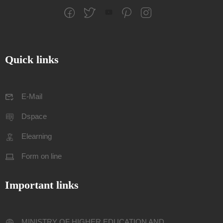
Quick links
E-Mail
Dspace
Elearning
Form on line
Important links
MINISTRY OF HIGHER EDUCATION AND