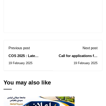
Previous post
Next post
COS 2025 : Late
Call for applications for
teachers
the OGS Summer
19 February 2025
19 February 2025
School 2025
You may also like