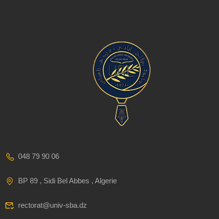
048 79 90 06
BP 89 , Sidi Bel Abbes , Algerie
rectorat@univ-sba.dz