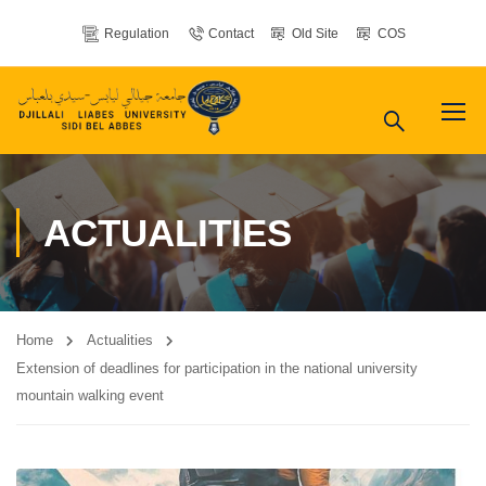
Regulation
Contact
Old Site
COS
ACTUALITIES
Home
Actualities
Extension of deadlines for participation in the national university
mountain walking event