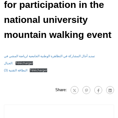
for participation in the
national university
mountain walking event
تمديد آجال المشاركة في التظاهرة الوطنية الجامعية لرياضة المشي في
الجبال.
Télécharger
البطاقة التقنية (3)
Télécharger
Share: