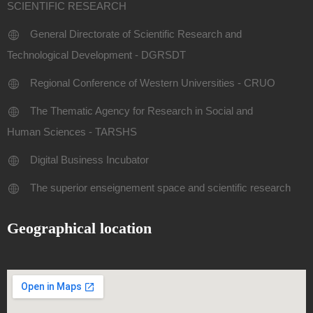
SCIENTIFIC RESEARCH
General Directorate of Scientific Research and
Technological Development - DGRSDT
Regional Conference of Western Universities - CRUO
The Thematic Agency for Research in Social and
Human Sciences - TARSHS
Digital Business Incubator
The superior enseignement space and scientific research
Geographical location