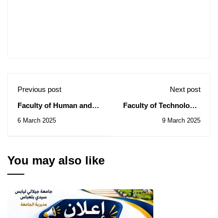
Previous post
Next post
Faculty of Human and
Faculty of Technology:
Social Sciences: Notice
Notice of Consultation
6 March 2025
9 March 2025
of Consultation N°
N° 08/2025
004/2025
You may also like