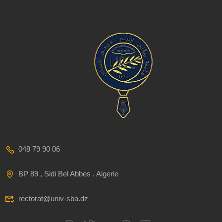
048 79 90 06
BP 89 , Sidi Bel Abbes , Algerie
rectorat@univ-sba.dz