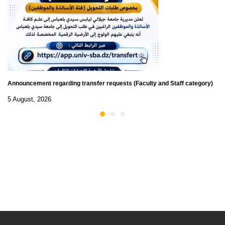
Announcement regarding transfer requests (Faculty and Staff category)
5 August, 2026