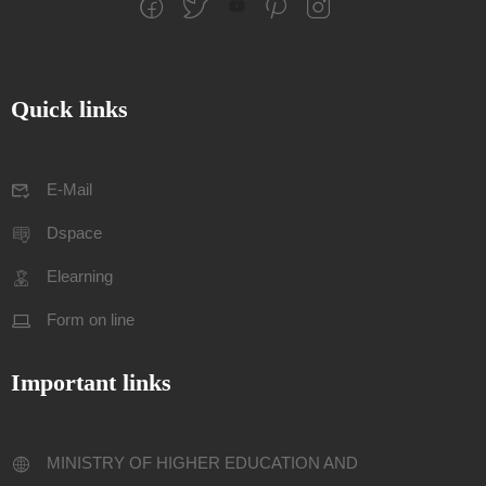
Quick links
E-Mail
Dspace
Elearning
Form on line
Important links
MINISTRY OF HIGHER EDUCATION AND