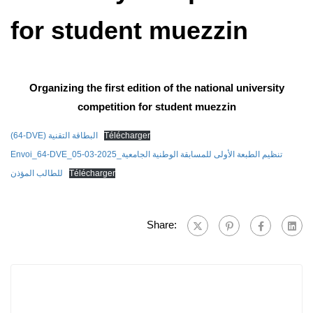
for student muezzin
Organizing the first edition of the national university
competition for student muezzin
(64-DVE) البطاقة التقنية
Télécharger
Envoi_64-DVE_05-03-2025_تنظيم الطبعة الأولى للمسابقة الوطنية الجامعية
للطالب المؤذن
Télécharger
Share: