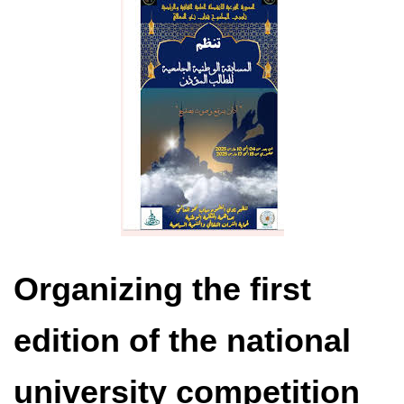
Organizing the first
edition of the national
university competition