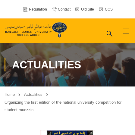
Regulation
Contact
Old Site
COS
ACTUALITIES
Home
Actualities
Organizing the first edition of the national university competition for
student muezzin