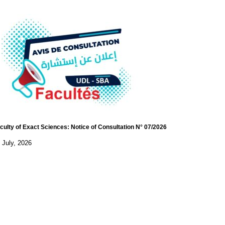
culty of Exact Sciences: Notice of Consultation N° 07/2026
 July, 2026