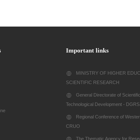
s
Important links
MINISTRY OF HIGHER EDU
SCIENTIFIC RESEARCH
General Directorate of Scientif
Technological Development - DGR
ine
Regional Conference of Western
CRUO
The Thematic Agency for Resea