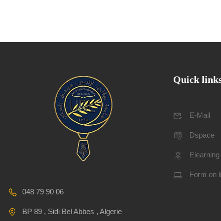
Quick link
E-Mail
Dspace
Elearning
Form on l
048 79 90 06
BP 89 , Sidi Bel Abbes , Algerie