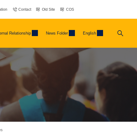
tion
Contact
Old Site
COS
ernal Relationship
News Folder
English
es