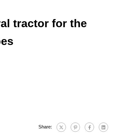
l tractor for the
bes
Share: