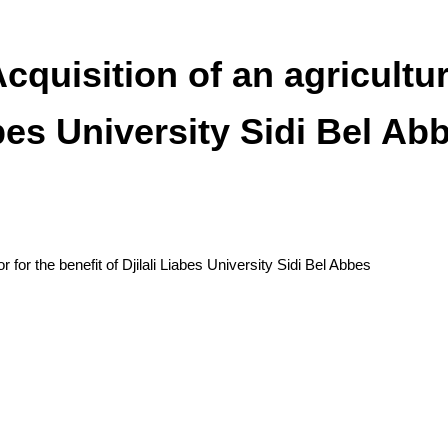
cquisition of an agricultura
abes University Sidi Bel Ab
r for the benefit of Djilali Liabes University Sidi Bel Abbes