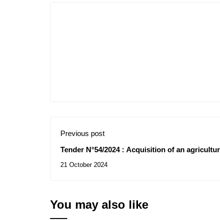
Previous post
Tender N°54/2024 : Acquisition of an agricultura
Djilali Liabes University Sidi Bel Abbes
21 October 2024
You may also like