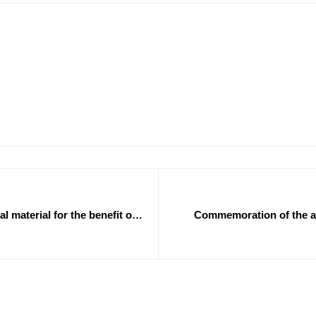
l material for the benefit of
Commemoration of the ann