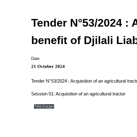
Tender N°53/2024 : A
benefit of Djilali Li
Date
21 October 2024
Tender N°53/2024 : Acquisition of an agricultural tracto
Session 01: Acquisition of an agricultural tractor
Télécharger