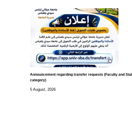
Announcement regarding transfer requests (Faculty and Staf
category)
5 August, 2026