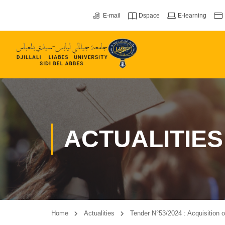
E-mail
Dspace
E-learning
ACTUALITIES
Home
Actualities
Tender N°53/2024 : Acquisition of 