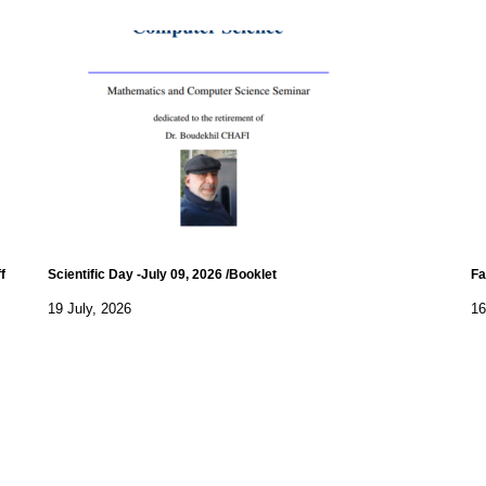
f
Scientific Day -July 09, 2026 /Booklet
Fa
19 July, 2026
16