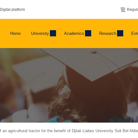
Digital platform
Regula
Home
University
Academics
Research
Ext
an agricultural tractor for the benefit of Djilali Liabes University Sidi Bel Abb