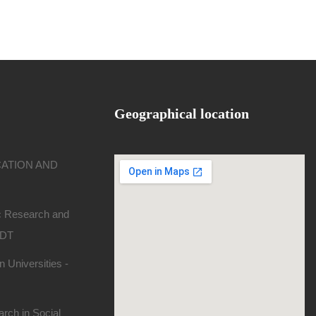
Geographical location
CATION AND
ic Research and
SDT
 Universities -
rch in Social