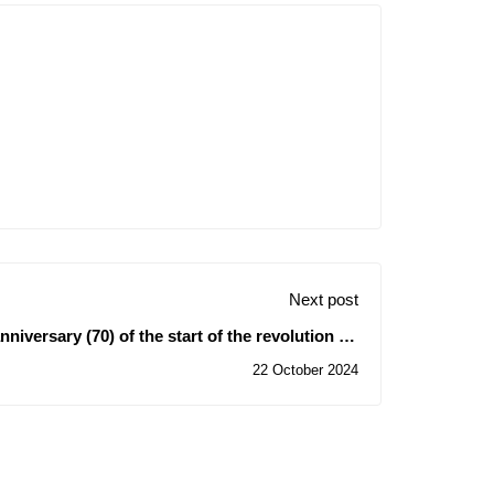
Next post
iversary (70) of the start of the revolution on
November 1st, 1954
22 October 2024